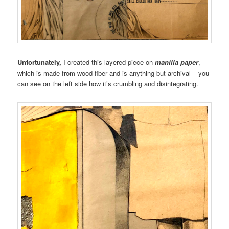
Unfortunately,
I created this layered piece on
manilla paper
,
which is made from wood fiber and is anything but archival – you
can see on the left side how it’s crumbling and disintegrating.