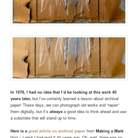
In 1978, I had no idea that I’d be looking at this work 40
years later,
but I’ve certainly learned a lesson about archival
paper! These days, we can photograph old works and “repair”
them digitally, but it’s
always
a good idea to think ahead and use
a substrate that will stand up to time.
Here is a
great article on archival paper
from
Making a Mark
blog – I wish I had read it 40 years ago. Oh, wait, there was no