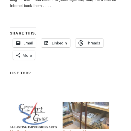
Internet back them . . . .
SHARE THIS:
Email
LinkedIn
Threads
More
LIKE THIS: