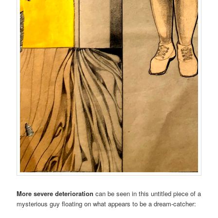
More severe deterioration
can be seen in this untitled piece of a
mysterious guy floating on what appears to be a dream-catcher: