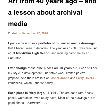
Art from 40 years ago – and
a lesson about archival
media
Posted on
December 27, 2018
I just came across a portfolio of old mixed media drawings
that I hadn’t seen in decades. The year was 1978. I was teaching
art at
MacArthur High School
and working part-time as an
illustrator.
Even though these nine pieces are 40 years old,
I can still see
my style in development – narrative work, limited palette,
graphite. And there are lots of
Jasper Johns
and
Larry Rivers
influences, which I cherish today.
Each piece is fairly large, 18″x24″.
The are done with Ebony
pencil, watercolor, even spray paint. Most of the drawings are in
good shape –
however . . . .