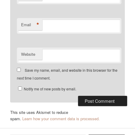
*
Email
Website
Save my name, email, and website in this browser for the
next time I comment.
Notify me of new posts by email.
This site uses Akismet to reduce
spam.
Learn how your comment data is processed.
Type your email…