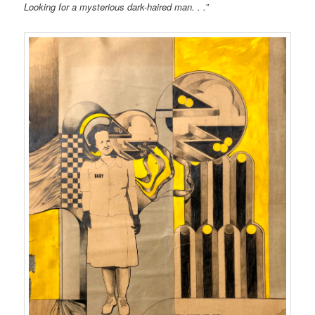
Looking for a mysterious dark-haired man. . .”