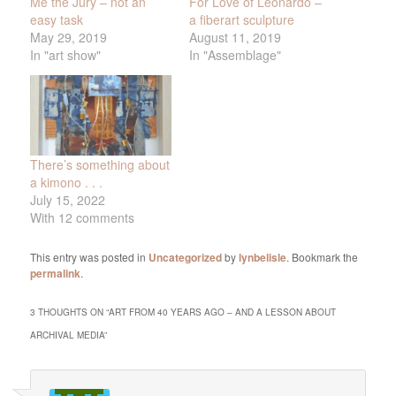
Me the Jury – not an
For Love of Leonardo –
easy task
a fiberart sculpture
May 29, 2019
August 11, 2019
In "art show"
In "Assemblage"
There’s something about
a kimono . . .
July 15, 2022
With 12 comments
This entry was posted in
Uncategorized
by
lynbelisle
. Bookmark the
permalink
.
3 THOUGHTS ON “
ART FROM 40 YEARS AGO – AND A LESSON ABOUT
ARCHIVAL MEDIA
”