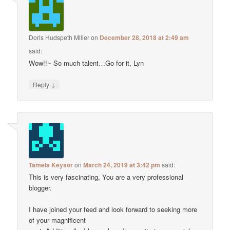
Doris Hudspeth Miller
on
December 28, 2018 at 2:49 am
said:
Wow!!~ So much talent…Go for it, Lyn
↓
Reply
Tamela Keysor
on
March 24, 2019 at 3:42 pm
said:
This is very fascinating, You are a very professional
blogger.
I have joined your feed and look forward to seeking more
of your magnificent