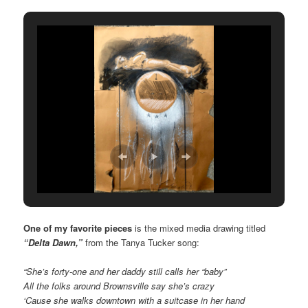
One of my favorite pieces
is the mixed media drawing titled
“Delta Dawn,”
from the Tanya Tucker song:
“She’s forty-one and her daddy still calls her “baby”
All the folks around Brownsville say she’s crazy
‘Cause she walks downtown with a suitcase in her hand