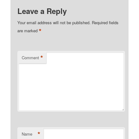
Leave a Reply
Your email address will not be published.
Required fields
*
are marked
*
Comment
*
Name