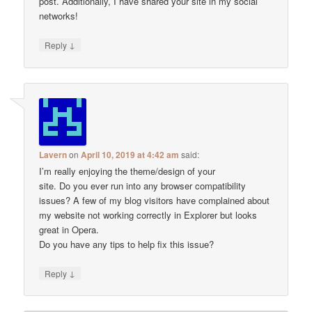
post. Additionally, I have shared your site in my social
networks!
↓
Reply
Lavern
on
April 10, 2019 at 4:42 am
said:
I’m really enjoying the theme/design of your
site. Do you ever run into any browser compatibility
issues? A few of my blog visitors have complained about
my website not working correctly in Explorer but looks
great in Opera.
Do you have any tips to help fix this issue?
↓
Reply