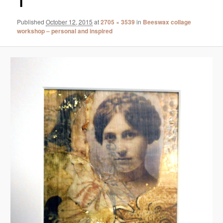
1
Published
October 12, 2015
at
2705 × 3539
in
Beeswax collage
workshop – personal and inspired