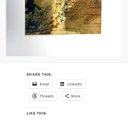
SHARE THIS:
Email
LinkedIn
Threads
More
LIKE THIS: