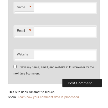
*
Name
*
Email
Website
Save my name, email, and website in this browser for the
next time I comment.
This site uses Akismet to reduce
spam.
Learn how your comment data is processed.