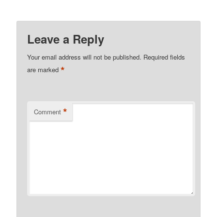
Leave a Reply
Your email address will not be published.
Required fields
*
are marked
*
Comment