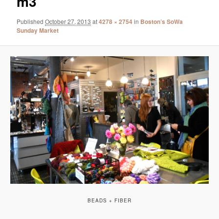
m3
Published
October 27, 2013
at
4278 × 2754
in
Boston’s SoWa
Sunday Market
BEADS + FIBER