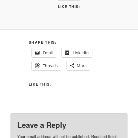
LIKE THIS:
SHARE THIS:
Email
LinkedIn
Threads
More
LIKE THIS:
Leave a Reply
Your email address will not be published.
Required fields