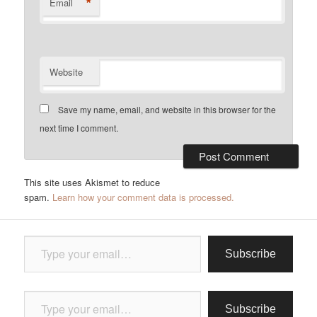
*
Email
Website
Save my name, email, and website in this browser for the
next time I comment.
This site uses Akismet to reduce
spam.
Learn how your comment data is processed.
Type your email…
Subscribe
Type your email…
Subscribe