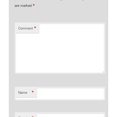
*
are marked
*
Comment
*
Name