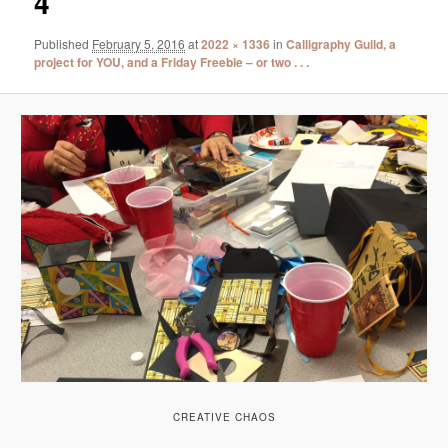
4
Published
February 5, 2016
at
2022 × 1336
in
Calligraphy Guild, a
project for YOU, and a Friday Freebie – or two . . .
CREATIVE CHAOS