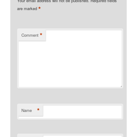
Your email address will not be published.
Required fields
*
are marked
*
Comment
*
Name