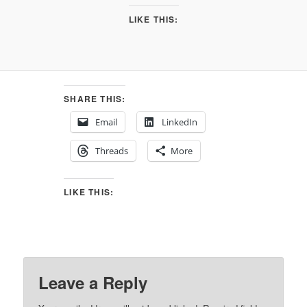
LIKE THIS:
SHARE THIS:
Email
LinkedIn
Threads
More
LIKE THIS:
Leave a Reply