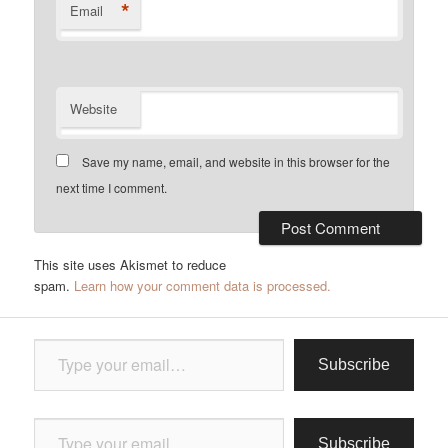
*
Email
Website
Save my name, email, and website in this browser for the
next time I comment.
This site uses Akismet to reduce
spam.
Learn how your comment data is processed.
Type your email…
Subscribe
Type your email…
Subscribe