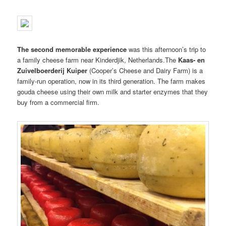
The second memorable experience
was this afternoon’s trip to
a family cheese farm near Kinderdjik, Netherlands.The
Kaas- en
Zuivelboerderij Kuiper
(Cooper’s Cheese and Dairy Farm) is a
family-run operation, now in its third generation. The farm makes
gouda cheese using their own milk and starter enzymes that they
buy from a commercial firm.