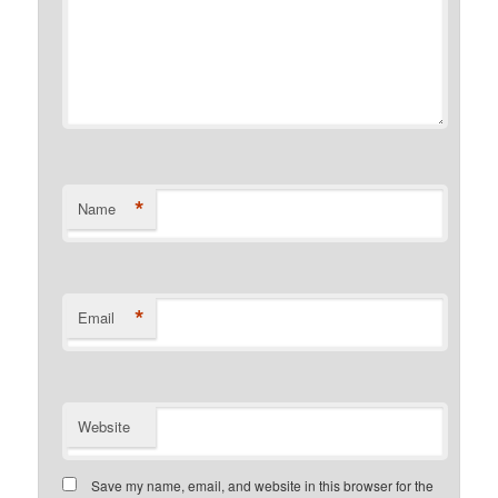
*
Name
*
Email
Website
Save my name, email, and website in this browser for the