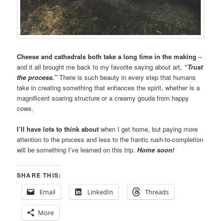
Cheese and cathedrals both take a long time in the making
–
and it all brought me back to my favorite saying about art,
“Trust
the process.”
There is such beauty in every step that humans
take in creating something that enhances the spirit, whether is a
magnificent soaring structure or a creamy gouda from happy
cows.
I’ll have lots to think about
when I get home, but paying more
attention to the process and less to the frantic rush-to-completion
will be something I’ve learned on this trip.
Home soon!
SHARE THIS:
Email
LinkedIn
Threads
More