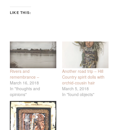
LIKE THIS:
Rivers and
Another road trip – Hill
remembrance –
Country spirit dolls with
March 16, 2018
orchid-cousin hair
In "thoughts and
March 5, 2018
opinions"
In "found objects"