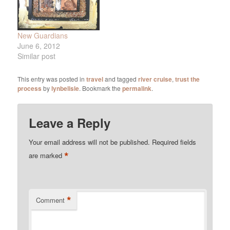
New Guardians
June 6, 2012
Similar post
This entry was posted in
travel
and tagged
river cruise
,
trust the
process
by
lynbelisle
. Bookmark the
permalink
.
Leave a Reply
Your email address will not be published.
Required fields
*
are marked
*
Comment