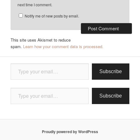
next time I comment.
Notify me of new posts by email.
This site uses Akismet to reduce
spam.
Learn how your comment data is processed.
Type your email…
Subscribe
Type your email…
Subscribe
Proudly powered by WordPress