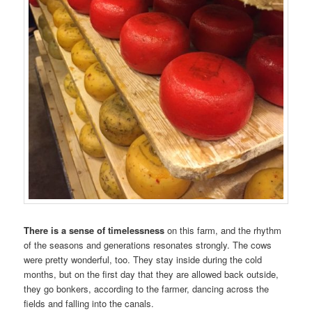
There is a sense of timelessness
on this farm, and the rhythm
of the seasons and generations resonates strongly. The cows
were pretty wonderful, too. They stay inside during the cold
months, but on the first day that they are allowed back outside,
they go bonkers, according to the farmer, dancing across the
fields and falling into the canals.