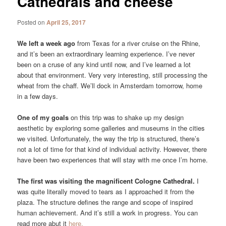
Cathedrals and cheese
Posted on
April 25, 2017
We left a week ago
from Texas for a river cruise on the Rhine,
and it’s been an extraordinary learning experience. I’ve never
been on a cruse of any kind until now, and I’ve learned a lot
about that environment. Very very interesting, still processing the
wheat from the chaff. We’ll dock in Amsterdam tomorrow, home
in a few days.
One of my goals
on this trip was to shake up my design
aesthetic by exploring some galleries and museums in the cities
we visited. Unfortunately, the way the trip is structured, there’s
not a lot of time for that kind of individual activity. However, there
have been two experiences that will stay with me once I’m home.
The first was visiting the magnificent Cologne Cathedral.
I
was quite literally moved to tears as I approached it from the
plaza. The structure defines the range and scope of inspired
human achievement. And it’s still a work in progress. You can
read more abut it
here.