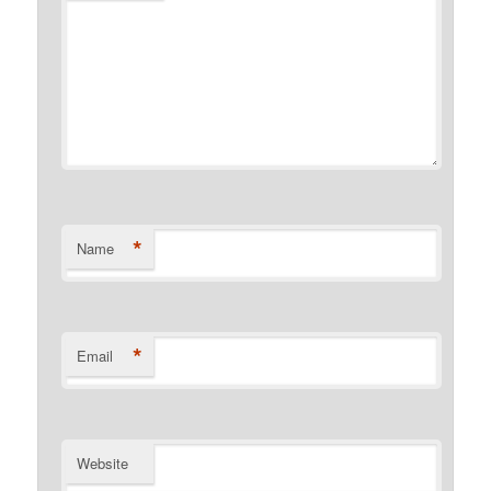
*
Name
*
Email
Website