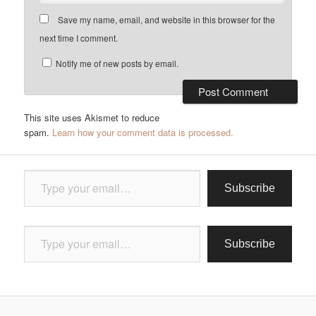
Save my name, email, and website in this browser for the
next time I comment.
Notify me of new posts by email.
This site uses Akismet to reduce
spam.
Learn how your comment data is processed.
Type your email…
Subscribe
Type your email…
Subscribe