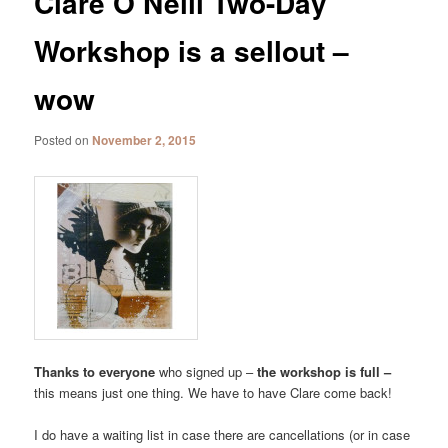
Clare O’Neill Two-Day
Workshop is a sellout –
wow
Posted on
November 2, 2015
Thanks to everyone
who signed up –
the workshop is full –
this means just one thing. We have to have Clare come back!
I do have a waiting list in case there are cancellations (or in case