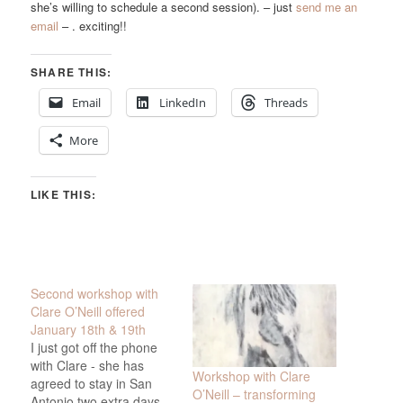
she’s willing to schedule a second session). – just
send me an
email
– . exciting!!
SHARE THIS:
Email
LinkedIn
Threads
More
LIKE THIS:
Second workshop with
Clare O’Neill offered
January 18th & 19th
I just got off the phone
with Clare - she has
Workshop with Clare
agreed to stay in San
O’Neill – transforming
Antonio two extra days