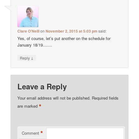
Clare O'Neill
on
November 2, 2015 at 5:03 pm
said:
Yes, of course, let’s put another on the schedule for
January 18/19…….
↓
Reply
Leave a Reply
Your email address will not be published.
Required fields
*
are marked
*
Comment