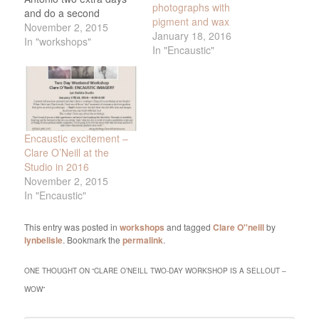
photographs with
and do a second
pigment and wax
workshop on the two
November 2, 2015
January 18, 2016
days following the first
In "workshops"
In "Encaustic"
one, Monday and
Tuesday, Jan. 18th and
19th. Monday is the MLK
Holiday, so hopefully this
will make…
Encaustic excitement –
Clare O’Neill at the
Studio in 2016
November 2, 2015
In "Encaustic"
This entry was posted in
workshops
and tagged
Clare O''neill
by
lynbelisle
. Bookmark the
permalink
.
ONE THOUGHT ON “
CLARE O’NEILL TWO-DAY WORKSHOP IS A SELLOUT –
WOW
”