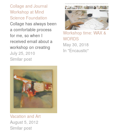
Collage and Journal
Workshop at Mind
Science Foundation
Collage has always been
a comfortable process
Workshop time: WAX &
for me, so when I
WORDS
received email about a
May 30, 2018
workshop on creating
In "Encaustic"
collages and writing
July 25, 2010
about them
Similar post
interpretively, I thought it
might get me out of my
thoroughly enjoyable but
somewhat technical
approach to choosing
images for my work. The
workshop was led…
Vacation and Art
August 5, 2012
Similar post