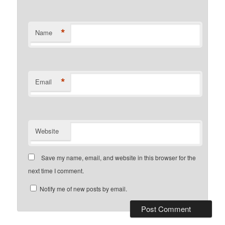
*
Name
*
Email
Website
Save my name, email, and website in this browser for the
next time I comment.
Notify me of new posts by email.