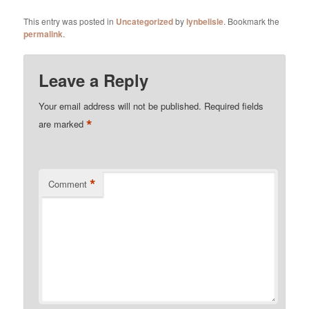
This entry was posted in
Uncategorized
by
lynbelisle
. Bookmark the
permalink
.
Leave a Reply
Your email address will not be published.
Required fields
*
are marked
*
Comment