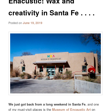
Enacustic! Wax and
creativity in Santa Fe . . . .
Posted on
June 19, 2019
We just got back from a long weekend in Santa Fe
, and one
of my must-visit places is the
Museum of Encaustic Art
on