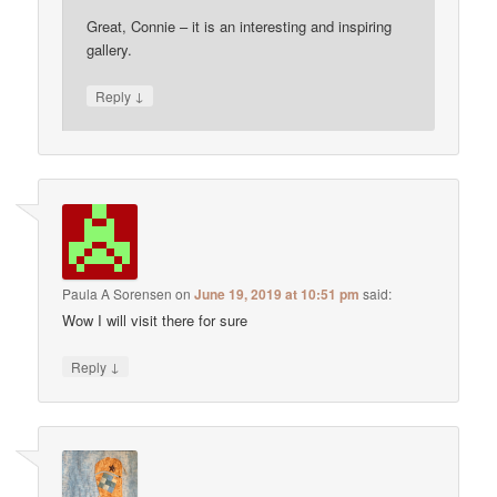
Great, Connie – it is an interesting and inspiring
gallery.
↓
Reply
Paula A Sorensen
on
June 19, 2019 at 10:51 pm
said:
Wow I will visit there for sure
↓
Reply