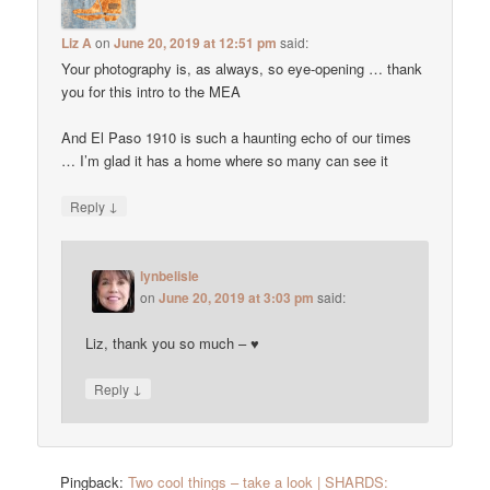
Liz A
on
June 20, 2019 at 12:51 pm
said:
Your photography is, as always, so eye-opening … thank
you for this intro to the MEA
And El Paso 1910 is such a haunting echo of our times
… I’m glad it has a home where so many can see it
↓
Reply
lynbelisle
on
June 20, 2019 at 3:03 pm
said:
Liz, thank you so much – ♥
↓
Reply
Pingback:
Two cool things – take a look | SHARDS: