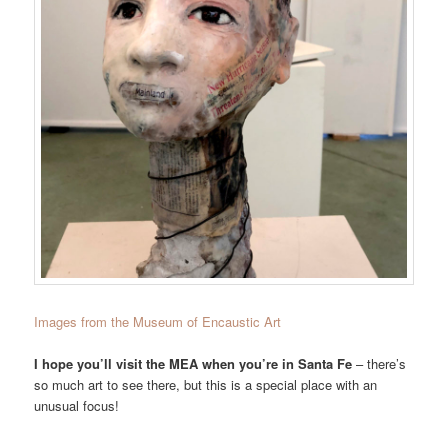
Images from the Museum of Encaustic Art
I hope you’ll visit the MEA when you’re in Santa Fe
– there’s
so much art to see there, but this is a special place with an
unusual focus!