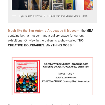
Lyn Belisle, El Paso 1910, Encaustic and Mixed Media, 2016
Much like the San Antonio Art League & Museum
, the
MEA
contains both a museum and a gallery space for current
exhibitions. On view in the gallery is a show called
“NO
CREATIVE BOUNDARIES: ANYTHING GOES.”