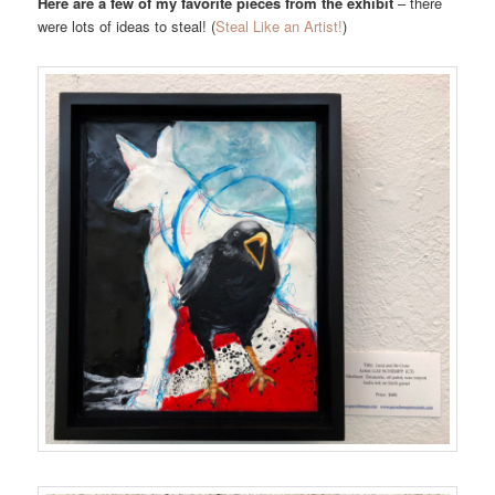
Here are a few of my favorite pieces from the exhibit
– there
were lots of ideas to steal! (
Steal Like an Artist!
)