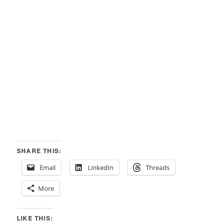
SHARE THIS:
Email
LinkedIn
Threads
More
LIKE THIS: