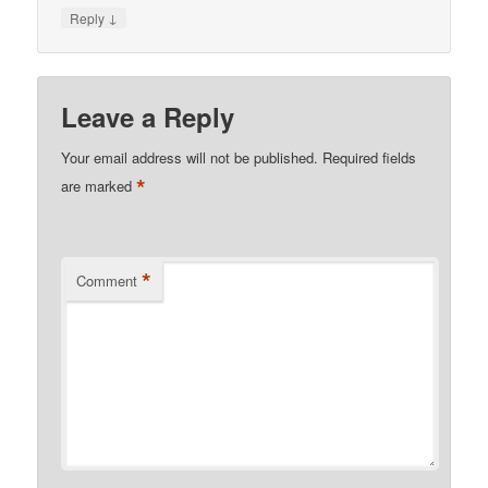
↓
Reply
Leave a Reply
Your email address will not be published.
Required fields
*
are marked
*
Comment