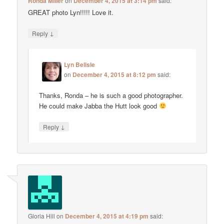
Ronda Miller
on
December 4, 2015 at 3:14 pm
said:
GREAT photo Lyn!!!!! Love it.
↓
Reply
Lyn Belisle
on
December 4, 2015 at 8:12 pm
said:
Thanks, Ronda – he is such a good photographer.
He could make Jabba the Hutt look good
↓
Reply
Gloria Hill
on
December 4, 2015 at 4:19 pm
said: