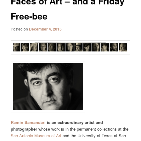
Faces of Art – and a Friday
Free-bee
Posted on
December 4, 2015
Ramin Samandari
is an extraordinary artist and
photographer
whose work is in the permanent collections at the
San Antonio Museum of Art
and the University of Texas at San