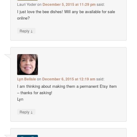
Lauri Yoder
on
December 5, 2015 at 11:29 pm
said:
I just love the bee dishes! Will any be available for sale
online?
↓
Reply
Lyn Belisle
on
December 6, 2015 at 12:19 am
said:
I am thinking about making them a permanent Etsy item
– thanks for asking!
Lyn
↓
Reply