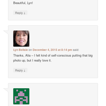
Beautiful, Lyn!
↓
Reply
Lyn Belisle
on
December 4, 2015 at 8:14 pm
said:
Thanks, Alia – I felt kind of self-conscious putting that big
photo up, but I really love it.
↓
Reply