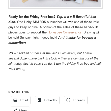
Ready for the Friday Free-bee?
Yep, it’s a B Beautiful bee
dish!
One lucky
SHARDS
subscriber will win one of these little
guys to keep or give. A portion of the sales of these hand-built
pieces goes to support the
Honeybee Conservancy
. Drawing will
be held Sunday night – good luck!
And thanks for bee-ing a
subscriber!
PS
– I sold all of these at the last studio event, but I have
several dozen more back in stock – they are coming out of the
kiln today (just in case you don’t win the Friday Free-bee and still
want one :))
SHARE THIS:
Email
LinkedIn
Threads
More