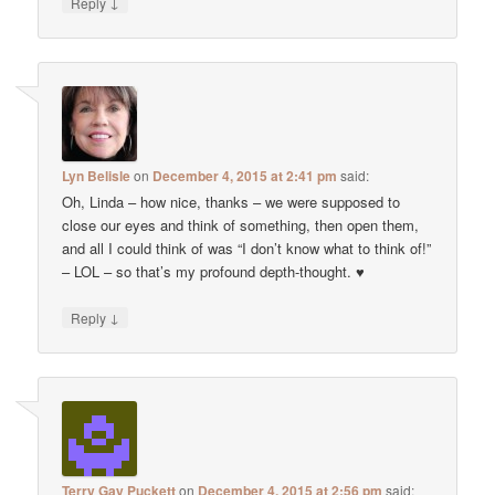
↓
Reply
Lyn Belisle
on
December 4, 2015 at 2:41 pm
said:
Oh, Linda – how nice, thanks – we were supposed to
close our eyes and think of something, then open them,
and all I could think of was “I don’t know what to think of!”
– LOL – so that’s my profound depth-thought. ♥
↓
Reply
Terry Gay Puckett
on
December 4, 2015 at 2:56 pm
said: