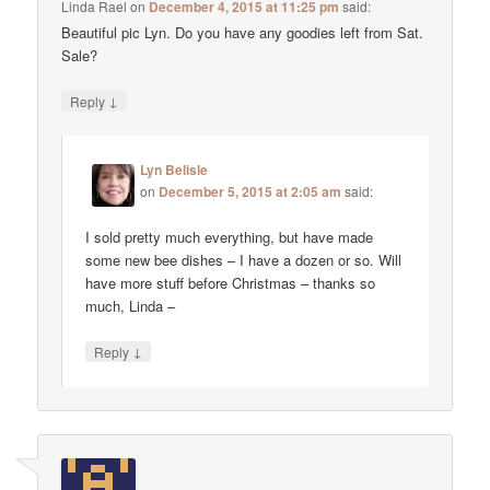
Linda Rael
on
December 4, 2015 at 11:25 pm
said:
Beautiful pic Lyn. Do you have any goodies left from Sat.
Sale?
↓
Reply
Lyn Belisle
on
December 5, 2015 at 2:05 am
said:
I sold pretty much everything, but have made
some new bee dishes – I have a dozen or so. Will
have more stuff before Christmas – thanks so
much, Linda –
↓
Reply