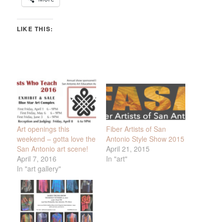
LIKE THIS:
Art openings this
Fiber Artists of San
weekend – gotta love the
Antonio Style Show 2015
San Antonio art scene!
April 21, 2015
April 7, 2016
In "art"
In "art gallery"