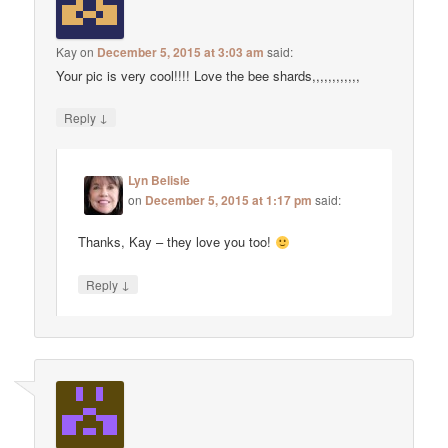
Kay
on
December 5, 2015 at 3:03 am
said:
Your pic is very cool!!!! Love the bee shards,,,,,,,,,,,,
↓
Reply
Lyn Belisle
on
December 5, 2015 at 1:17 pm
said:
Thanks, Kay – they love you too!
↓
Reply