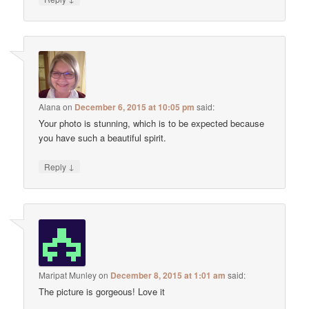
Alana
on
December 6, 2015 at 10:05 pm
said:
Your photo is stunning, which is to be expected because
you have such a beautiful spirit.
↓
Reply
Maripat Munley
on
December 8, 2015 at 1:01 am
said:
The picture is gorgeous! Love it