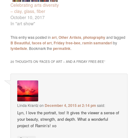
Celebrating arts diversity
– clay, glass, fiber
October 10, 2017
In "art show"
This entry was posted in
art
,
Other Artists
,
photography
and tagged
B Beautiful
,
faces of art
,
Friday free-bee
,
ramin samandari
by
lynbelisle
. Bookmark the
permalink
.
20 THOUGHTS ON “
FACES OF ART – AND A FRIDAY FREE-BEE
”
Linda Krantz
on
December 4, 2015 at 2:14 pm
said:
Lyn, I love the portrait, too! It gives the viewer a sense of
your beauty, strength, and depth. What a wonderful
project of Ramin’s! xo