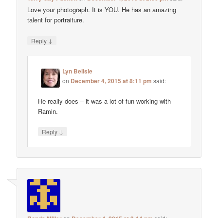
Love your photograph. It is YOU. He has an amazing
talent for portraiture.
↓
Reply
Lyn Belisle
on
December 4, 2015 at 8:11 pm
said:
He really does – it was a lot of fun working with
Ramin.
↓
Reply