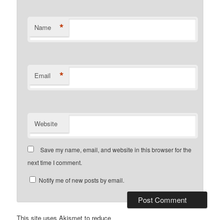
*
Name
*
Email
Website
Save my name, email, and website in this browser for the
next time I comment.
Notify me of new posts by email.
This site uses Akismet to reduce