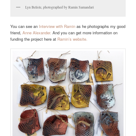
Lyn Belisle, photographed by Ramin Samandari
You can see an
Interview with Ramin
as he photographs my good
friend,
Anne Alexander.
And you can get more information on
funding the project here at
Ramin’s website.