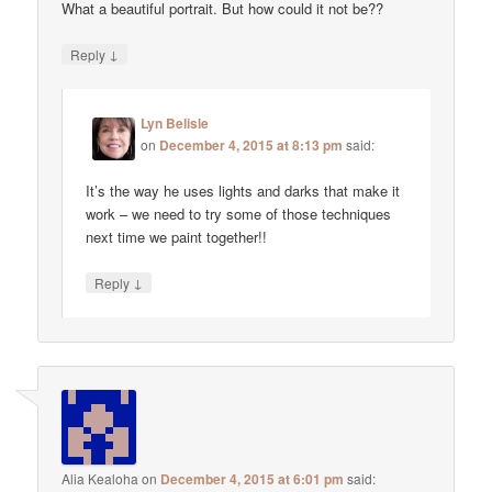
What a beautiful portrait. But how could it not be??
↓
Reply
Lyn Belisle
on
December 4, 2015 at 8:13 pm
said:
It’s the way he uses lights and darks that make it
work – we need to try some of those techniques
next time we paint together!!
↓
Reply
Alia Kealoha
on
December 4, 2015 at 6:01 pm
said: