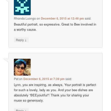
Rhonda Luongo
on
December 6, 2015 at 12:46 pm
said:
Beautiful portrait, so expressive. Great to Bee involved in
a worthy cause.
↓
Reply
Pat
on
December 6, 2015 at 7:39 pm
said:
Lynn, you are inspiring, as always. Your portrait is perfect
for such a lovely, lady as you. And your bee dishes are
absolutely “BEEyoutiful”! Thank you for sharing your
muse so generously.
↓
Reply