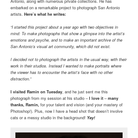
Antonio, along with numerous private collections. He has
embarked on a remarkable project to photograph San Antonio
artists.
Here’s what he writes:
“I started this project about a year ago with two objectives in
mind: To make photographs that show a glimpse into the artist’s
emotions and psyche, and to make an important archive of the
San Antonio’s visual art community, which did not exist.
I decided not to photograph the artists in the usual way, with their
work in their studios. Instead I wanted to make portraits where
the viewer has to encounter the artist’s face with no other
distraction.”
I visited Ramin on Tuesday
, and he just sent me this
photograph from my session at his studio –
I love it
–
many
thanks, Ramin,
for your talent and vision (and your mastery of
Photoshop!). Plus, now I have a head shot that doesn’t involve
cats or a messy studio in the background!
Yay!