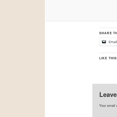
SHARE TH
Email
LIKE THIS
Leave
Your email 