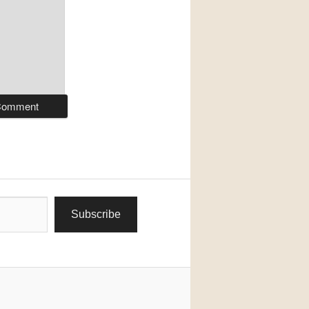
Subscribe