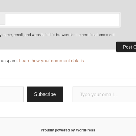
 name, email, and website in this browser for the next time I comment.
duce spam.
Learn how your comment data is
Type your email…
Subscribe
Proudly powered by WordPress