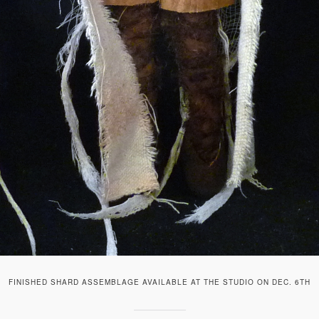
FINISHED SHARD ASSEMBLAGE AVAILABLE AT THE STUDIO ON DEC. 6TH