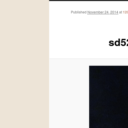
Published
November 24, 2014
at
12
sd5