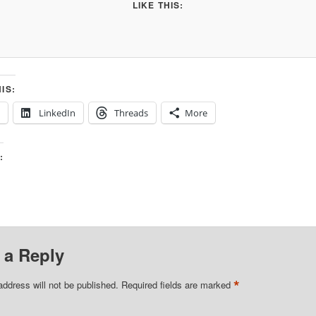
LIKE THIS:
IS:
LinkedIn
Threads
More
:
 a Reply
*
address will not be published.
Required fields are marked