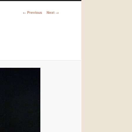
Image
← Previous
Next →
navigation