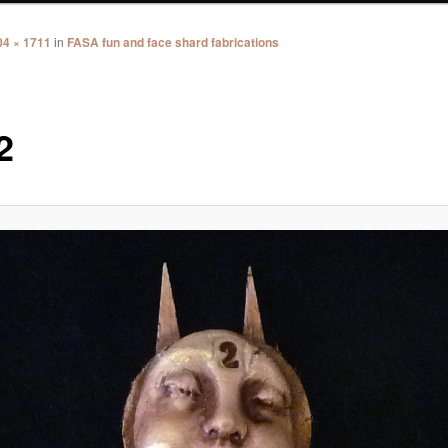
04 × 1711
in
FASA fun and face shard fabrications
2