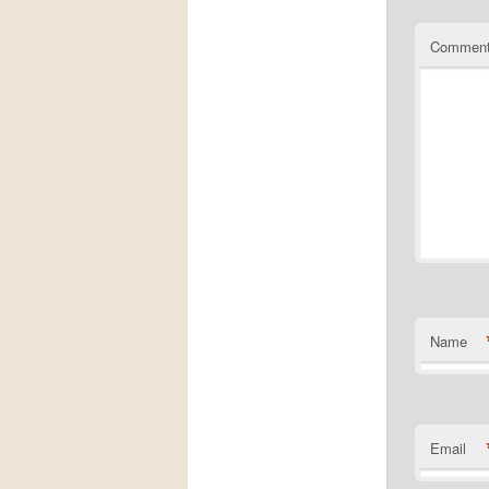
Commen
Name
Email