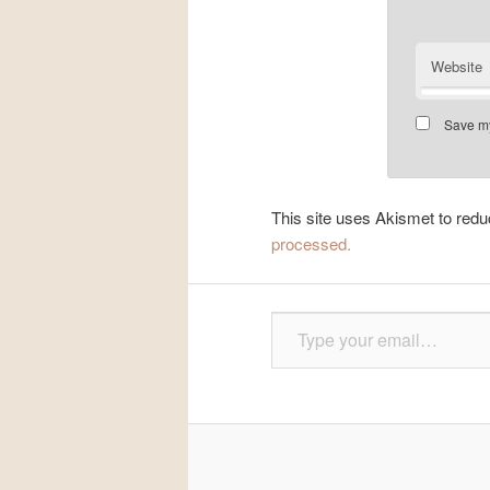
Website
Save my
This site uses Akismet to re
processed.
Type your email…