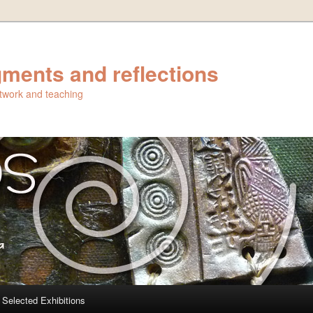
ments and reflections
artwork and teaching
Selected Exhibitions