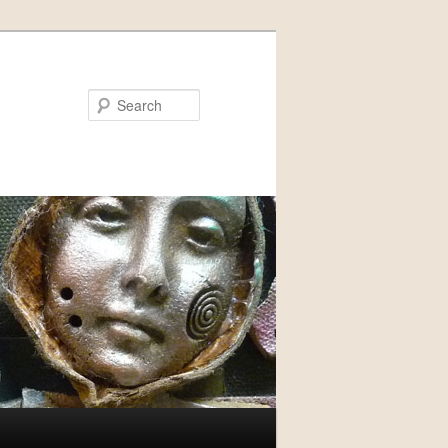
Search