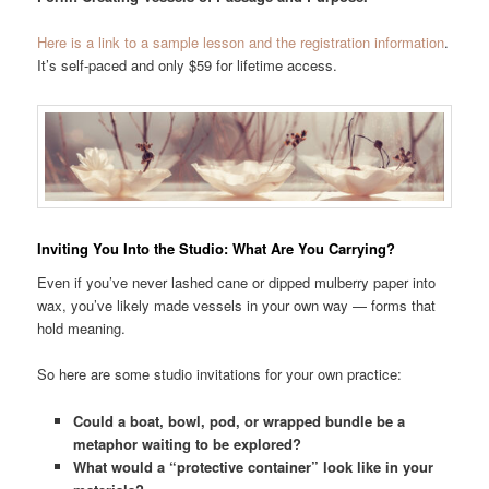
Here is a link to a sample lesson and the registration information
.
It’s self-paced and only $59 for lifetime access.
Inviting You Into the Studio: What Are You Carrying?
Even if you’ve never lashed cane or dipped mulberry paper into
wax, you’ve likely made vessels in your own way — forms that
hold meaning.
So here are some studio invitations for your own practice:
Could a boat, bowl, pod, or wrapped bundle be a
metaphor waiting to be explored?
What would a “protective container” look like in your