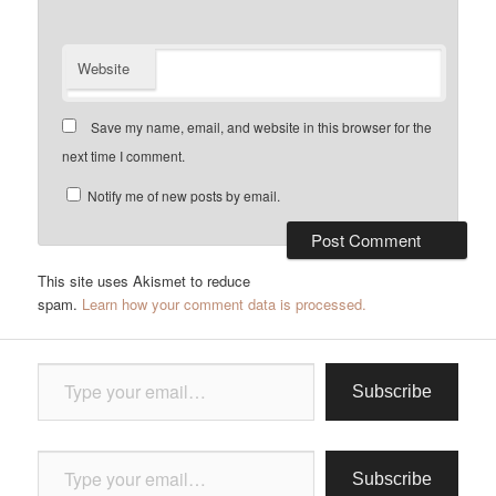
Website
Save my name, email, and website in this browser for the
next time I comment.
Notify me of new posts by email.
This site uses Akismet to reduce
spam.
Learn how your comment data is processed.
Type your email…
Subscribe
Type your email…
Subscribe