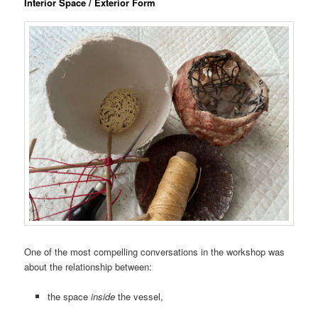
Interior Space / Exterior Form
One of the most compelling conversations in the workshop was
about the relationship between:
the space
inside
the vessel,