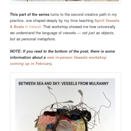
This part of the series
turns to the second creative path in my
practice, one shaped deeply by my time teaching
Spirit Vessels
& Boats
in Ireland.
That workshop showed me how universally
we understand the language of vessels —
not just as objects,
but as personal metaphors.
NOTE: If you read to the bottom of the post, there is some
information about a
new in-person Vessels workshop
coming up in February
.