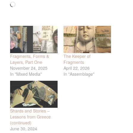
Loading…
Fragments, Forms &
The Keeper of
Layers, Part One
Fragments
November 24, 2025
April 22, 2026
In "Mixed Media"
In "Assemblage"
Shards and Stories –
Lessons from Greece
(continued)
June 30, 2024