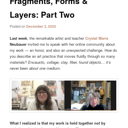
Fragments, Forms &
Layers: Part Two
Posted on
December 2, 2025
Last week
, the remarkable artist and teacher
Crystal Marie
Neubauer
invited me to speak with her online community about
my work — an honor, and also an unexpected challenge. How do
you describe an art practice that moves fluidly through so many
materials?
Encaustic, collage, clay, fiber, found objects… it’s
never been about one medium.
What I realized is that my work is held together not by