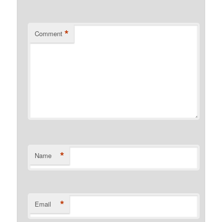
*
Comment
*
Name
*
Email