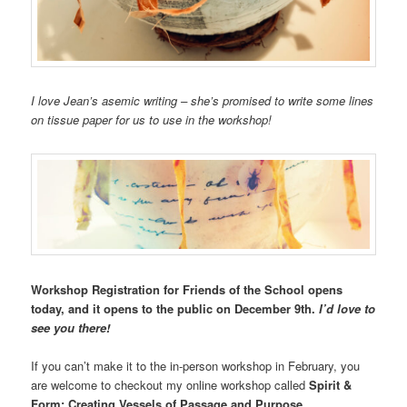
I love Jean’s asemic writing – she’s promised to write some lines
on tissue paper for us to use in the workshop!
Workshop Registration for Friends of the School opens
today, and it opens to the public on December 9th.
I’d love to
see you there!
If you can’t make it to the in-person workshop in February, you
are welcome to checkout my online workshop called
Spirit &
Form: Creating Vessels of Passage and Purpose.