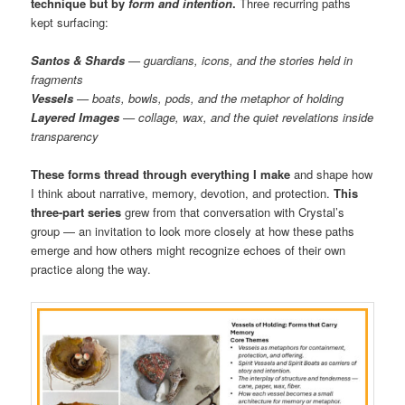
technique but by
form and intention
.
Three recurring paths
kept surfacing:
Santos & Shards
— guardians, icons, and the stories held in
fragments
Vessels
— boats, bowls, pods, and the metaphor of holding
Layered Images
— collage, wax, and the quiet revelations inside
transparency
These forms thread through everything I make
and shape how
I think about narrative, memory, devotion, and protection.
This
three-part series
grew from that conversation with Crystal’s
group — an invitation to look more closely at how these paths
emerge and how others might recognize echoes of their own
practice along the way.