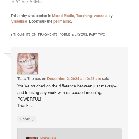
In "Other Artists"
This entry was posted in
Mixed Media
,
Teaching
,
vessels
by
lynbelisle
. Bookmark the
permalink
.
8 THOUGHTS ON “
FRAGMENTS, FORMS & LAYERS: PART TWO
”
Tracy Thomas
on
December 2, 2025 at 10:23 am
said:
You’ve touched on the difference between just making–
and infusing any work with embedded meaning.
POWERFUL!
Thanks…
↓
Reply
lynbelisle