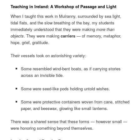
Teaching in Ireland: A Workshop of Passage and Light
When I taught this work in Mulranny, surrounded by sea light,
tidal flats, and the slow breathing of the bay, my students
immediately understood that they were making
more than
objects
. They were making
carriers
— of memory, metaphor,
hope, grief, gratitude.
Their vessels took on astonishing variety:
Some resembled wind-bent boats, as if carrying stories
across an invisible tide.
Some were seed-like pods holding untold wishes.
Some were protective containers woven from cane, stitched
paper, and beeswax, glowing like small lanterns.
There was a shared sense that these forms — however small —
were honoring something beyond themselves.