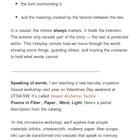
the form
surrounding
it,
and the meaning created by the tension between the two.
In a vessel, the interior
always
matters.
It holds the intention.
The exterior only reveals part of the story — the rest is protected
within. This interplay mirrors how we move through the world:
showing some things, guarding others, and trusting the container
to hold what words cannot.
_________________________________________
Speaking of words
, I am teaching a new two-day in-person
Vessel workshop next year on Valentines Day weekend at
UTSA/SW. It’s called
Vessel Alchemy: Tactile
Poems in Fiber , Paper , Word, Light.
Here’s a partial
description from the catalog:
“In this immersive workshop, we’ll explore how simple
materials (sticks, cheesecloth, mulberry paper, fiber scraps,
ink) can be transformed into vessels that speak to memory,