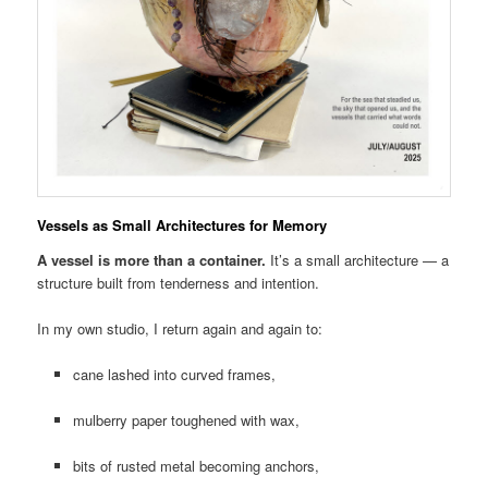
Vessels as Small Architectures for Memory
A vessel is more than a container.
It’s a small architecture — a
structure built from tenderness and intention.
In my own studio, I return again and again to:
cane lashed into curved frames,
mulberry paper toughened with wax,
bits of rusted metal becoming anchors,