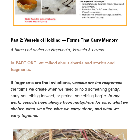
Part 2: Vessels of Holding — Forms That Carry Memory
A three-part series on Fragments, Vessels & Layers
In PART ONE, we talked about shards and stories and
fragments.
If fragments are the invitations,
vessels are the responses
—
the forms we create when we need to hold something gently,
carry something forward, or protect something fragile.
In my
work, vessels have always been metaphors for care: what we
shelter, what we offer, what we carry alone, and what we
carry together.