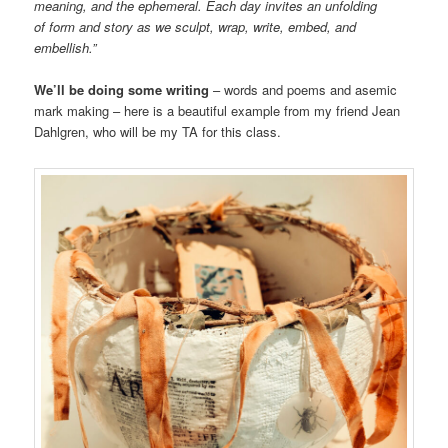
meaning, and the ephemeral. Each day invites an unfolding
of form and story as we sculpt, wrap, write, embed, and
embellish.”
We’ll be doing some writing
– words and poems and asemic
mark making – here is a beautiful example from my friend Jean
Dahlgren, who will be my TA for this class.