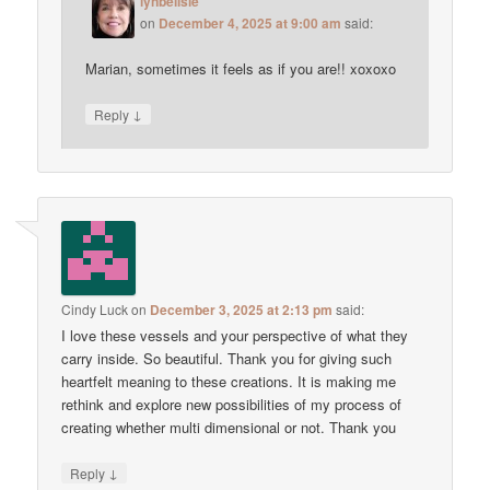
lynbelisle
on
December 4, 2025 at 9:00 am
said:
Marian, sometimes it feels as if you are!! xoxoxo
↓
Reply
Cindy Luck
on
December 3, 2025 at 2:13 pm
said:
I love these vessels and your perspective of what they
carry inside. So beautiful. Thank you for giving such
heartfelt meaning to these creations. It is making me
rethink and explore new possibilities of my process of
creating whether multi dimensional or not. Thank you
↓
Reply