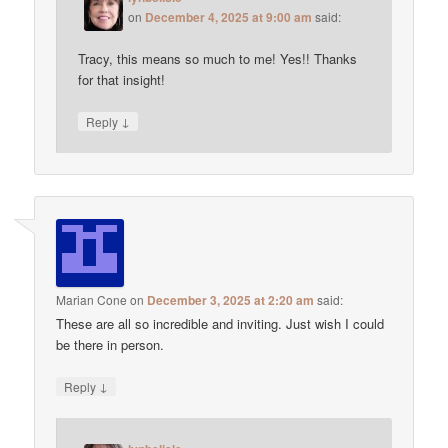
on
December 4, 2025 at 9:00 am
said:
Tracy, this means so much to me! Yes!! Thanks
for that insight!
↓
Reply
Marian Cone
on
December 3, 2025 at 2:20 am
said:
These are all so incredible and inviting. Just wish I could
be there in person.
↓
Reply