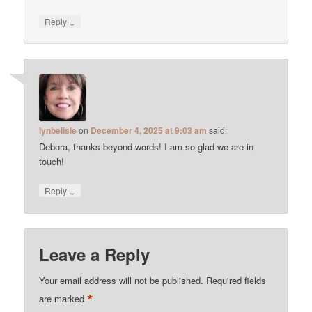
↓
Reply
lynbelisle
on
December 4, 2025 at 9:03 am
said:
Debora, thanks beyond words! I am so glad we are in
touch!
↓
Reply
Leave a Reply
Your email address will not be published.
Required fields
*
are marked