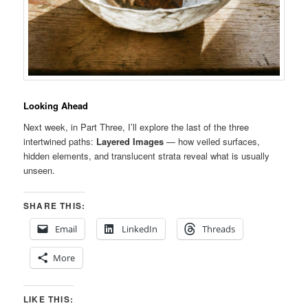
Looking Ahead
Next week, in Part Three, I’ll explore the last of the three
intertwined paths:
Layered Images
— how veiled surfaces,
hidden elements, and translucent strata reveal what is usually
unseen.
SHARE THIS:
Email
LinkedIn
Threads
More
LIKE THIS: