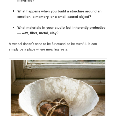
materials?
What happens when you build a structure around an
emotion, a memory, or a small sacred object?
What materials in your studio feel inherently protective
— wax, fiber, metal, clay?
A vessel doesn’t need to be functional to be truthful. It can
simply be a place where meaning rests.