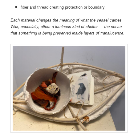
fiber and thread creating protection or boundary.
Each material changes the meaning of what the vessel carries.
Wax, especially, offers a luminous kind of shelter — the sense
that something is being preserved inside layers of translucence
.