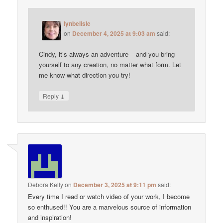
lynbelisle
on
December 4, 2025 at 9:03 am
said:
Cindy, it’s always an adventure – and you bring
yourself to any creation, no matter what form. Let
me know what direction you try!
↓
Reply
Debora Kelly
on
December 3, 2025 at 9:11 pm
said:
Every time I read or watch video of your work, I become
so enthused!! You are a marvelous source of information
and inspiration!