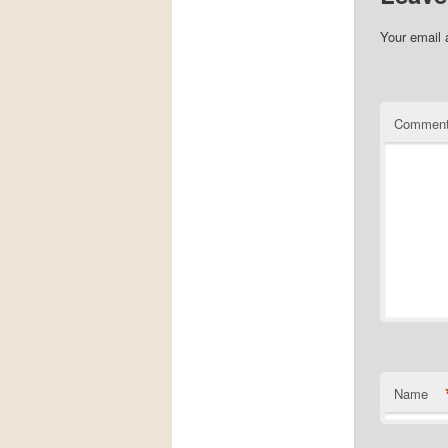
Your email 
Commen
Name