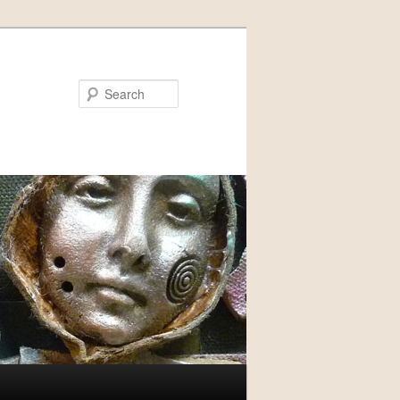
Search