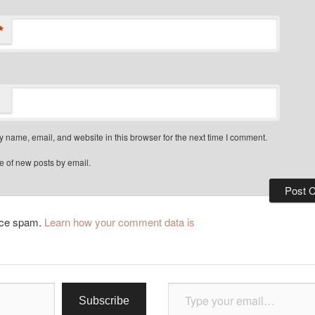
*
 name, email, and website in this browser for the next time I comment.
e of new posts by email.
duce spam.
Learn how your comment data is
Type your email…
Subscribe