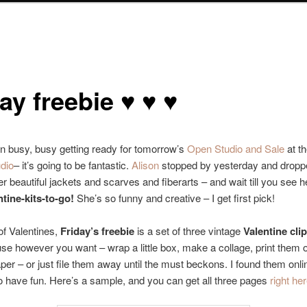
ay freebie ♥ ♥ ♥
n busy, busy getting ready for tomorrow’s
Open Studio and Sale
at t
udio
– it’s going to be fantastic.
Alison
stopped by yesterday and droppe
r beautiful jackets and scarves and fiberarts – and wait till you see 
tine-kits-to-go!
She’s so funny and creative – I get first pick!
f Valentines,
Friday’s freebie
is a set of three vintage
Valentine clip
use however you want – wrap a little box, make a collage, print them
aper – or just file them away until the must beckons. I found them onli
 have fun. Here’s a sample, and you can get all three pages
right he