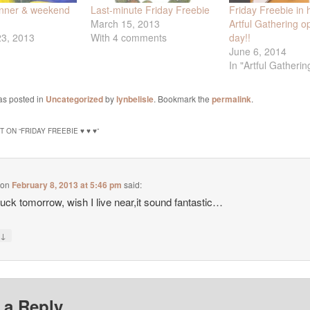
inner & weekend
Last-minute Friday Freebie
Friday Freebie in 
March 15, 2013
Artful Gathering o
23, 2013
With 4 comments
day!!
June 6, 2014
In "Artful Gatherin
as posted in
Uncategorized
by
lynbelisle
. Bookmark the
permalink
.
 ON “
FRIDAY FREEBIE ♥ ♥ ♥
”
on
February 8, 2013 at 5:46 pm
said:
uck tomorrow, wish I live near,it sound fantastic…
↓
y
 a Reply