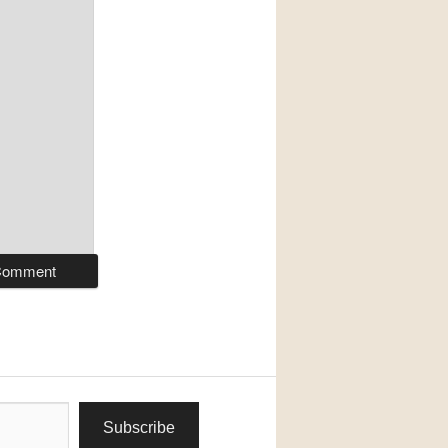
Subscribe