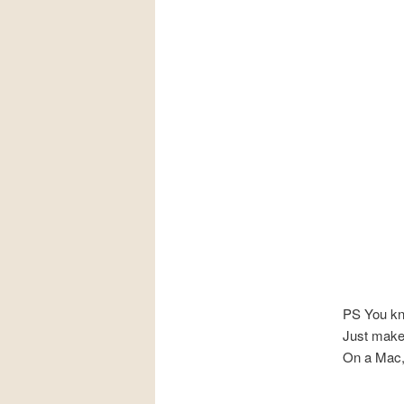
PS You kn
Just make
On a Mac,