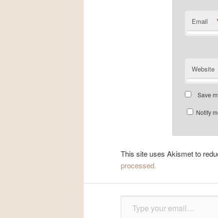
Email
Website
Save my
Notify m
This site uses Akismet to re
processed.
Type your email…