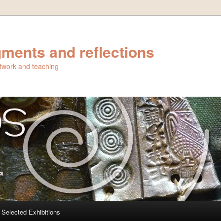
ments and reflections
artwork and teaching
Selected Exhibitions