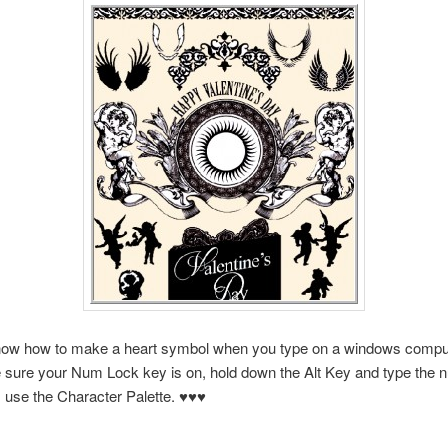
ow how to make a heart symbol when you type on a windows compute
 sure your Num Lock key is on, hold down the Alt Key and type the 
 use the Character Palette. ♥♥♥