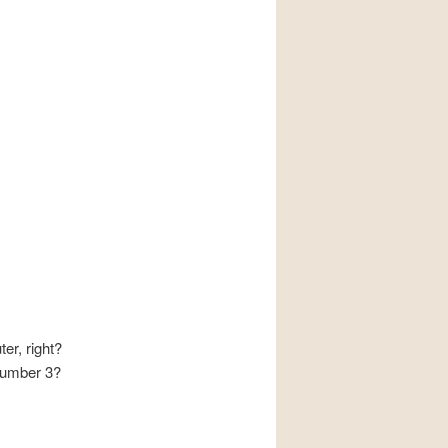
r, right?
number 3?