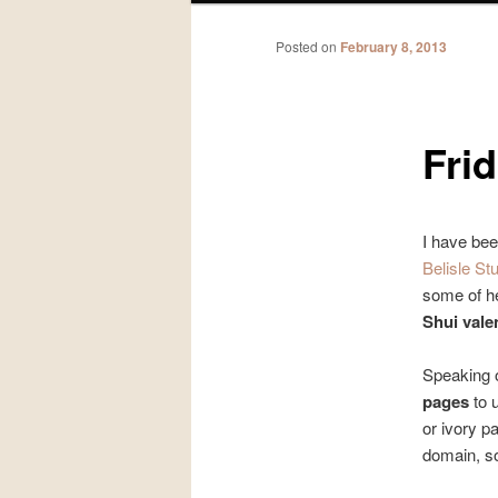
Posted on
February 8, 2013
Frid
I have bee
Belisle St
some of he
Shui valen
Speaking o
pages
to 
or ivory p
domain, so