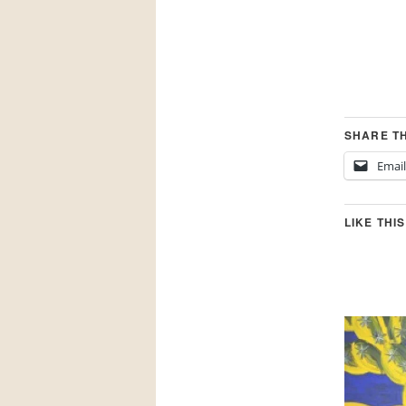
SHARE TH
Email
LIKE THIS