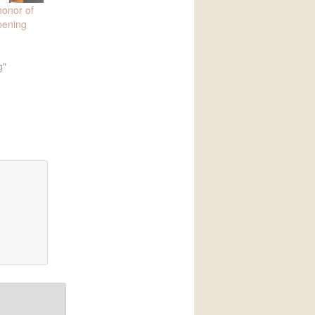
honor of
pening
g"