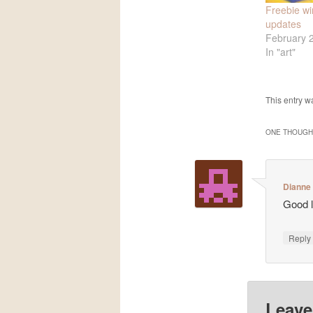
Freebie w
updates
February 
In "art"
This entry w
ONE THOUGHT
Dianne
Good l
Repl
Leave