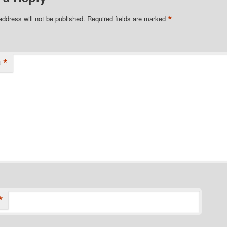
*
address will not be published.
Required fields are marked
*
t
*