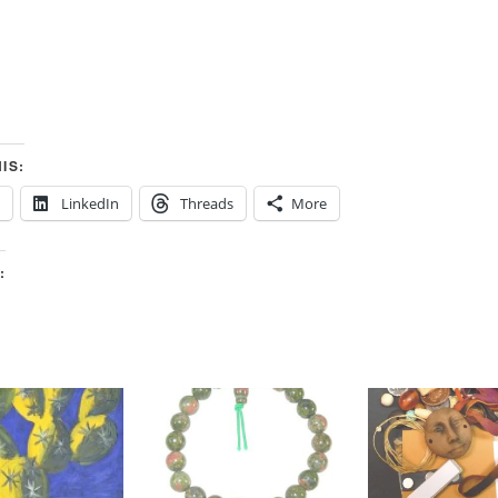
IS:
LinkedIn
Threads
More
: