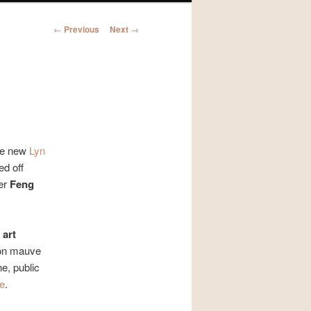
Post
←
Previous
Next
→
navigation
he new
Lyn
d off
her
Feng
 art
 on mauve
ne, public
re
.