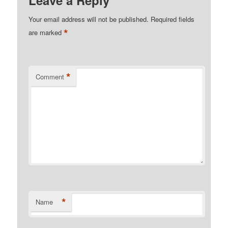
Leave a Reply
Your email address will not be published.
Required fields
*
are marked
*
Comment
*
Name