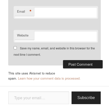
*
Email
Website
Save my name, email, and website in this browser for the
next time I comment.
This site uses Akismet to reduce
spam.
Learn how your comment data is processed.
Type your email…
Subscribe