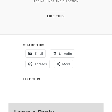
ADDING LINES AND DIRECTION
LIKE THIS:
SHARE THIS:
Email
LinkedIn
Threads
More
LIKE THIS: