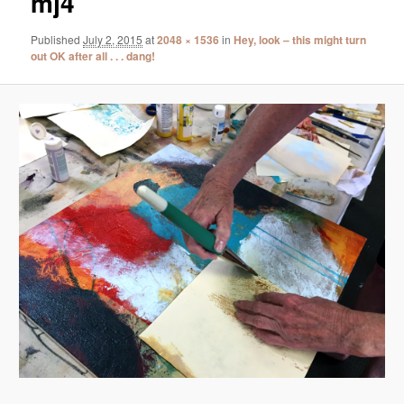
mj4
Published
July 2, 2015
at
2048 × 1536
in
Hey, look – this might turn
out OK after all . . . dang!