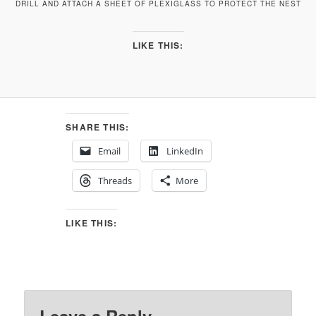
DRILL AND ATTACH A SHEET OF PLEXIGLASS TO PROTECT THE NEST
LIKE THIS:
SHARE THIS:
Email
LinkedIn
Threads
More
LIKE THIS: