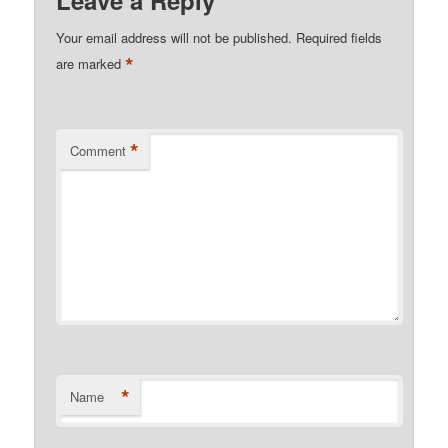
Leave a Reply
Your email address will not be published.
Required fields
*
are marked
*
Comment
*
Name