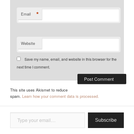
*
Email
Website
Save my name, email, and website in this browser for the
next time I comment.
This site uses Akismet to reduce
spam.
Learn how your comment data is processed.
Type your email…
Subscribe