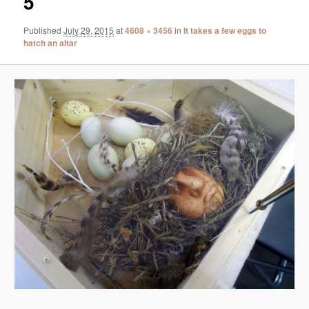
5
Published
July 29, 2015
at
4608 × 3456
in
It takes a few eggs to
hatch an altar