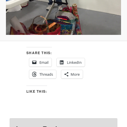
SHARE THIS:
Email
LinkedIn
Threads
More
LIKE THIS: