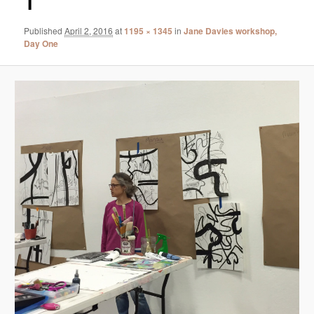
1
Published
April 2, 2016
at
1195 × 1345
in
Jane Davies workshop,
Day One