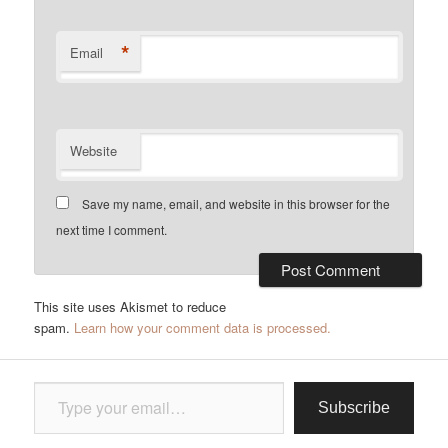
*
Email
Website
Save my name, email, and website in this browser for the
next time I comment.
This site uses Akismet to reduce
spam.
Learn how your comment data is processed.
Type your email…
Subscribe