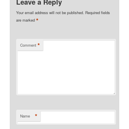
Leave a Reply
Your email address will not be published.
Required fields
*
are marked
*
Comment
*
Name