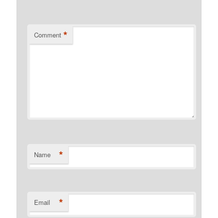
*
Comment
*
Name
*
Email