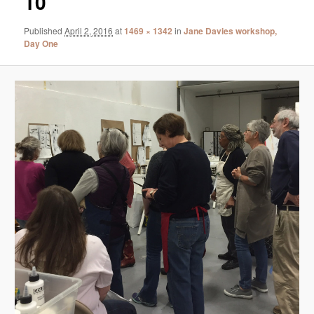
10
Published
April 2, 2016
at
1469 × 1342
in
Jane Davies workshop,
Day One