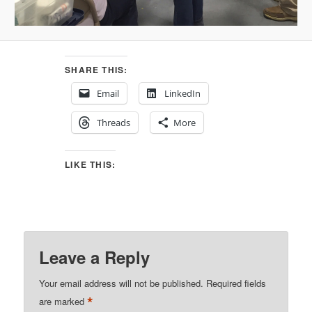
SHARE THIS:
Email
LinkedIn
Threads
More
LIKE THIS:
Leave a Reply
Your email address will not be published.
Required fields
*
are marked