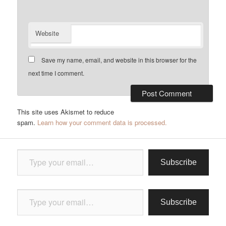
Website
Save my name, email, and website in this browser for the
next time I comment.
This site uses Akismet to reduce
spam.
Learn how your comment data is processed.
Type your email…
Subscribe
Type your email…
Subscribe