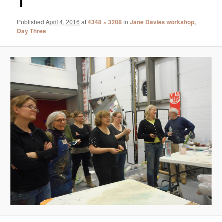
1
Published
April 4, 2016
at
4348 × 3208
in
Jane Davies workshop,
Day Three