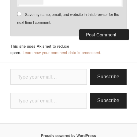
Save my name, email, and website in this browser for the
next time I comment.
This site uses Akismet to reduce
spam.
Learn how your comment data is processed.
Type your email…
Subscribe
Type your email…
Subscribe
Proudly powered by WordPress