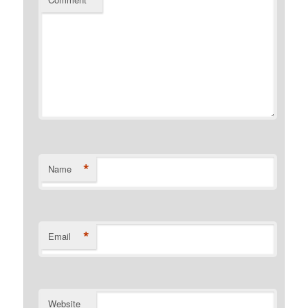
*
*
Name
*
Email
Website