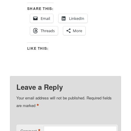
SHARE THIS:
Email
LinkedIn
Threads
More
LIKE THIS:
Leave a Reply
Your email address will not be published.
Required fields
*
are marked
Comment