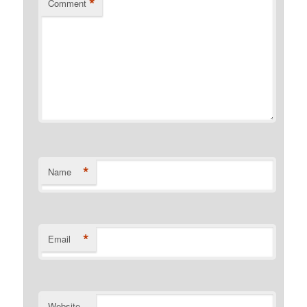
*
Comment
*
Name
*
Email
Website