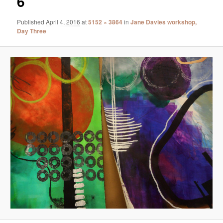
6
Published
April 4, 2016
at
5152 × 3864
in
Jane Davies workshop,
Day Three