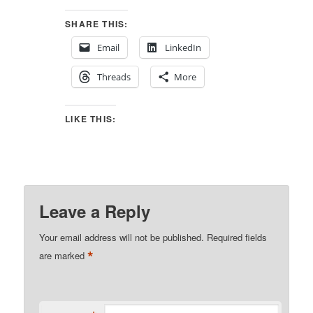
SHARE THIS:
Email
LinkedIn
Threads
More
LIKE THIS:
Leave a Reply
Your email address will not be published.
Required fields
*
are marked