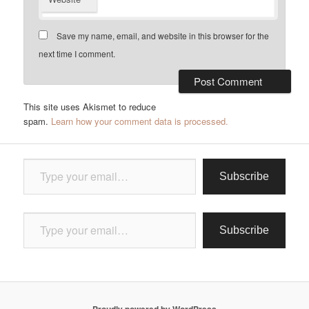
Save my name, email, and website in this browser for the
next time I comment.
This site uses Akismet to reduce
spam.
Learn how your comment data is processed.
Type your email…
Subscribe
Type your email…
Subscribe
Proudly powered by WordPress