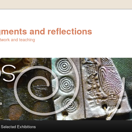
ments and reflections
artwork and teaching
Selected Exhibitions