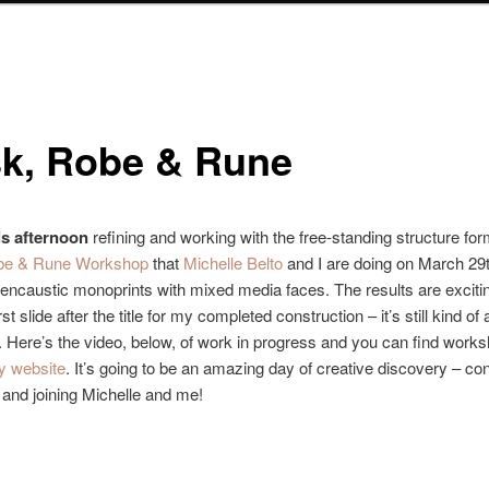
k, Robe & Rune
is afternoon
refining and working with the free-standing structure for
be & Rune Workshop
that
Michelle Belto
and I are doing on March 29t
ncaustic monoprints with mixed media faces. The results are excitin
rst slide after the title for my completed construction – it’s still kind of 
. Here’s the video, below, of work in progress and you can find works
y website
. It’s going to be an amazing day of creative discovery – co
 and joining Michelle and me!