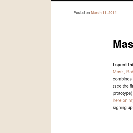
Posted on
March 11, 2014
Mas
I spent th
Mask, Ro
combines e
(see the fi
prototype)
here on m
signing up