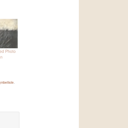
ied Photo
on
ynbelisle
.