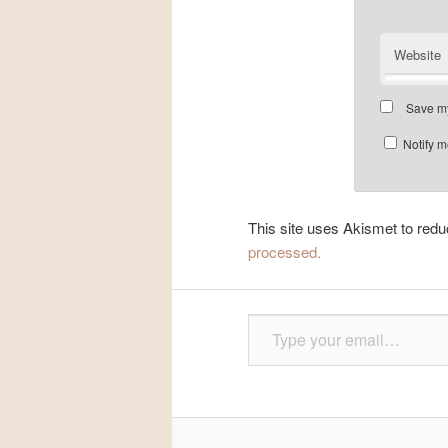
Website
Save my
Notify m
This site uses Akismet to re
processed.
Type your email…