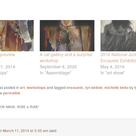
preview
A cat gallery and a surprise
2016 National Jur
t
workshop
Encaustic Exhibiti
21, 2014
September 8, 2020
May 4, 2016
ops"
In "Assemblage"
In "art show"
as posted in
art
,
workshops
and tagged
encaustic
,
lyn belisle
,
michelle belto
by
l
he
permalink
.
ON “
MASK, ROBE & RUNE
”
n
March 11, 2014 at 3:35 am
said: