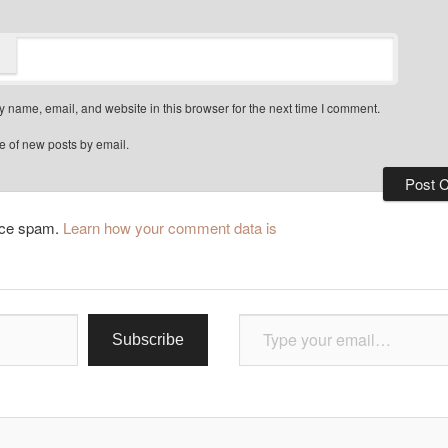
 name, email, and website in this browser for the next time I comment.
e of new posts by email.
duce spam.
Learn how your comment data is
Type your email…
Subscribe