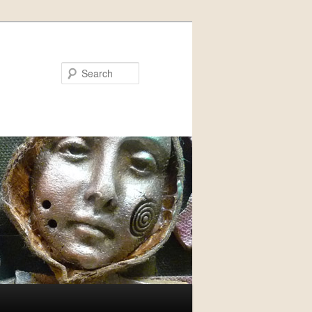
Search