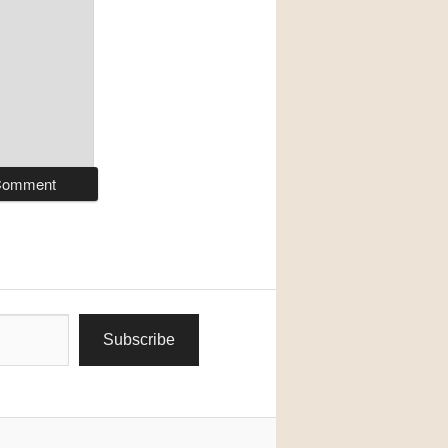
Subscribe