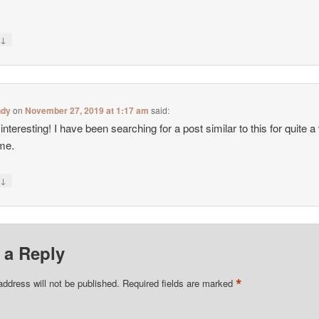
↓
y
ndy
on
November 27, 2019 at 1:17 am
said:
interesting! I have been searching for a post similar to this for quite a
ime.
↓
y
 a Reply
*
address will not be published.
Required fields are marked