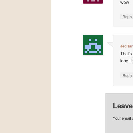
wow
Repl
Jed Ta
That’s 
long t
Repl
Leave
Your email 