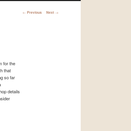
Post
←
Previous
Next
→
navigation
m for the
h that
g so far
a
hop details
nsider