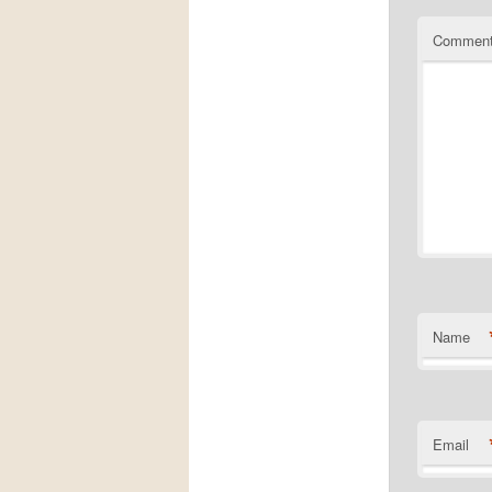
Commen
Name
Email