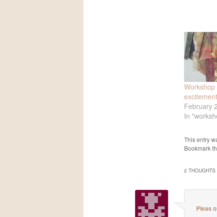
Workshop 
excitemen
February 
In "worksh
This entry w
Bookmark t
2 THOUGHTS 
Pleas
o