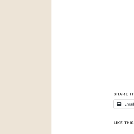
SHARE TH
Email
LIKE THIS