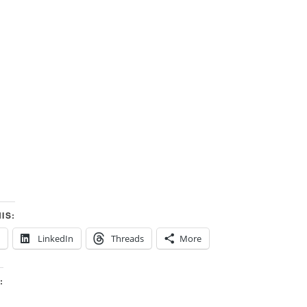
IS:
LinkedIn
Threads
More
: