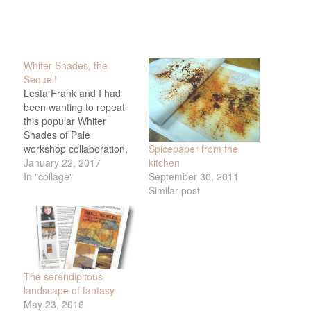
Whiter Shades, the
Sequel!
Lesta Frank and I had
been wanting to repeat
this popular Whiter
Shades of Pale
Spicepaper from the
workshop collaboration,
kitchen
and yesterday we got to!
January 22, 2017
September 30, 2011
Yay! Plus we got to teach
In "collage"
Similar post
it at Lesta's cozy studio -
what a treat. We added
a few more things to the
mix this time, including
beeswax…
The serendipitous
landscape of fantasy
May 23, 2016