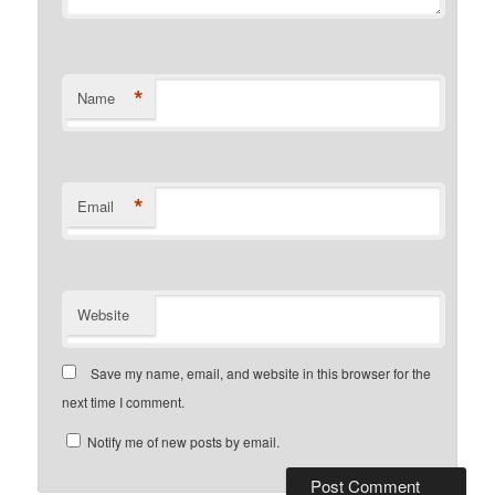
*
Name
*
Email
Website
Save my name, email, and website in this browser for the
next time I comment.
Notify me of new posts by email.