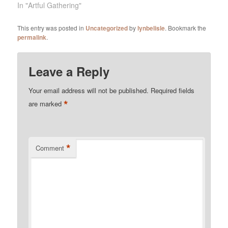
In "Artful Gathering"
This entry was posted in
Uncategorized
by
lynbelisle
. Bookmark the
permalink
.
Leave a Reply
Your email address will not be published.
Required fields
*
are marked
*
Comment