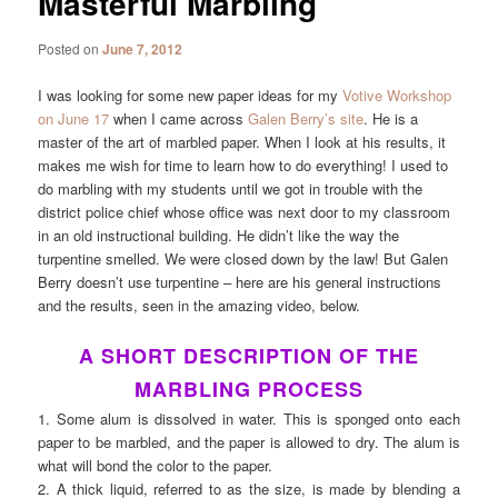
Masterful Marbling
Posted on
June 7, 2012
I was looking for some new paper ideas for my
Votive Workshop
on June 17
when I came across
Galen Berry’s site
. He is a
master of the art of marbled paper. When I look at his results, it
makes me wish for time to learn how to do everything! I used to
do marbling with my students until we got in trouble with the
district police chief whose office was next door to my classroom
in an old instructional building. He didn’t like the way the
turpentine smelled. We were closed down by the law! But Galen
Berry doesn’t use turpentine – here are his general instructions
and the results, seen in the amazing video, below.
A SHORT DESCRIPTION OF THE
MARBLING PROCESS
1. Some alum is dissolved in water. This is sponged onto each
paper to be marbled, and the paper is allowed to dry. The alum is
what will bond the color to the paper.
2. A thick liquid, referred to as the size, is made by blending a