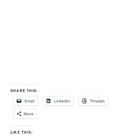
SHARE THIS:
Email
LinkedIn
Threads
More
LIKE THIS: