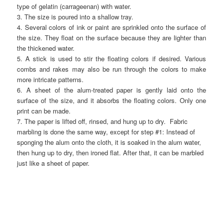
type of gelatin (carrageenan) with water.
3. The size is poured into a shallow tray.
4. Several colors of ink or paint are sprinkled onto the surface of
the size. They float on the surface because they are lighter than
the thickened water.
5. A stick is used to stir the floating colors if desired. Various
combs and rakes may also be run through the colors to make
more intricate patterns.
6. A sheet of the alum-treated paper is gently laid onto the
surface of the size, and it absorbs the floating colors. Only one
print can be made.
7. The paper is lifted off, rinsed, and hung up to dry. Fabric
marbling is done the same way, except for step #1: Instead of
sponging the alum onto the cloth, it is soaked in the alum water,
then hung up to dry, then ironed flat. After that, it can be marbled
just like a sheet of paper.