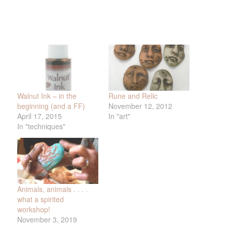
Walnut Ink – in the
Rune and Relic
beginning (and a FF)
November 12, 2012
April 17, 2015
In "art"
In "techniques"
Animals, animals . . . .
what a spirited
workshop!
November 3, 2019