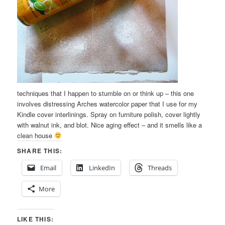
techniques that I happen to stumble on or think up – this one
involves distressing Arches watercolor paper that I use for my
Kindle cover interlinings. Spray on furniture polish, cover lightly
with walnut ink, and blot. Nice aging effect – and it smells like a
clean house
SHARE THIS:
Email
LinkedIn
Threads
More
LIKE THIS: