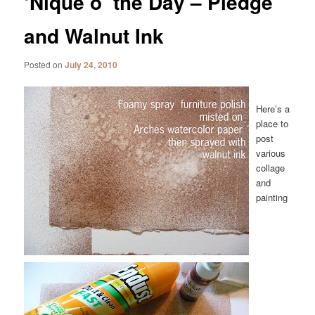
‘Nique o’ the Day – Pledge
and Walnut Ink
Posted on
July 24, 2010
Here’s a
place to
post
various
collage
and
painting