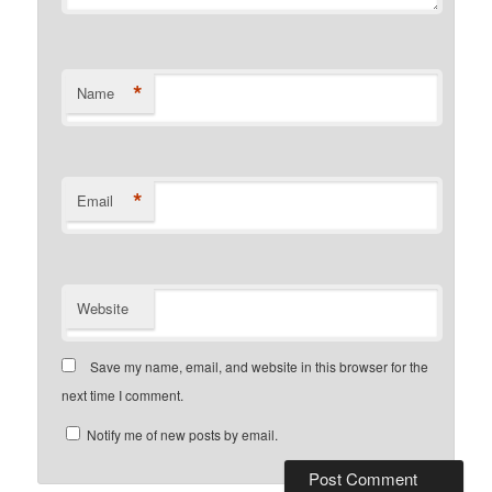
*
Name
*
Email
Website
Save my name, email, and website in this browser for the
next time I comment.
Notify me of new posts by email.