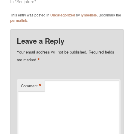
In "Sculpture"
This entry was posted in
Uncategorized
by
lynbelisle
. Bookmark the
permalink
.
Leave a Reply
Your email address will not be published.
Required fields
*
are marked
*
Comment