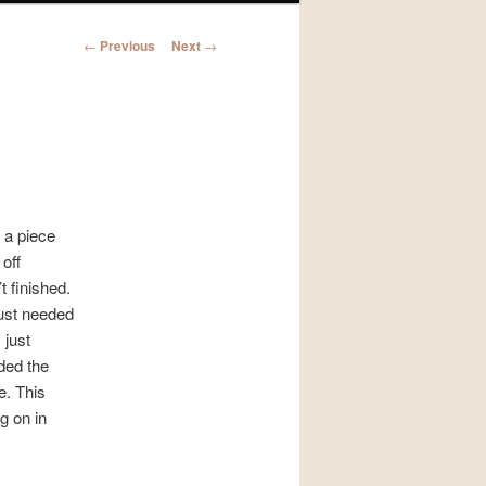
Post
←
Previous
Next
→
navigation
r a piece
off
t finished.
 just needed
 just
dded the
e. This
g on in