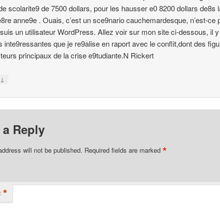
 de scolarite9 de 7500 dollars, pour les hausser e0 8200 dollars de8s l
8re anne9e . Ouais, c’est un sce9nario cauchemardesque, n’est-ce 
e suis un utilisateur WordPress. Allez voir sur mon site ci-dessous, il 
 inte9ressantes que je re9alise en raport avec le conflit,dont des figu
teurs principaux de la crise e9tudiante.N Rickert
↓
y
 a Reply
*
address will not be published.
Required fields are marked
*
t