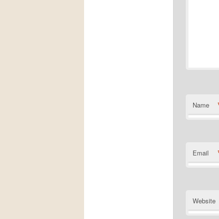
Name
Email
Website