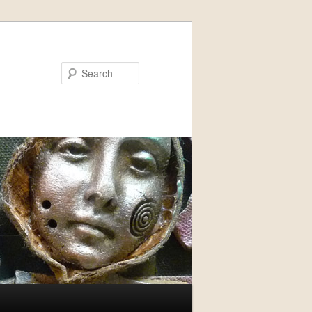
Search