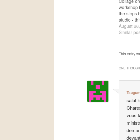
Collage o
workshop 
the steps b
studio - t
collage is 
August 26
but I think 
Similar pos
possible a
this projec
two hours
This entry w
ONE THOUGHT
Tsugum
salut 
Chares
vous f
minist
demand
devant