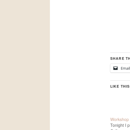
SHARE TH
Email
LIKE THIS
Workshop 
Tonight I 