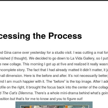
cessing the Process
end Gina came over yesterday for a studio visit. I was cutting a mat fo
inished (I thought). We decided to go down to La Vida Gallery, so I put 
 new collage. This morning I got up at five and realized it really wasn’
ncomplete story. The fact that I had already matted it didn’t matter, it
ll dimension. Here is the before and after. It’s not necessarily better,
 and I am much happier with it. The “before” is the top image. After I a
ile on the right, it brought the focus back into the center of the collag
ed
The Cat’s Dilemma
. There’s a whole mini-drama behind what’s goin
sition but that’s for me to know and you to figure out!