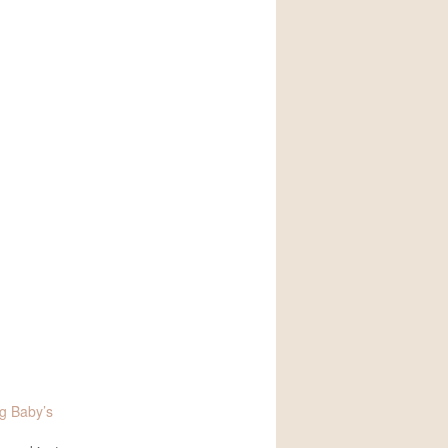
g Baby’s