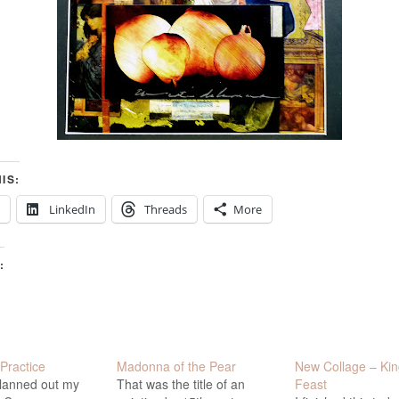
IS:
LinkedIn
Threads
More
:
Practice
Madonna of the Pear
New Collage – Kin
planned out my
That was the title of an
Feast