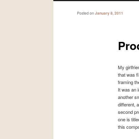
Posted on
January 8, 2011
Pro
My girlfri
that was f
framing the
It was an i
another sma
different,
second prof
one is titl
this compo