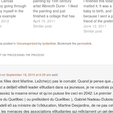
n Canvas
painting by 15th century
I finished this tod
by going through
artist Albrecth Durer - I liked
matted it. It was a
y myself in the
the painting and just
baby to birth, and I
his example
finished a collage that has
because I sent a p
not quite finished,
, 2012
both pears and a Madonna.
April 15, 2011
friend of the preli
that it will be both
t
It features two versions of
Similar post
images I wanted to
June 12, 2011
nd fun to create
the same photo that I took
felt obliged to stic
Similar post
t with our group in
of a pear but with different
plan even though 
 on Sunday,…
lighting. It really…
things evolved du
as posted in
Uncategorized
by
lynbelisle
. Bookmark the
permalink
.
 ON “
PROCESSING THE PROCESS
”
i
on
September 18, 2015 at 6:29 am
said:
les filles dont Martine, Le2che(z) pas le comabt. Quand je pense que
t a de9je0 e9te9 leader e9tudiant dans sa jeunesse, je ne voudrais 
assiez la meame erreur et qu’on puisse lire ceci en 2042: Le premier
re du Que9bec ( ou pre9sident du Que9bec ), Gabriel Nadeau-Dubois
e9 e0 sa ministre de l’c9ducation, Martine Desjardins, de ne pas c
 les menaces des associations e9tudiantes qui re9clament un gel de