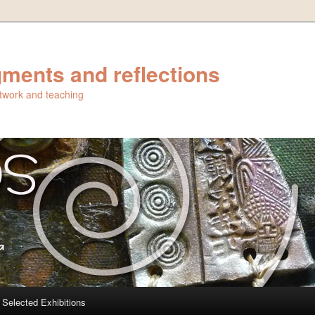
ments and reflections
artwork and teaching
Selected Exhibitions