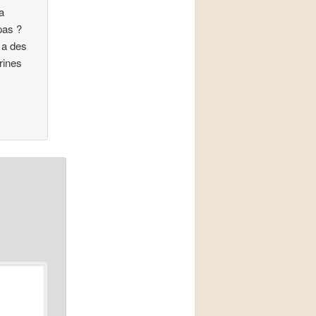
a
pas ?
y a des
rines