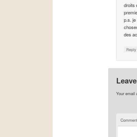
droits
premie
p.s. j
choses
des ac
Repl
Leave
Your email 
Commen