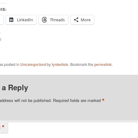
IS:
LinkedIn
Threads
More
:
as posted in
Uncategorized
by
lynbelisle
. Bookmark the
permalink
.
 a Reply
*
address will not be published.
Required fields are marked
*
t