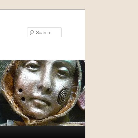
Search