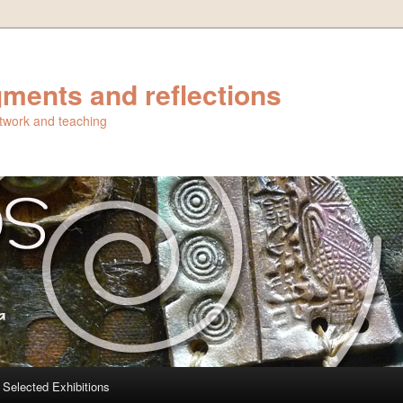
ments and reflections
artwork and teaching
Selected Exhibitions