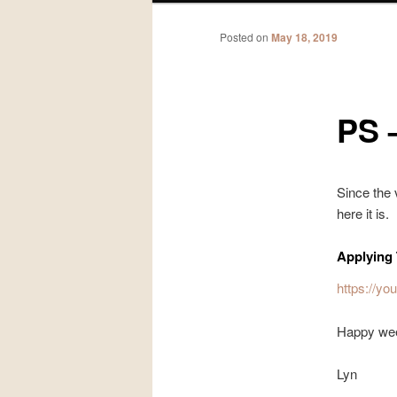
Posted on
May 18, 2019
PS 
Since the 
here it is.
Applying 
https://
Happy we
Lyn