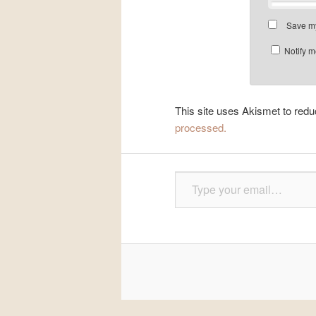
Save my
Notify m
This site uses Akismet to re
processed.
Type your email…