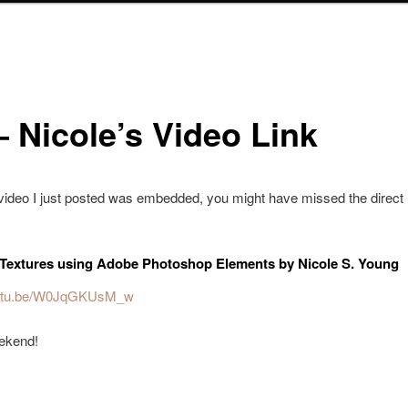
– Nicole’s Video Link
video I just posted was embedded, you might have missed the direct li
Textures using Adobe Photoshop Elements by Nicole S. Young
youtu.be/W0JqGKUsM_w
ekend!