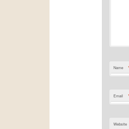
Name
Email
Website