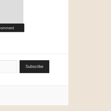
Subscribe