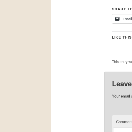
SHARE TH
Email
LIKE THIS
This entry w
Leave
Your email 
Commen