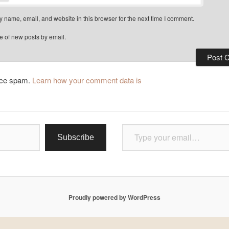
 name, email, and website in this browser for the next time I comment.
e of new posts by email.
duce spam.
Learn how your comment data is
Type your email…
Subscribe
Proudly powered by WordPress