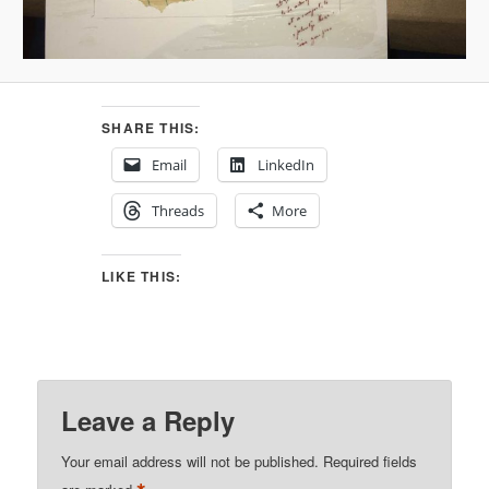
SHARE THIS:
Email
LinkedIn
Threads
More
LIKE THIS:
Leave a Reply
Your email address will not be published.
Required fields