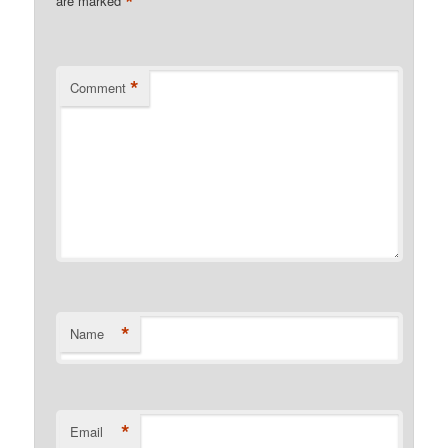
*
are marked
*
Comment
*
Name
*
Email