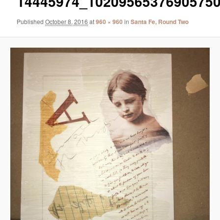
14445974_1020956537690575
Published
October 8, 2016
at
960 × 960
in
Santa Fe, Round Two