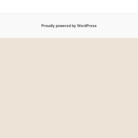
Proudly powered by WordPress