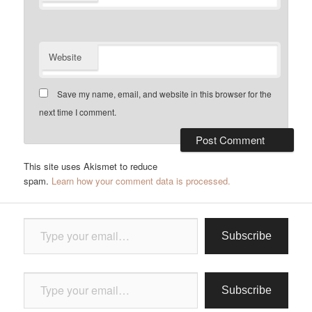
Website
Save my name, email, and website in this browser for the
next time I comment.
This site uses Akismet to reduce
spam.
Learn how your comment data is processed.
Type your email…
Subscribe
Type your email…
Subscribe