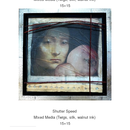
15×15
Shutter Speed
Mixed Media (Twigs, silk, walnut ink)
15×15