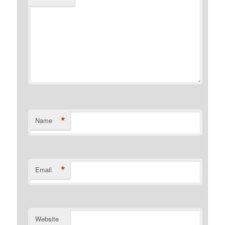
*
Name
*
Email
Website