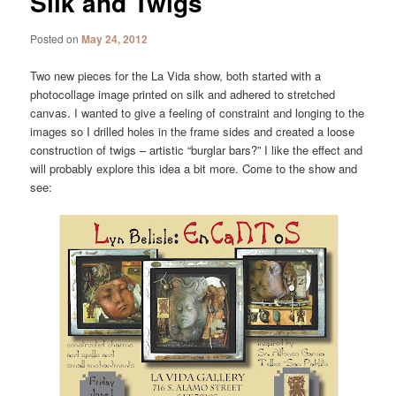
Silk and Twigs
Posted on
May 24, 2012
Two new pieces for the La Vida show, both started with a
photocollage image printed on silk and adhered to stretched
canvas. I wanted to give a feeling of constraint and longing to the
images so I drilled holes in the frame sides and created a loose
construction of twigs – artistic “burglar bars?” I like the effect and
will probably explore this idea a bit more. Come to the show and
see: