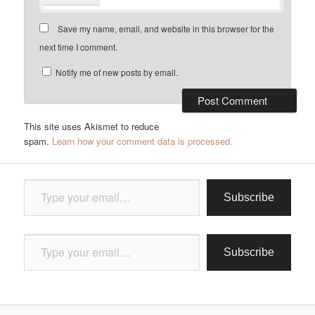
Save my name, email, and website in this browser for the
next time I comment.
Notify me of new posts by email.
This site uses Akismet to reduce
spam.
Learn how your comment data is processed.
Type your email…
Subscribe
Type your email…
Subscribe