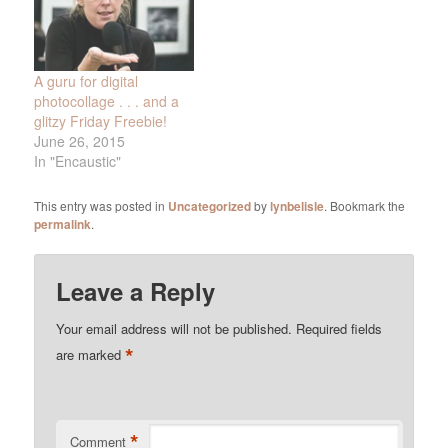
A guru for digital
photocollage . . . and a
glitzy Friday Freebie!
June 26, 2015
In "Encaustic"
This entry was posted in
Uncategorized
by
lynbelisle
. Bookmark the
permalink
.
Leave a Reply
Your email address will not be published.
Required fields
*
are marked
*
Comment