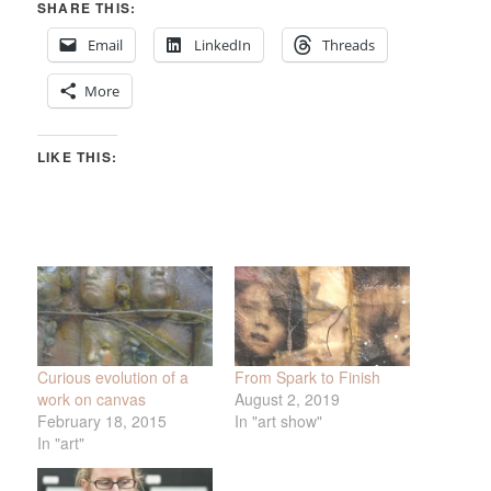
SHARE THIS:
Email
LinkedIn
Threads
More
LIKE THIS:
Curious evolution of a
From Spark to Finish
work on canvas
August 2, 2019
February 18, 2015
In "art show"
In "art"