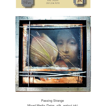
Passing Strange
Mixed Media (Twigs, silk, walnut ink)