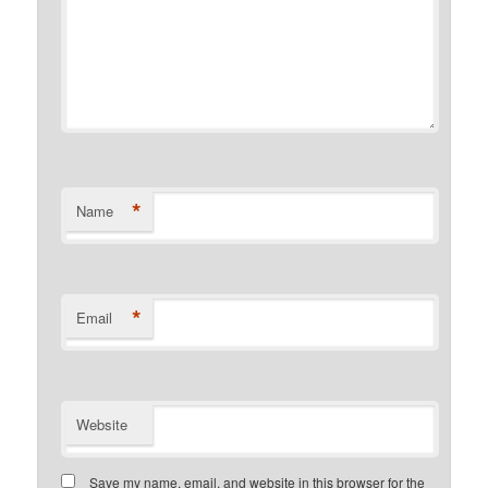
*
Name
*
Email
Website
Save my name, email, and website in this browser for the