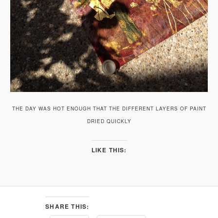
THE DAY WAS HOT ENOUGH THAT THE DIFFERENT LAYERS OF PAINT
DRIED QUICKLY
LIKE THIS:
SHARE THIS: