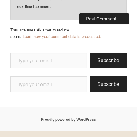
next time I comment.
This site uses Akismet to reduce
spam.
Learn how your comment data is processed.
Type your email…
Subscribe
Type your email…
Subscribe
Proudly powered by WordPress