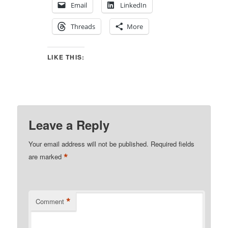
Email
LinkedIn
Threads
More
LIKE THIS:
Leave a Reply
Your email address will not be published.
Required fields
*
are marked
*
Comment