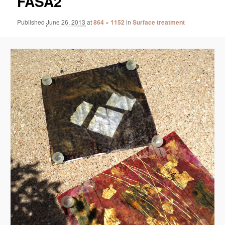
FASA2
Published
June 26, 2013
at
864 × 1152
in
Surface treatment