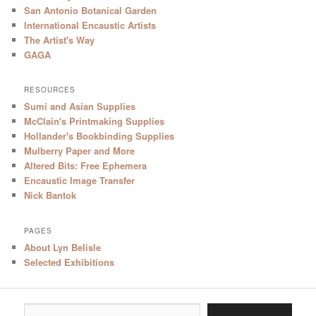
San Antonio Botanical Garden
International Encaustic Artists
The Artist's Way
GAGA
RESOURCES
Sumi and Asian Supplies
McClain's Printmaking Supplies
Hollander's Bookbinding Supplies
Mulberry Paper and More
Altered Bits: Free Ephemera
Encaustic Image Transfer
Nick Bantok
PAGES
About Lyn Belisle
Selected Exhibitions
Type your email…