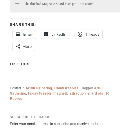
The finished Magnetic Shard Face pin – too cool!!!
SHARE THIS:
Email
LinkedIn
Threads
More
LIKE THIS:
Posted in
Artful Gathering
,
Friday freebies
|
Tagged
Artful
Gathering
,
Friday Freebie
,
magnetic attraction
,
shard pin
|
10
Replies
SUBSCRIBE TO SHARDS
Enter your email address to subscribe and receive updates.