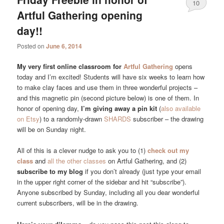
10
Artful Gathering opening
day!!
Posted on
June 6, 2014
My very first online classroom for
Artful Gathering
opens
today and I’m excited! Students will have six weeks to learn how
to make clay faces and use them in three wonderful projects –
and this magnetic pin (second picture below) is one of them. In
honor of opening day,
I’m giving away a pin kit
(
also available
on Etsy
) to a randomly-drawn
SHARDS
subscriber – the drawing
will be on Sunday night.
All of this is a clever nudge to ask you to (1)
check out my
class
and
all the other classes
on Artful Gathering, and (2)
subscribe to my blog
if you don’t already (just type your email
in the upper right corner of the sidebar and hit “subscribe”).
Anyone subscribed by Sunday, including all you dear wonderful
current subscribers, will be in the drawing.