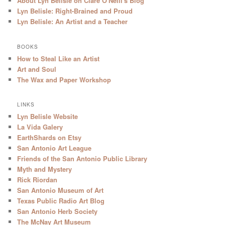
About Lyn Belisle on Clare O'Neill's Blog
Lyn Belisle: Right-Brained and Proud
Lyn Belisle: An Artist and a Teacher
BOOKS
How to Steal Like an Artist
Art and Soul
The Wax and Paper Workshop
LINKS
Lyn Belisle Website
La Vida Galery
EarthShards on Etsy
San Antonio Art League
Friends of the San Antonio Public Library
Myth and Mystery
Rick Riordan
San Antonio Museum of Art
Texas Public Radio Art Blog
San Antonio Herb Society
The McNay Art Museum