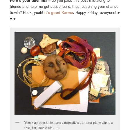
Here’s your dilemma
– do you pass this post this along to
friends and help me get subscribers, thus lessening your chance
to win? Heck, yeah!
It’s good Karma
.
Happy Friday, everyone! ♥
♥ ♥
Your very own kit to make a magnetic art-to-wear pin to clip to a
shirt, hat, lampshade . . .:)