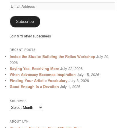
Email
Address
Subscribe
Join 973 other subscribers
RECENT POSTS
Inside the Studio: Building the Relics Workshop
July 29,
2026
Saying Yes, Receiving More
July 22, 2026
When Advocacy Becomes Inspiration
July 15, 2026
Finding Your Artistic Vocabulary
July 8, 2026
Good Enough Is a Devotion
July 1, 2026
ARCHIVES
Archives
ABOUT LYN