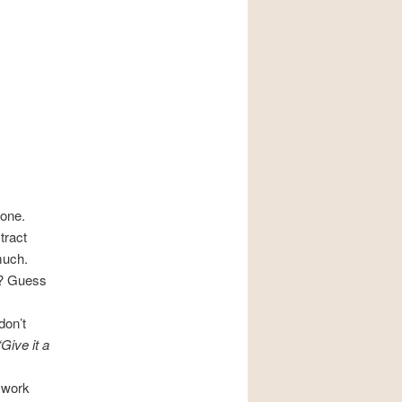
 one.
tract
much.
? Guess
don’t
“Give it a
r work