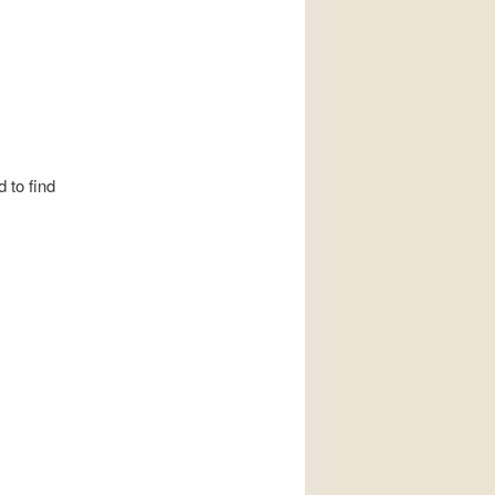
 to find