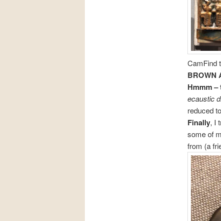
CamFind to
BROWN 
Hmmm – th
ecaustic d
reduced to
Finally
, I
some of m
from (a fr