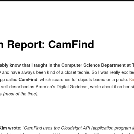
h Report: CamFind
bably know that I taught in the Computer Science Department at T
y
and have always been kind of a closet techie. So I was really excite
app called
CamFind
, which searches for objects based on a photo.
K
, self-described as America’s Digital Goddess, wrote about it on her sit
ps
(most of the time).
Kim wrote
:
“CamFind uses the Cloudsight API (application program i