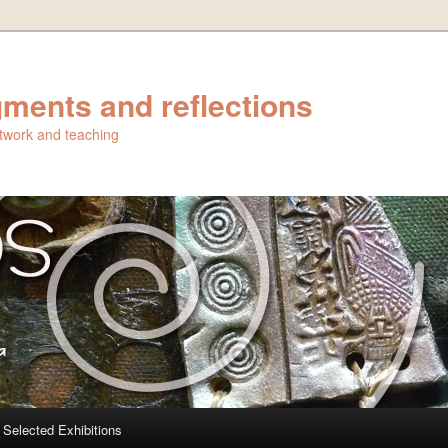
ments and reflections
artwork and teaching
Selected Exhibitions