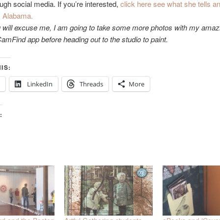
ough social media. If you’re interested,
click here see what she tells an
m Alabama.
 will excuse me, I am going to take some more photos with my amaz
mFind app before heading out to the studio to paint.
IS:
LinkedIn
Threads
More
: