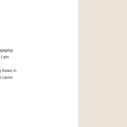
ngaging
 I am
 these in
it came