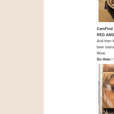
CamFind
RED AND
And then i
beer stein
Wow.
So then
I 