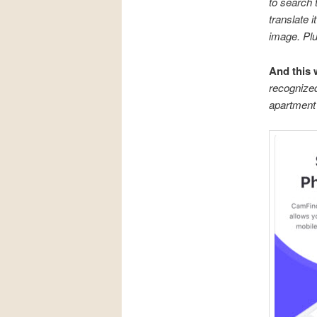
to search t
translate 
image. Plus
And this
recognized
apartment 