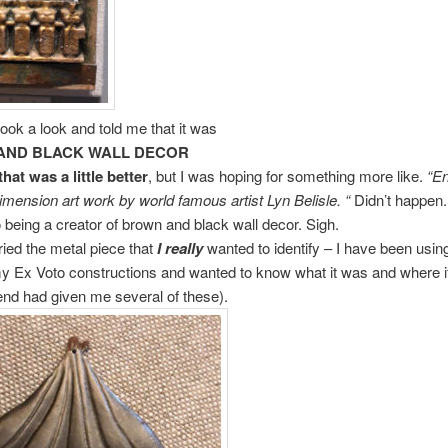
ok a look and told me that it was
AND BLACK WALL DECOR
at was a little better
, but I was hoping for something more like.
“E
imension art work by world famous artist Lyn Belisle. “
Didn’t happen.
 being a creator of brown and black wall decor. Sigh.
 tried the metal piece that
I really
wanted to identify – I have been using
y Ex Voto constructions and wanted to know what it was and where 
iend had given me several of these).