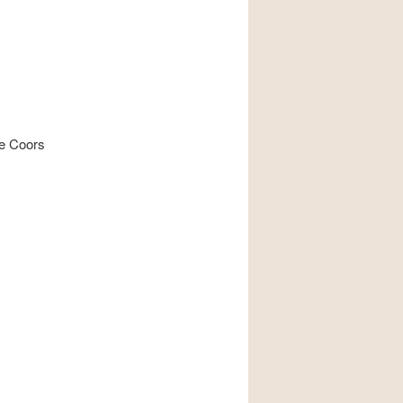
te Coors