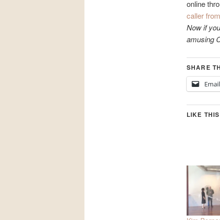
online thr
caller fro
Now if you
amusing Ca
SHARE TH
Email
LIKE THIS