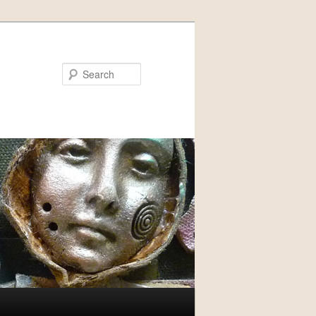
Search