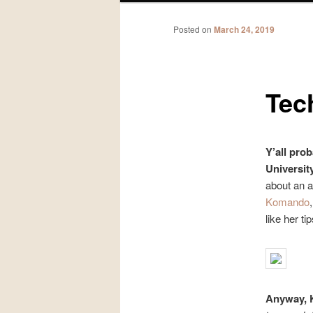
Posted on
March 24, 2019
Tec
Y’all pro
Universit
about an 
Komando
like her ti
Anyway, 