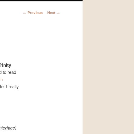
Post
←
Previous
Next
→
navigation
rinity
d to read
im
e. I really
nterface)