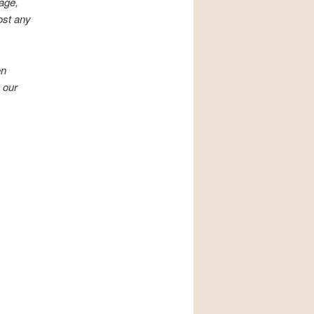
mage,
ost any
en
 our