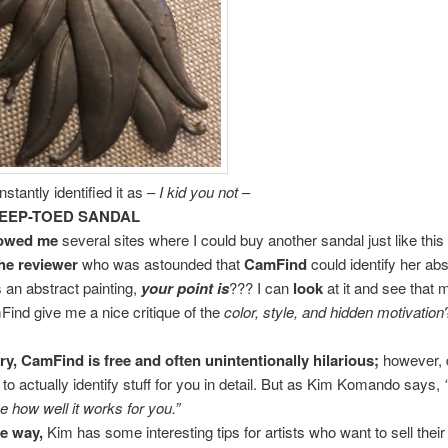
stantly identified it as –
I kid you not
–
EEP-TOED SANDAL
howed me
several sites where I could buy another sandal just like this
he reviewer
who was astounded that
CamFind
could identify her abs
s an abstract painting,
your point is
??? I can
look
at it and see that 
ind give me a nice critique of the
color, style, and hidden motivation
y, CamFind is free and often unintentionally hilarious;
however, 
t to actually identify stuff for you in detail. But as Kim Komando says,
ee how well it works for you.”
e way,
Kim has some interesting tips for artists who want to sell thei