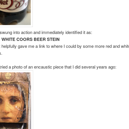
swung into action and immediately identified it as:
 WHITE COORS BEER STEIN
t helpfully gave me a link to where I could by some more red and whi
s.
tried a photo of an encaustic piece that I did several years ago: