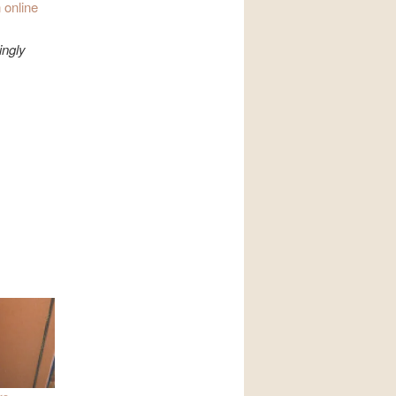
 online
ingly