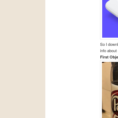
So I downl
info about
First Obj