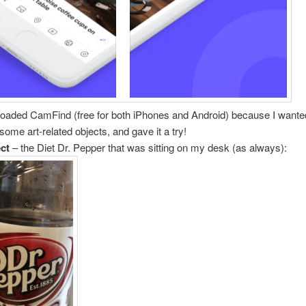
oaded CamFind (free for both iPhones and Android) because I wanted
 some art-related objects, and gave it a try!
ect
– the Diet Dr. Pepper that was sitting on my desk (as always):