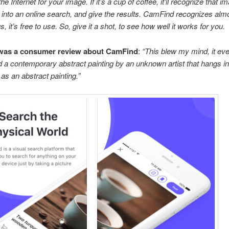
he Internet for your image. If it’s a cup of coffee, it’ll recognize that i
it into an online search, and give the results. CamFind recognizes alm
, it’s free to use. So, give it a shot, to see how well it works for you.
 was a consumer review about CamFind
:
“This blew my mind, it ev
 a contemporary abstract painting by an unknown artist that hangs in
as an abstract painting.”