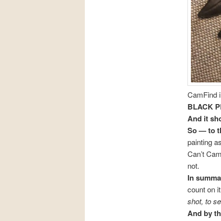
CamFind in
BLACK P
And it s
So — to t
painting a
Can’t CamF
not.
In summar
count on i
shot, to s
And by th