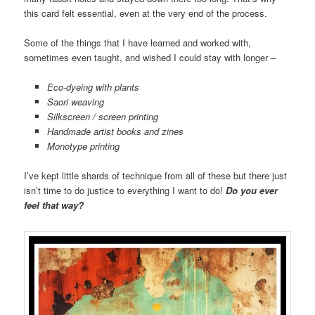
this card felt essential, even at the very end of the process.
Some of the things that I have learned and worked with,
sometimes even taught, and wished I could stay with longer –
Eco-dyeing with plants
Saori weaving
Silkscreen / screen printing
Handmade artist books and zines
Monotype printing
I’ve kept little shards of technique from all of these but there just
isn’t time to do justice to everything I want to do!
Do you ever
feel that way?