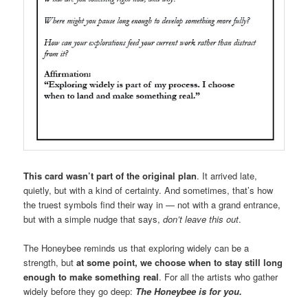
This card wasn’t part of the original plan
. It arrived late,
quietly, but with a kind of certainty. And sometimes, that’s how
the truest symbols find their way in — not with a grand entrance,
but with a simple nudge that says,
don’t leave this out
.
The Honeybee reminds us that exploring widely can be a
strength, but
at some point, we choose when to stay still long
enough to make something real
. For all the artists who gather
widely before they go deep:
The Honeybee is for you.