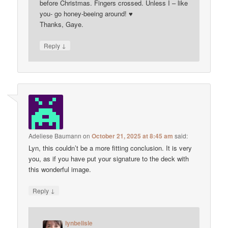
before Christmas. Fingers crossed. Unless I – like
you- go honey-beeing around! ♥
Thanks, Gaye.
↓
Reply
Adeliese Baumann
on
October 21, 2025 at 8:45 am
said:
Lyn, this couldn’t be a more fitting conclusion. It is very
you, as if you have put your signature to the deck with
this wonderful image.
↓
Reply
lynbelisle