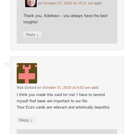
on
October 21, 2025 at 10:31 am
said:
Thank you, Adeliese – you always have the best
insights!
↓
Reply
Rae Dollard
on
October 21, 2025 at 9:02 am
said:
I think you made this card for me! I have to remind
myself that bees are important to our life.
Your Enzo cards are relevant and artistically beautiful.
↓
Reply