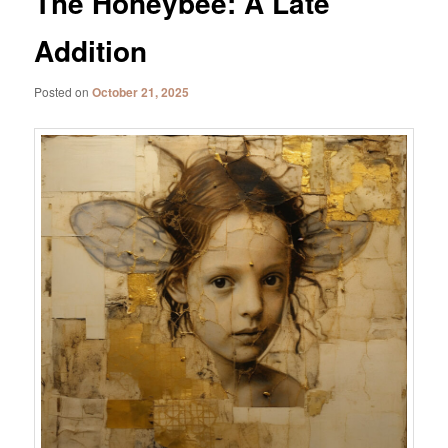
The Honeybee: A Late
Addition
Posted on
October 21, 2025