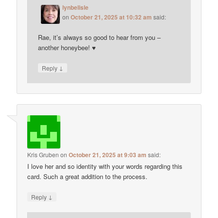
lynbelisle
on
October 21, 2025 at 10:32 am
said:
Rae, it’s always so good to hear from you –
another honeybee! ♥
↓
Reply
Kris Gruben
on
October 21, 2025 at 9:03 am
said:
I love her and so identity with your words regarding this
card. Such a great addition to the process.
↓
Reply