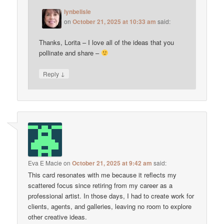
lynbelisle
on
October 21, 2025 at 10:33 am
said:
Thanks, Lorita – I love all of the ideas that you
pollinate and share –
↓
Reply
Eva E Macie
on
October 21, 2025 at 9:42 am
said:
This card resonates with me because it reflects my
scattered focus since retiring from my career as a
professional artist. In those days, I had to create work for
clients, agents, and galleries, leaving no room to explore
other creative ideas.