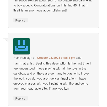
I’m soooo excited about your Enso Oracle and can’t wait
to buy a deck. Congratulations on finishing 45! That in
itself is an enormous accomplishment!
↓
Reply
Ruth Fishleigh
on
October 23, 2025 at 8:11 pm
said:
I am that artist. Seeing this description is the first time I
feel understood. I love playing with all the toys in the
sandbox, and oh there are so many to play with. I love
the work you do, you are truely an inspiration. I have
enjoyed classes with you I painting with fire and some
from your teachable site. Thank you Lyn
↓
Reply