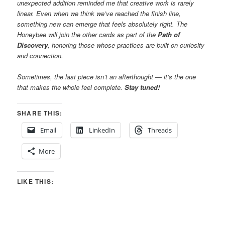
unexpected addition reminded me that creative work is rarely
linear. Even when we think we’ve reached the finish line,
something new can emerge that feels absolutely right. The
Honeybee will join the other cards as part of the
Path of
Discovery
, honoring those whose practices are built on curiosity
and connection.
Sometimes, the last piece isn’t an afterthought — it’s the one
that makes the whole feel complete.
Stay tuned!
SHARE THIS:
Email
LinkedIn
Threads
More
LIKE THIS: