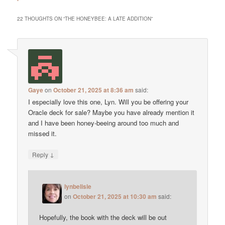
22 THOUGHTS ON “
THE HONEYBEE: A LATE ADDITION
”
Gaye
on
October 21, 2025 at 8:36 am
said:
I especially love this one, Lyn. Will you be offering your
Oracle deck for sale? Maybe you have already mention it
and I have been honey-beeing around too much and
missed it.
↓
Reply
lynbelisle
on
October 21, 2025 at 10:30 am
said:
Hopefully, the book with the deck will be out