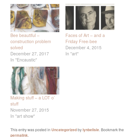
Bee beautiful –
Faces of Art – and a
construction problem
Friday Free-bee
solved
December 4, 2015
December 27, 2017
In "art"
In "Encaustic"
Making stuff – a LOT o’
stuff
November 27, 2015
In "art show"
This entry was posted in
Uncategorized
by
lynbelisle
. Bookmark the
permalink
.