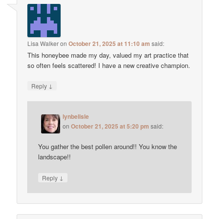
Lisa Walker
on
October 21, 2025 at 11:10 am
said:
This honeybee made my day, valued my art practice that
so often feels scattered! I have a new creative champion.
↓
Reply
lynbelisle
on
October 21, 2025 at 5:20 pm
said:
You gather the best pollen around!! You know the
landscape!!
↓
Reply