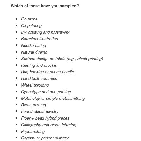
Which of these have you sampled?
Gouache
Oil painting
Ink drawing and brushwork
Botanical illustration
Needle felting
Natural dyeing
Surface design on fabric (e.g., block printing)
Knitting and crochet
Rug hooking or punch needle
Hand-built ceramics
Wheel throwing
Cyanotype and sun printing
Metal clay or simple metalsmithing
Resin casting
Found object jewelry
Fiber + bead hybrid pieces
Calligraphy and brush lettering
Papermaking
Origami or paper sculpture