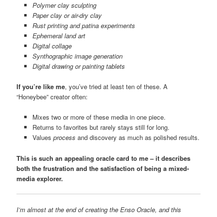
Polymer clay sculpting
Paper clay or air-dry clay
Rust printing and patina experiments
Ephemeral land art
Digital collage
Synthographic image generation
Digital drawing or painting tablets
If you’re like me
, you’ve tried at least ten of these. A
“Honeybee” creator often:
Mixes two or more of these media in one piece.
Returns to favorites but rarely stays still for long.
Values
process
and discovery as much as polished results.
This is such an appealing oracle card to me – it describes
both the frustration and the satisfaction of being a mixed-
media explorer.
I’m almost at the end of creating the Enso Oracle, and this