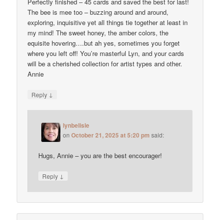
Perfectly finished – 45 cards and saved the best for last!
The bee is mee too – buzzing around and around,
exploring, inquisitive yet all things tie together at least in
my mind! The sweet honey, the amber colors, the
equisite hovering….but ah yes, sometimes you forget
where you left off! You’re masterful Lyn, and your cards
will be a cherished collection for artist types and other.
Annie
↓
Reply
lynbelisle
on
October 21, 2025 at 5:20 pm
said:
Hugs, Annie – you are the best encourager!
↓
Reply