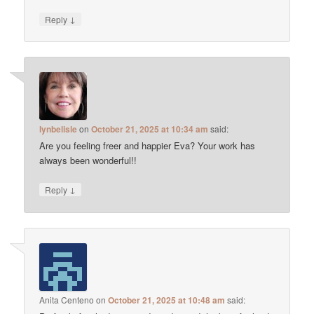
↓
Reply
lynbelisle
on
October 21, 2025 at 10:34 am
said:
Are you feeling freer and happier Eva? Your work has
always been wonderful!!
↓
Reply
Anita Centeno
on
October 21, 2025 at 10:48 am
said: