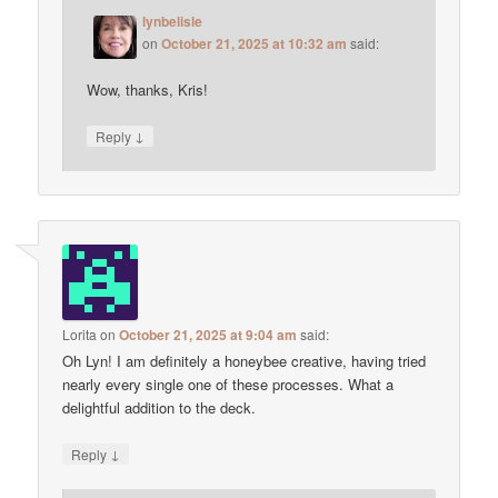
lynbelisle
on
October 21, 2025 at 10:32 am
said:
Wow, thanks, Kris!
↓
Reply
Lorita
on
October 21, 2025 at 9:04 am
said:
Oh Lyn! I am definitely a honeybee creative, having tried
nearly every single one of these processes. What a
delightful addition to the deck.
↓
Reply