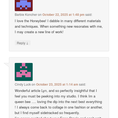
Barbie Koncher
on
October 22, 2025 at 1:48 pm
said:
I love the Honeybee! I dabble in many different materials
and techniques. When something new resonates with me,
I may create a new line of work!
↓
Reply
Cindy Luck
on
October 23, 2025 at 1:14 am
said:
Wonderful article Lyn, and so perfectly insightful that I
feel you must be peeking into my studio. I think Im a
queen bee …. loving the dip into the next best everything
! I always come back to collage in one fashion or another,
but I find myself sidetracked so frequently.