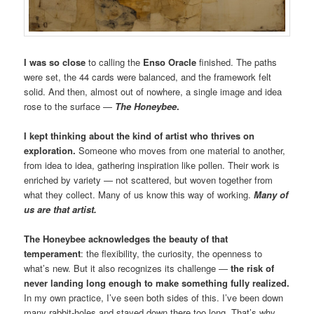
I was so close
to calling the
Enso Oracle
finished. The paths
were set, the 44 cards were balanced, and the framework felt
solid. And then, almost out of nowhere, a single image and idea
rose to the surface —
The Honeybee
.
I kept thinking about the kind of artist who thrives on
exploration.
Someone who moves from one material to another,
from idea to idea, gathering inspiration like pollen. Their work is
enriched by variety — not scattered, but woven together from
what they collect. Many of us know this way of working.
Many of
us are that artist.
The Honeybee acknowledges the beauty of that
temperament
: the flexibility, the curiosity, the openness to
what’s new. But it also recognizes its challenge —
the risk of
never landing long enough to make something fully realized.
In my own practice, I’ve seen both sides of this. I’ve been down
many rabbit-holes and stayed down there too long. That’s why