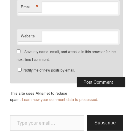
*
Email
Website
Save my name, email, and website in this browser for the
next time I comment.
Notify me of new posts by email.
This site uses Akismet to reduce
spam.
Learn how your comment data is processed.
Type your email…
Subscribe