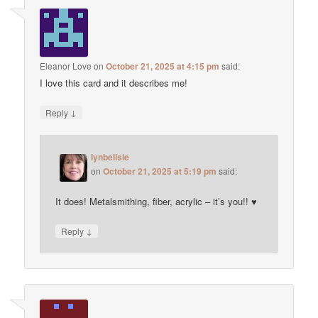
Eleanor Love
on
October 21, 2025 at 4:15 pm
said:
I love this card and it describes me!
↓
Reply
lynbelisle
on
October 21, 2025 at 5:19 pm
said:
It does! Metalsmithing, fiber, acrylic – it’s you!! ♥
↓
Reply