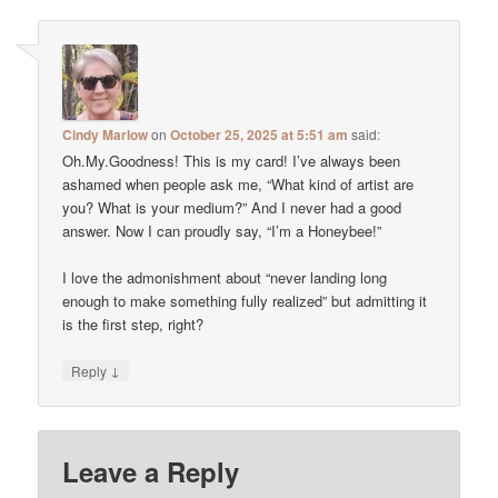
Cindy Marlow
on
October 25, 2025 at 5:51 am
said:
Oh.My.Goodness! This is my card! I’ve always been
ashamed when people ask me, “What kind of artist are
you? What is your medium?” And I never had a good
answer. Now I can proudly say, “I’m a Honeybee!”
I love the admonishment about “never landing long
enough to make something fully realized” but admitting it
is the first step, right?
↓
Reply
Leave a Reply