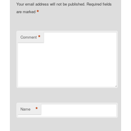
Your email address will not be published.
Required fields
*
are marked
*
Comment
*
Name