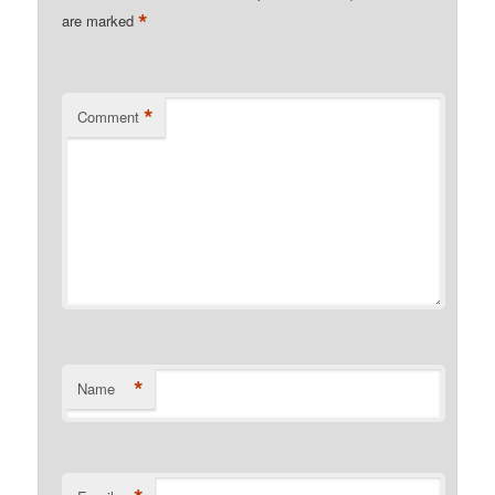
*
are marked
*
Comment
*
Name