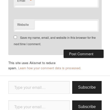
*
Email
Website
Save my name, email, and website in this browser for the
next time I comment.
This site uses Akismet to reduce
spam.
Learn how your comment data is processed.
Type your email…
Subscribe
Type your email…
Subscribe