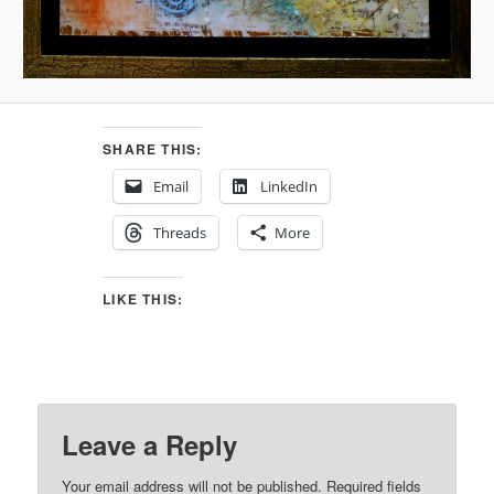
SHARE THIS:
Email
LinkedIn
Threads
More
LIKE THIS:
Leave a Reply
Your email address will not be published.
Required fields