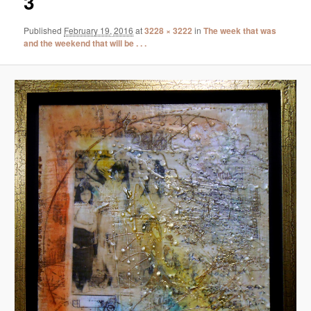
3
Published
February 19, 2016
at
3228 × 3222
in
The week that was
and the weekend that will be . . .