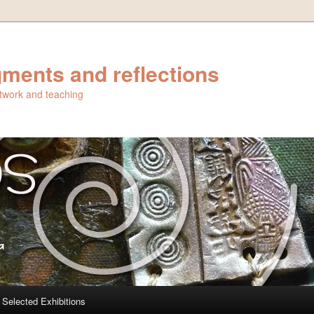
ments and reflections
artwork and teaching
Selected Exhibitions