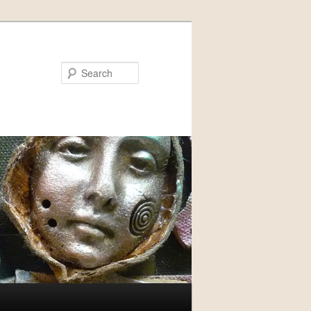
Search