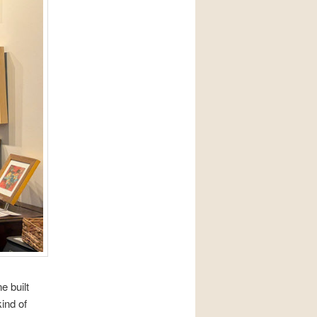
ne built
ind of