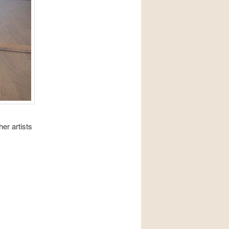
er artists