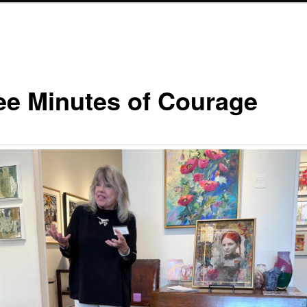
ee Minutes of Courage