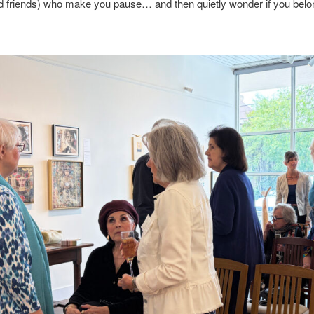
nd friends) who make you pause… and then quietly wonder if you belon