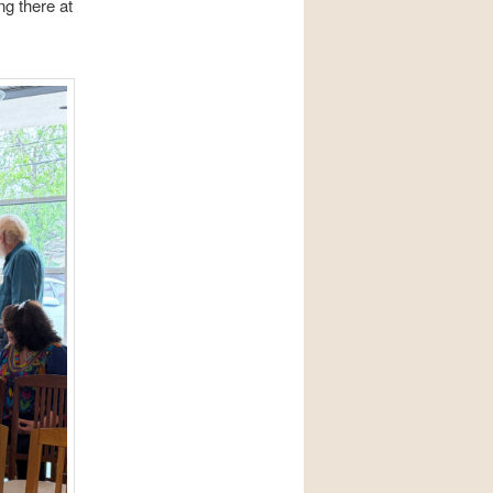
g there at