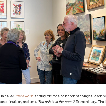
is called
Piecework
, a fitting title for a collection of collages, each o
ents, intuition, and time.
The artists in the room?
Extraordinary. The k