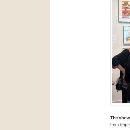
The show 
from fragm