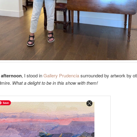
 afternoon
, I stood in
Gallery Prudencia
surrounded by artwork by oth
dmire.
What a delight to be in this show with them!