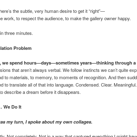
here’s the subtle, very human desire to get it “right”—
he work, to respect the audience, to make the gallery owner happy.
, in three minutes.
lation Problem
ts, we spend hours—days—sometimes years—thinking through a 
ions that aren’t always verbal. We follow instincts we can’t quite expl
 to materials, to memory, to moments of recognition. And then sudd
d to translate all of that into language. Condensed. Clear. Meaningful. 
g to describe a dream before it disappears.
… We Do It
as my turn, I spoke about my own collages.
tly. Not completely. Not in a way that captured everything I might have 