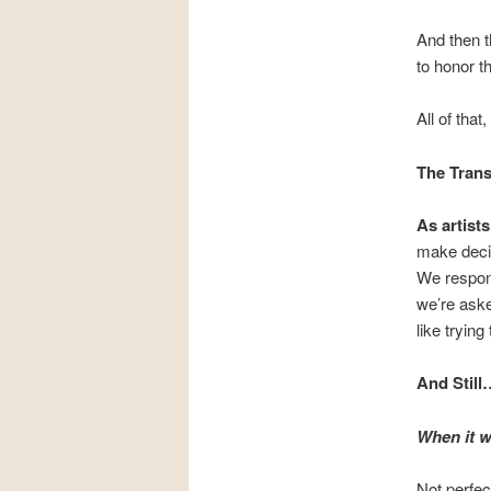
And then t
to honor t
All of that
The Trans
As artis
make decis
We respond
we’re aske
like tryin
And Still
When it w
Not perfec