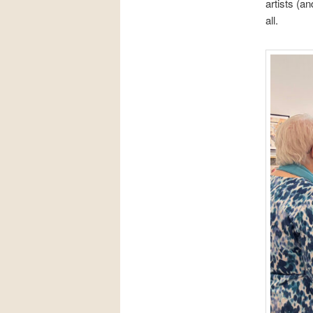
artists (a
all.