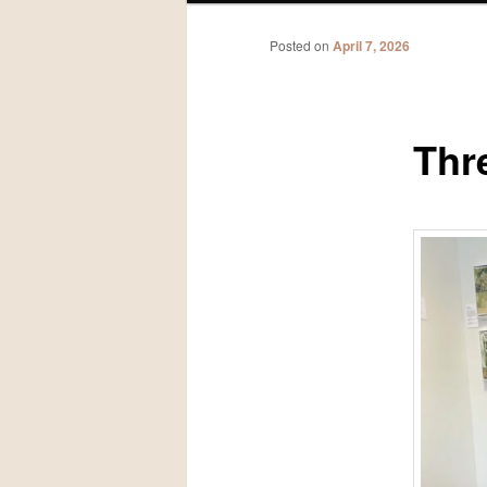
Posted on
April 7, 2026
Thr