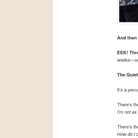
And then 
EEK! Thre
weeks—or
The Quie
It’s a pec
There’s th
I’m not as
There’s th
How do I 