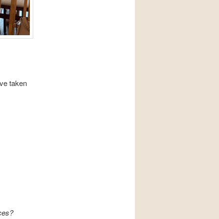
ave taken
ces?