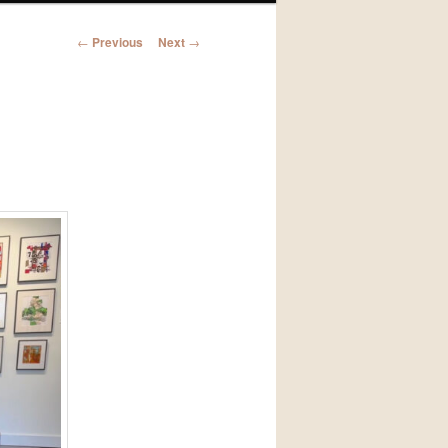
Post
←
Previous
Next
→
navigation