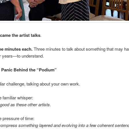
came the artist talks
.
e minutes each.
Three minutes to talk about something that may h
 years—to understand.
t Panic Behind the “Podium”
uliar challenge, talking about your own work.
e familiar whisper:
 good as these other artists.
e pressure of time:
compress something layered and evolving into a few coherent senten