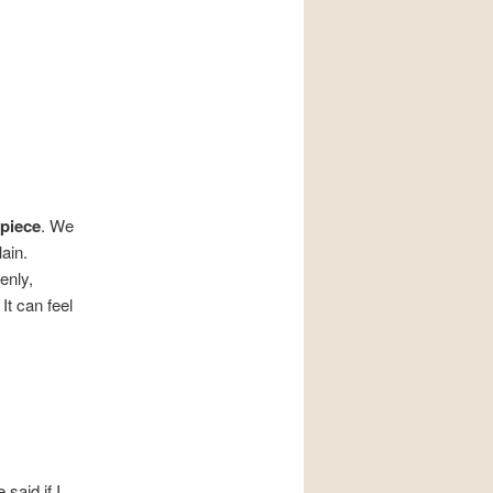
piece
. We
ain.
enly,
It can feel
said if I