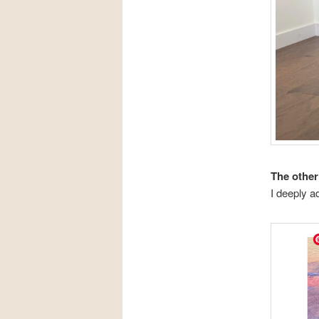
The other
I deeply a