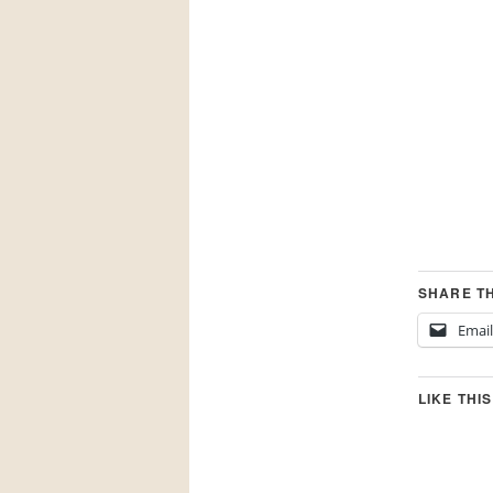
SHARE TH
Email
LIKE THIS