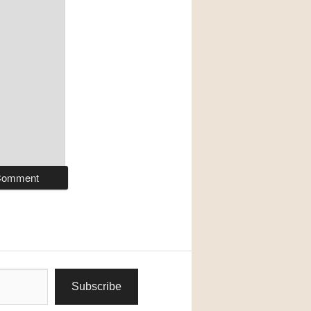
Subscribe