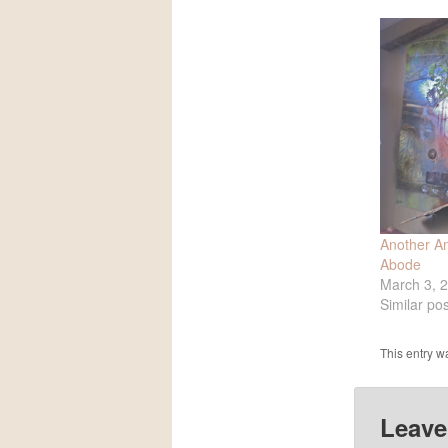
Another Am
Abode
March 3, 
Similar pos
This entry w
Leave