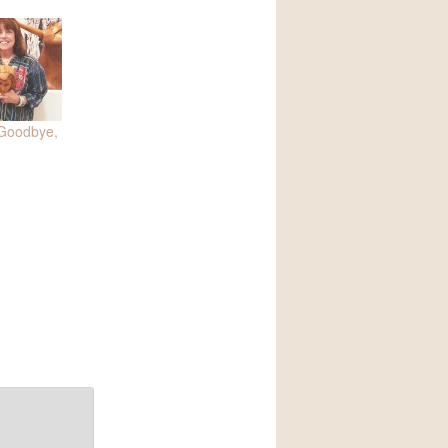
 Goodbye,