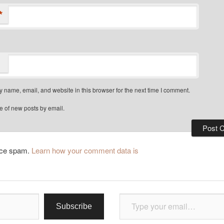
*
 name, email, and website in this browser for the next time I comment.
e of new posts by email.
duce spam.
Learn how your comment data is
Type your email…
Subscribe