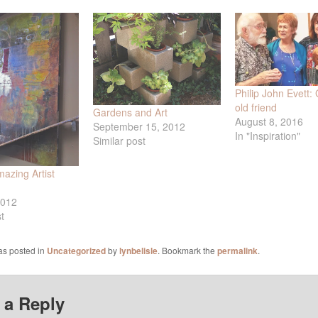
Philip John Evett:
old friend
Gardens and Art
August 8, 2016
September 15, 2012
In "Inspiration"
Similar post
azing Artist
2012
t
as posted in
Uncategorized
by
lynbelisle
. Bookmark the
permalink
.
 a Reply