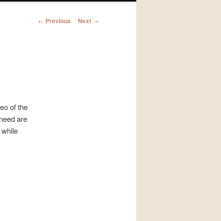
Post
←
Previous
Next
→
navigation
eo of the
 need are
 while