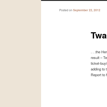
Posted on
September 22, 2012
Twas
. . .the H
result – T
ticket-buy
adding to 
Report to f