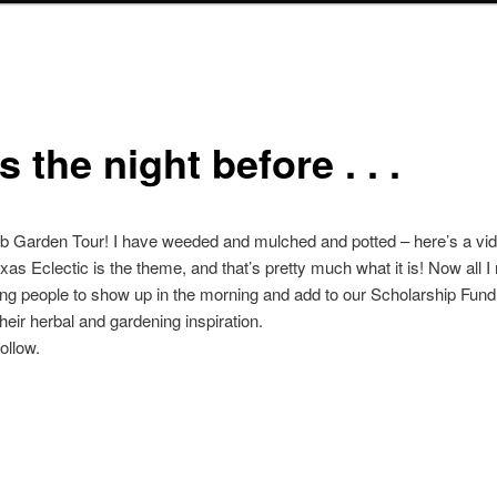
 the night before . . .
erb Garden Tour! I have weeded and mulched and potted – here’s a vid
exas Eclectic is the theme, and that’s pretty much what it is! Now all I
ing people to show up in the morning and add to our Scholarship Fund
their herbal and gardening inspiration.
ollow.