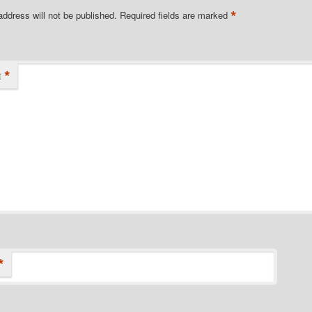
*
address will not be published.
Required fields are marked
*
t
*