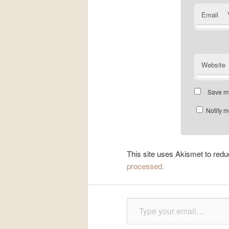
Email
Website
Save my
Notify m
This site uses Akismet to re
processed.
Type your email…