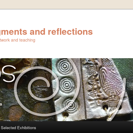
ments and reflections
artwork and teaching
Selected Exhibitions