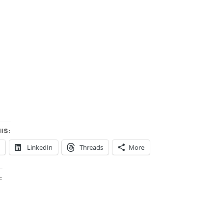
IS:
LinkedIn
Threads
More
: