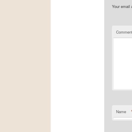
Your email 
Commen
Name