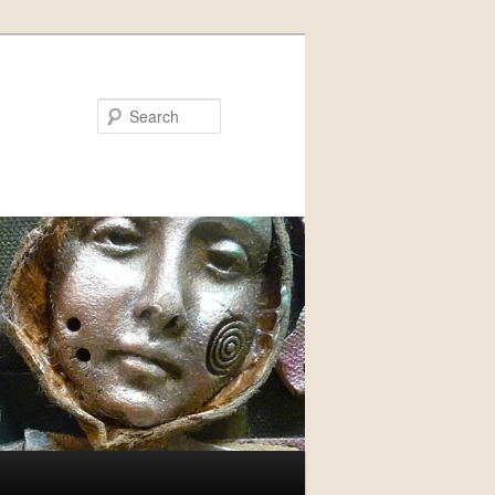
Search