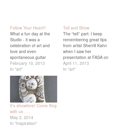
Follow Your Heart!!
Tell and Show
What a fun day at the
The “tell” part: I keep
Studio - it was a
remembering great tips
celebration of art and
from artist Sherrill Kahn
love and even
when I saw her
spontaneous guitar
presentation at FASA on
music - here's a little
February 10, 2013
Monday. One that I’m
April 11, 2013
video. More to come, but
In "art"
going to try today is
In "art"
special thank to Lesta,
mixing cheap hair gel,
Jan, and Alison - and all
the kind you can get at
the friends who came
dollar stores in a pump
(and Mike for his
bottle, with acrylic paint
amazing food!)…
to make…
It’s showtime! Come fling
with us . . .
May 2, 2014
In "Inspiration"