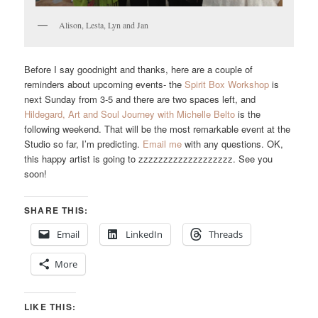
Alison, Lesta, Lyn and Jan
Before I say goodnight and thanks, here are a couple of
reminders about upcoming events- the
Spirit Box Workshop
is
next Sunday from 3-5 and there are two spaces left, and
Hildegard, Art and Soul Journey with Michelle Belto
is the
following weekend. That will be the most remarkable event at the
Studio so far, I’m predicting.
Email me
with any questions. OK,
this happy artist is going to zzzzzzzzzzzzzzzzzzz. See you
soon!
SHARE THIS:
Email
LinkedIn
Threads
More
LIKE THIS: