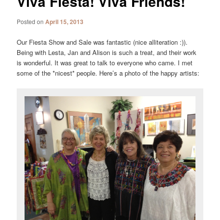
Viva Fiesta! Viva Friends!
Posted on
April 15, 2013
Our Fiesta Show and Sale was fantastic (nice alliteration :)).
Being with Lesta, Jan and Alison is such a treat, and their work
is wonderful. It was great to talk to everyone who came. I met
some of the *nicest* people. Here’s a photo of the happy artists: