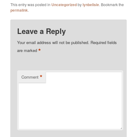
This entry was posted in
Uncategorized
by
lynbelisle
. Bookmark the
permalink
.
Leave a Reply
Your email address will not be published.
Required fields
*
are marked
*
Comment