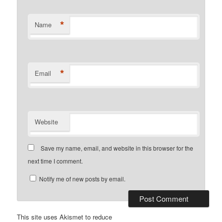
*
Name
*
Email
Website
Save my name, email, and website in this browser for the
next time I comment.
Notify me of new posts by email.
This site uses Akismet to reduce