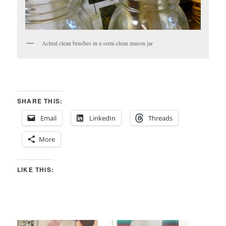
Actual clean brushes in a semi-clean mason jar
SHARE THIS:
Email
LinkedIn
Threads
More
LIKE THIS: