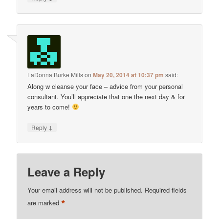
LaDonna Burke Mills
on
May 20, 2014 at 10:37 pm
said:
Along w cleanse your face – advice from your personal
consultant. You’ll appreciate that one the next day & for
years to come!
↓
Reply
Leave a Reply
Your email address will not be published.
Required fields
*
are marked