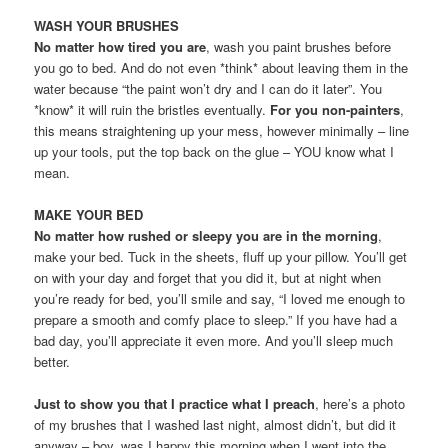
WASH YOUR BRUSHES
No matter how tired you are
, wash you paint brushes before
you go to bed. And do not even *think* about leaving them in the
water because “the paint won’t dry and I can do it later”. You
*know* it will ruin the bristles eventually.
For you non-painters
,
this means straightening up your mess, however minimally – line
up your tools, put the top back on the glue – YOU know what I
mean.
MAKE YOUR BED
No matter how rushed or sleepy you are in the morning
,
make your bed. Tuck in the sheets, fluff up your pillow. You’ll get
on with your day and forget that you did it, but at night when
you’re ready for bed, you’ll smile and say, “I loved me enough to
prepare a smooth and comfy place to sleep.” If you have had a
bad day, you’ll appreciate it even more. And you’ll sleep much
better.
Just to show you that I practice what I preach
, here’s a photo
of my brushes that I washed last night, almost didn’t, but did it
anyway – boy, was I happy this morning when I went into the