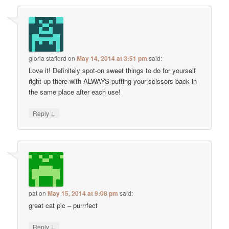
gloria stafford
on
May 14, 2014 at 3:51 pm
said:
Love it! Definitely spot-on sweet things to do for yourself
right up there with ALWAYS putting your scissors back in
the same place after each use!
↓
Reply
pat
on
May 15, 2014 at 9:08 pm
said:
great cat pic – purrrfect
↓
Reply