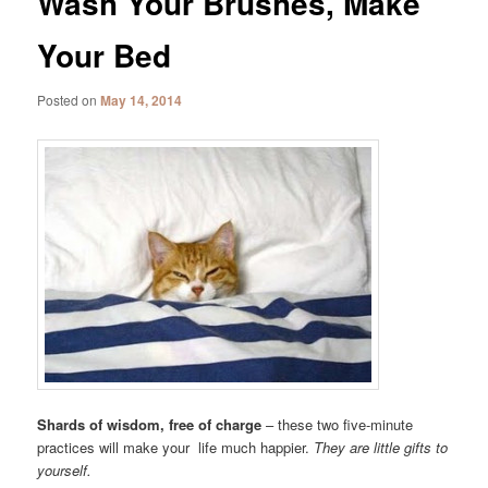
Wash Your Brushes, Make
Your Bed
Posted on
May 14, 2014
Shards of wisdom, free of charge
– these two five-minute
practices will make your life much happier.
They are little gifts to
yourself.