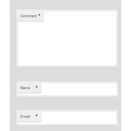
*
Comment
*
Name
*
Email