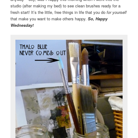
studio (after making my bed) to see clean brushes ready for a
fresh start! It’s the little, free things in life that you do
for yourself
that make you want to make others happy.
So, Happy
Wednesday!