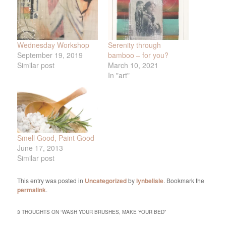
Wednesday Workshop
Serenity through
September 19, 2019
bamboo – for you?
Similar post
March 10, 2021
In "art"
Smell Good, Paint Good
June 17, 2013
Similar post
This entry was posted in
Uncategorized
by
lynbelisle
. Bookmark the
permalink
.
3 THOUGHTS ON “
WASH YOUR BRUSHES, MAKE YOUR BED
”