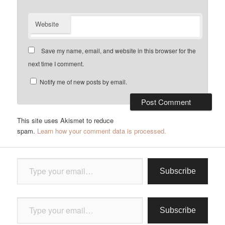
Website
Save my name, email, and website in this browser for the
next time I comment.
Notify me of new posts by email.
This site uses Akismet to reduce
spam.
Learn how your comment data is processed.
Type your email…
Subscribe
Type your email…
Subscribe