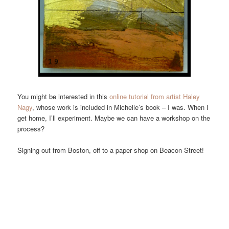
You might be interested in this
online tutorial from artist Haley
Nagy
, whose work is included in Michelle’s book – I was. When I
get home, I’ll experiment. Maybe we can have a workshop on the
process?
Signing out from Boston, off to a paper shop on Beacon Street!