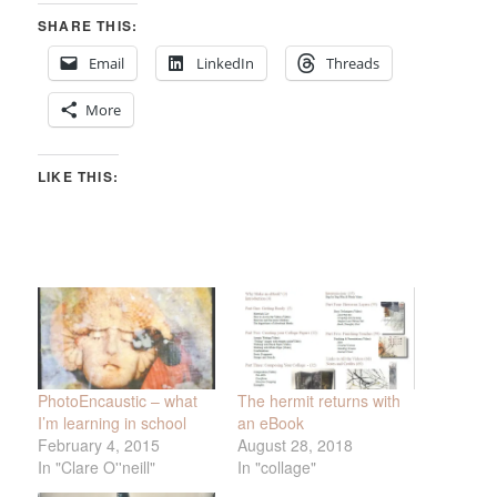
SHARE THIS:
Email
LinkedIn
Threads
More
LIKE THIS:
PhotoEncaustic – what
The hermit returns with
I’m learning in school
an eBook
February 4, 2015
August 28, 2018
In "Clare O''neill"
In "collage"