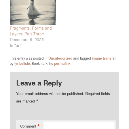
Fragments, Forms and
Layers: Part Three
December 9, 2025
In "art"
This entry was posted in
Uncategorized
and tagged
image transfer
by
lynbelisle
. Bookmark the
permalink
.
Leave a Reply
Your email address will not be published.
Required fields
*
are marked
*
Comment