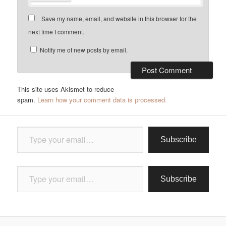
Save my name, email, and website in this browser for the
next time I comment.
Notify me of new posts by email.
This site uses Akismet to reduce
spam.
Learn how your comment data is processed.
Type your email…
Subscribe
Type your email…
Subscribe