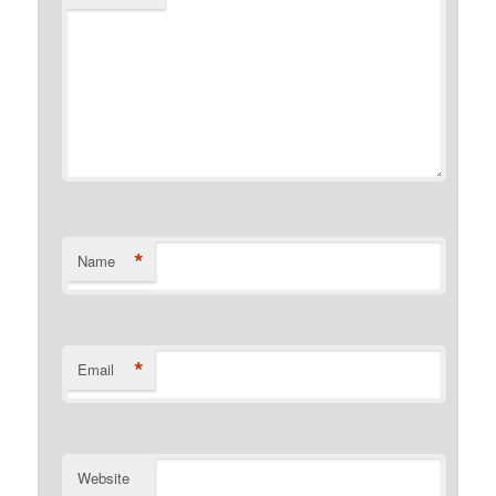
*
Name
*
Email
Website