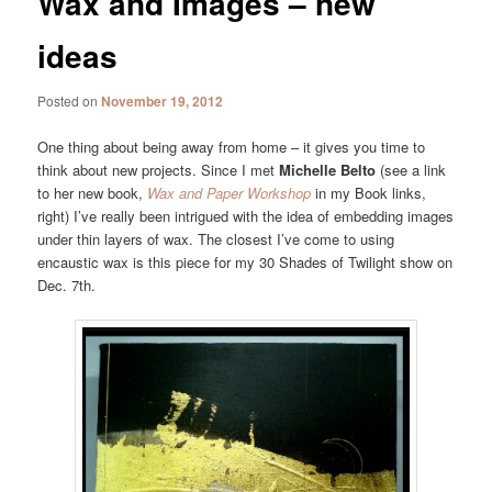
Wax and Images – new
ideas
Posted on
November 19, 2012
One thing about being away from home – it gives you time to
think about new projects. Since I met
Michelle Belto
(see a link
to her new book,
Wax and Paper Workshop
in my Book links,
right) I’ve really been intrigued with the idea of embedding images
under thin layers of wax. The closest I’ve come to using
encaustic wax is this piece for my 30 Shades of Twilight show on
Dec. 7th.