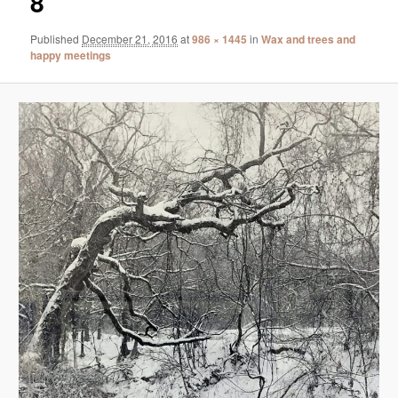
8
Published
December 21, 2016
at
986 × 1445
in
Wax and trees and
happy meetings