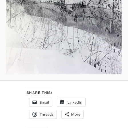
SHARE THIS:
Email
LinkedIn
Threads
More