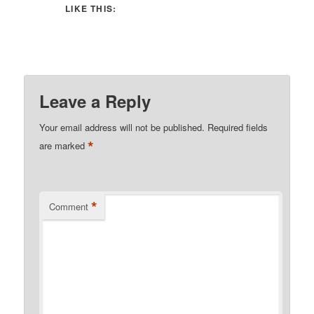
LIKE THIS:
Leave a Reply
Your email address will not be published.
Required fields
*
are marked
*
Comment