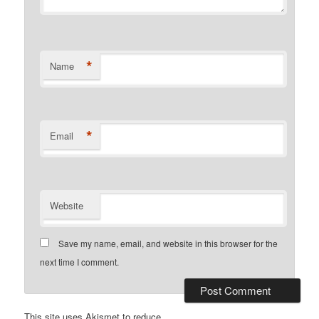
*
Name
*
Email
Website
Save my name, email, and website in this browser for the
next time I comment.
This site uses Akismet to reduce