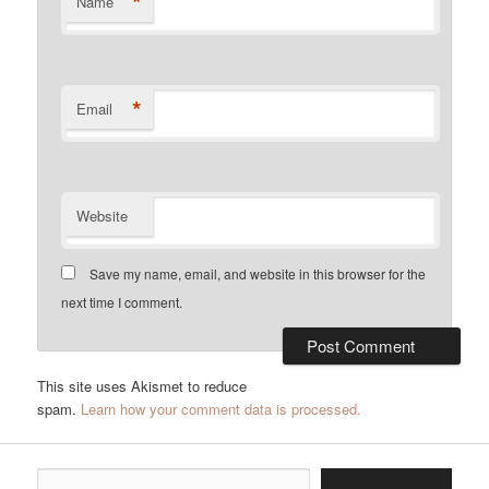
*
Name
*
Email
Website
Save my name, email, and website in this browser for the
next time I comment.
This site uses Akismet to reduce
spam.
Learn how your comment data is processed.
Type your email…