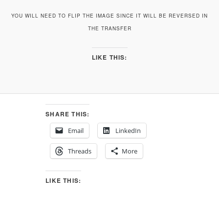
YOU WILL NEED TO FLIP THE IMAGE SINCE IT WILL BE REVERSED IN
THE TRANSFER
LIKE THIS:
SHARE THIS:
Email
LinkedIn
Threads
More
LIKE THIS: