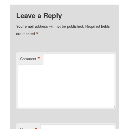
Leave a Reply
Your email address will not be published.
Required fields
*
are marked
*
Comment