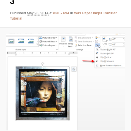
3
Published
May 28, 2014
at
850 × 694
in
Wax Paper Inkjet Transfer
Tutorial