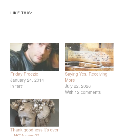
LIKE THIS:
Friday Freezie
Saying Yes, Receiving
January 24, 2014
More
In "art"
July 22, 2026
With 12 comments
Thank goodness it’s over
– NOW what??