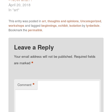
April 20, 2018
In "art"
This entry was posted in
art
,
thoughts and opinions
,
Uncategorized
,
workshops
and tagged
beginnings
,
exhibit
,
isolation
by
lynbelisle
.
Bookmark the
permalink
.
Leave a Reply
Your email address will not be published.
Required fields
*
are marked
*
Comment