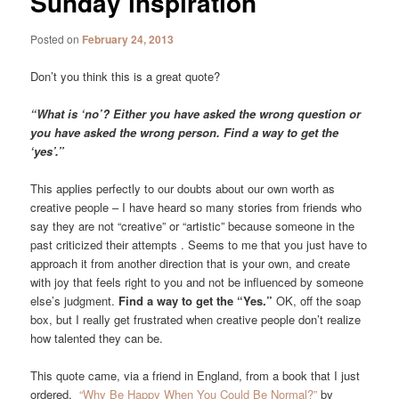
Sunday inspiration
Posted on
February 24, 2013
Don’t you think this is a great quote?
“What is ‘no’? Either you have asked the wrong question or
you have asked the wrong person. Find a way to get the
‘yes’.”
This applies perfectly to our doubts about our own worth as
creative people – I have heard so many stories from friends who
say they are not “creative” or “artistic” because someone in the
past criticized their attempts . Seems to me that you just have to
approach it from another direction that is your own, and create
with joy that feels right to you and not be influenced by someone
else’s judgment.
Find a way to get the “Yes.”
OK, off the soap
box, but I really get frustrated when creative people don’t realize
how talented they can be.
This quote came, via a friend in England, from a book that I just
ordered,
“Why Be Happy When You Could Be Normal?”
by