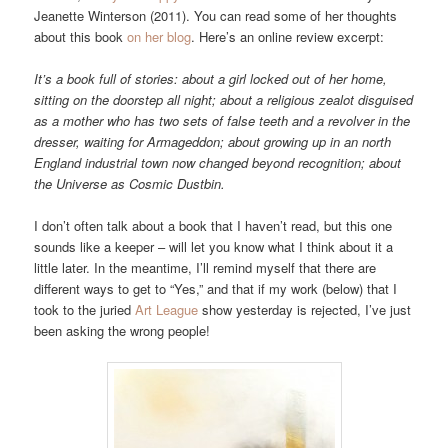
Jeanette Winterson (2011). You can read some of her thoughts
about this book
on her blog
. Here’s an online review excerpt:
It’s a book full of stories: about a girl locked out of her home,
sitting on the doorstep all night; about a religious zealot disguised
as a mother who has two sets of false teeth and a revolver in the
dresser, waiting for Armageddon; about growing up in an north
England industrial town now changed beyond recognition; about
the Universe as Cosmic Dustbin.
I don’t often talk about a book that I haven’t read, but this one
sounds like a keeper – will let you know what I think about it a
little later. In the meantime, I’ll remind myself that there are
different ways to get to “Yes,” and that if my work (below) that I
took to the juried
Art League
show yesterday is rejected, I’ve just
been asking the wrong people!