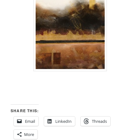
SHARE THIS:
Email
LinkedIn
Threads
More