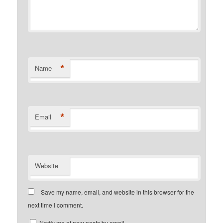
*
Name
*
Email
Website
Save my name, email, and website in this browser for the
next time I comment.
Notify me of new posts by email.