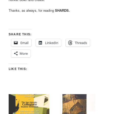
Thanks, as always, for reading
SHARDS.
SHARE THIS:
Email
LinkedIn
Threads
More
LIKE THIS: