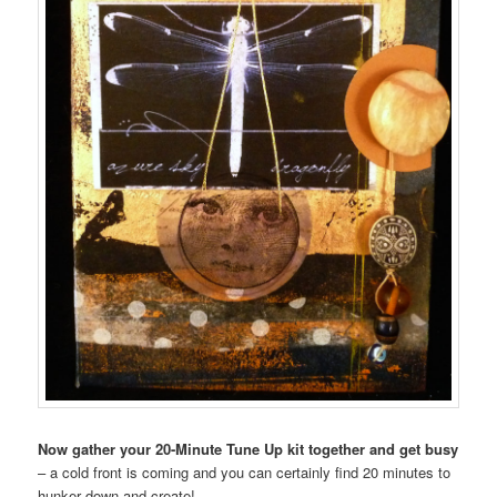
Now gather your 20-Minute Tune Up kit together and get busy
– a cold front is coming and you can certainly find 20 minutes to
hunker down and create!