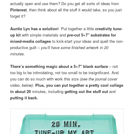
actually open and use them? Do you get all sorts of ideas from
Pinterest
, then think about all the stuff it would take, so you just
forget it?
Auntie Lyn has a solution!
Put together a little
creativity tune-
up kit
with simple materials and
pre-cut 5×7″ substrates for
mixed-media collages
to kick-start your ideas and quell the non-
productive guilt –
you’ll have some finished artwork in 20
minutes.
There’s something magic about a 5×7″ blank surface
– not
too big to be intimidating, not too small to be insignificant. And
you can do so much with work this size
(see the journal cover
video, below)
.
Plus, you can put together a pretty cool collage
in about 20
minutes, including
getting out the stuff out
and
putting it back.