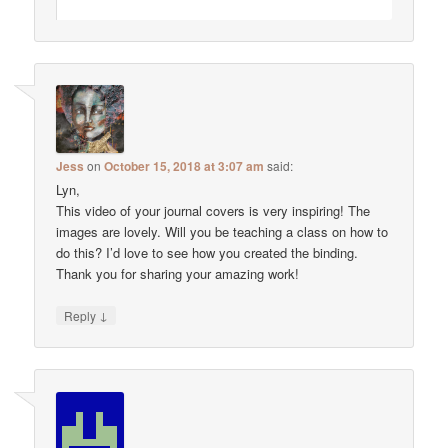
Jess
on
October 15, 2018 at 3:07 am
said:
Lyn,
This video of your journal covers is very inspiring! The
images are lovely. Will you be teaching a class on how to
do this? I’d love to see how you created the binding.
Thank you for sharing your amazing work!
↓
Reply