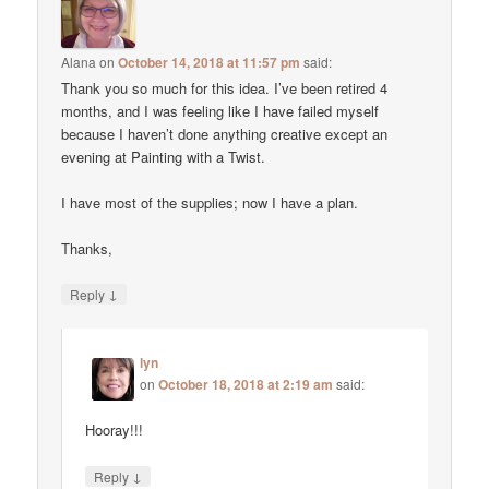
Alana
on
October 14, 2018 at 11:57 pm
said:
Thank you so much for this idea. I’ve been retired 4
months, and I was feeling like I have failed myself
because I haven’t done anything creative except an
evening at Painting with a Twist.
I have most of the supplies; now I have a plan.
Thanks,
↓
Reply
lyn
on
October 18, 2018 at 2:19 am
said:
Hooray!!!
↓
Reply