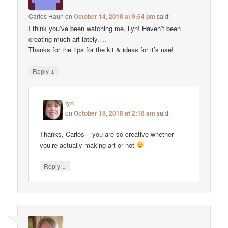
Carlos Haun
on
October 14, 2018 at 9:54 pm
said:
I think you’ve been watching me, Lyn! Haven’t been
creating much art lately….
Thanks for the tips for the kit & ideas for it’s use!
↓
Reply
lyn
on
October 18, 2018 at 2:18 am
said:
Thanks, Carlos – you are so creative whether
you’re actually making art or not
↓
Reply