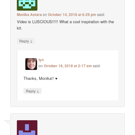
Monika Astara
on
October 14, 2018 at 6:29 pm
said:
Video is LUSCIOUS!!!!! What a cool inspiration with the
kit.
↓
Reply
lyn
on
October 18, 2018 at 2:17 am
said:
Thanks, Monika!! ♥
↓
Reply