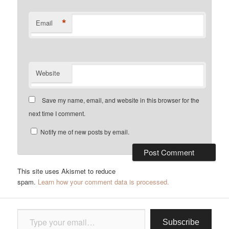
*
Email
Website
Save my name, email, and website in this browser for the
next time I comment.
Notify me of new posts by email.
This site uses Akismet to reduce
spam.
Learn how your comment data is processed.
Type your email…
Subscribe