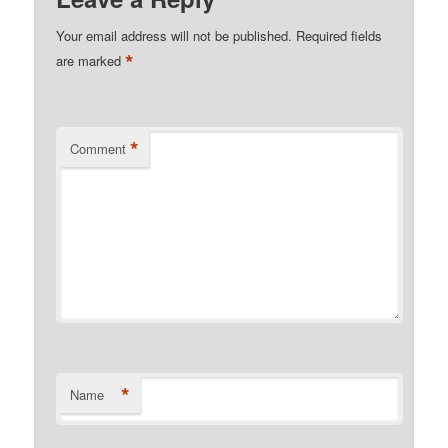
Your email address will not be published.
Required fields
*
are marked
*
Comment
*
Name