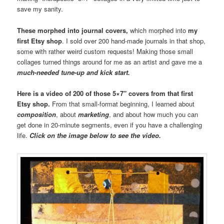
save my sanity.
These morphed into journal covers,
which morphed into
my
first Etsy shop
. I sold over 200 hand-made journals in that shop,
some with rather weird custom requests! Making those small
collages turned things around for me as an artist and gave me a
much-needed tune-up and kick start.
Here is a video of 200 of those 5×7″ covers from that first
Etsy shop.
From that small-format beginning, I learned about
composition
, about
marketing
, and about how much you can
get done in 20-minute segments, even if you have a challenging
life.
Click on the image below to see the video.