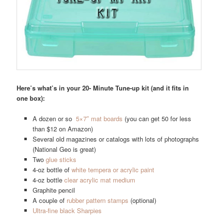
Here’s what’s in your 20- Minute Tune-up kit (and it fits in
one box):
A dozen or so
5×7″ mat boards
(you can get 50 for less
than $12 on Amazon)
Several old magazines or catalogs with lots of photographs
(National Geo is great)
Two
glue sticks
4-oz bottle of
white tempera or acrylic paint
4-oz bottle
clear acrylic mat medium
Graphite pencil
A couple of
rubber pattern stamps
(optional)
Ultra-fine black Sharpies