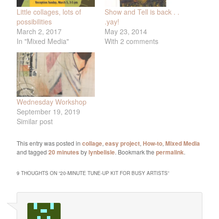
Little collages, lots of
Show and Tell is back . .
possibilities
.yay!
March 2, 2017
May 23, 2014
In "Mixed Media"
With 2 comments
Wednesday Workshop
September 19, 2019
Similar post
This entry was posted in
collage
,
easy project
,
How-to
,
Mixed Media
and tagged
20 minutes
by
lynbelisle
. Bookmark the
permalink
.
9 THOUGHTS ON “
20-MINUTE TUNE-UP KIT FOR BUSY ARTISTS
”