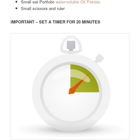
Small set Portfolio
water-soluble Oil Pastels
Small scissors and ruler
IMPORTANT – SET A TIMER FOR 20 MINUTES