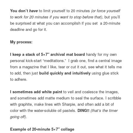
You don’t
have
to limit yourself to 20 minutes
(or force yourself
to work for 20 minutes if you want to stop before that)
, but you’ll
be surprised at what you can accomplish if you set a 20-minute
deadline and go for it.
My process:
I keep a stack of 5×7″ archival mat board
handy for my own
personal kick-start “meditations.” I grab one, find a central image
from a magazine that I like, tear or cut it out, see what it tells me
to add, then just
build quickly and intuitively
using glue stick
to adhere.
I sometimes add white paint
to veil and coalesce the images,
and sometimes add matte medium to seal the surface. I scribble
with graphite, make lines with Sharpie, and often add a bit of
color with the water-soluble oil pastels.
DING!!
(that’s the timer
going off)
.
Example of 20-minute 5×7″ collage