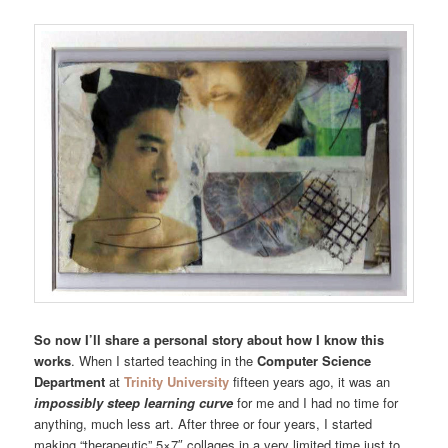
So now I’ll share a personal story about how I know this
works
. When I started teaching in the
Computer Science
Department
at
Trinity University
fifteen years ago, it was an
impossibly steep learning curve
for me and I had no time for
anything, much less art. After three or four years, I started
making “therapeutic” 5×7″ collages in a very limited time just to