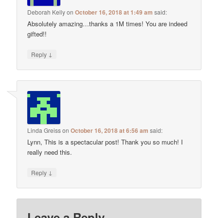
Deborah Kelly
on
October 16, 2018 at 1:49 am
said:
Absolutely amazing…thanks a 1M times! You are indeed
gifted!!
↓
Reply
Linda Greiss
on
October 16, 2018 at 6:56 am
said:
Lynn, This is a spectacular post! Thank you so much! I
really need this.
↓
Reply
Leave a Reply