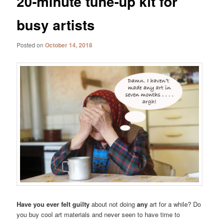
20-minute tune-up kit for
busy artists
Posted on
October 14, 2018
Have you ever felt guilty
about not doing
any
art for a while? Do
you buy cool art materials and never seen to have time to