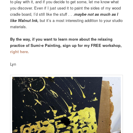
to play with it, and if you decide to get some, let me know what
you discover. Even if I just used it to paint the sides of my wood
cradle board, I’d still like the stuff . . .
maybe not as much as I
like Walnut Ink,
but it’s a most interesting addition to your studio
materials.
By the way, if you want to learn more about the relaxing
practice of Sumi-e Painting, sign up for my FREE workshop,
right here.
Lyn