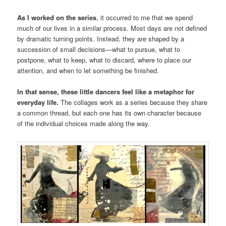
As I worked on the series
, it occurred to me that we spend
much of our lives in a similar process. Most days are not defined
by dramatic turning points. Instead, they are shaped by a
succession of small decisions—what to pursue, what to
postpone, what to keep, what to discard, where to place our
attention, and when to let something be finished.
In that sense, these little dancers feel like a metaphor for
everyday life.
The collages work as a series because they share
a common thread, but each one has its own character because
of the individual choices made along the way.