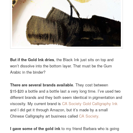
But if the Gold Ink dries
, the Black Ink just sits on top and
won’t dissolve into the bottom layer. That must be the Gum
Arabic in the binder?
There are several brands available
. They cost between
$15-$20 a bottle and a bottle last a very long time. I’ve used two
different brands and they both seem identical in pigmentation and
viscosity. My current brand is
CA Society Gold Calligraphy Ink
and I did get it through Amazon, but it’s made by a small
Chinese Calligraphy art business called
CA Society.
I gave some of the gold ink
to my friend Barbara who is going