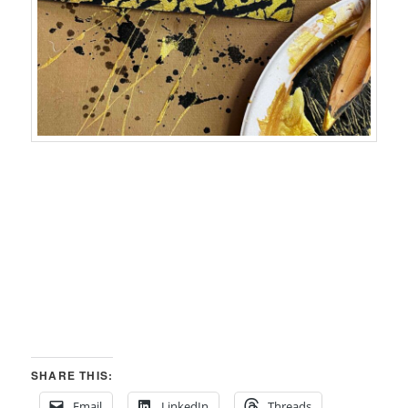
SHARE THIS:
Email
LinkedIn
Threads