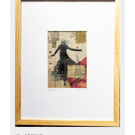
Lifedance #1