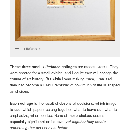
Lifedance #3
These three small
Lifedance
collages
are modest works. They
were created for a small exhibit, and I doubt they will change the
course of art history. But while I was making them, I realized
they had become a useful reminder of how much of life is shaped
by choices.
Each collage
is the result of dozens of decisions: which image
to use, which papers belong together, what to leave out, what to
emphasize, when to stop. None of those choices seems
especially significant on its own,
yet together they create
something that did not exist before.