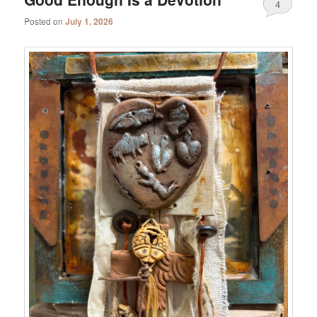
4
Posted on
July 1, 2026