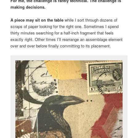
For me, the challenge is rarely technical. The challenge is
making decisions.
A piece may sit on the table
while I sort through dozens of
scraps of paper looking for the right one. Sometimes I spend
thirty minutes searching for a half-inch fragment that feels
exactly right. Other times I’ll rearrange an assemblage element
over and over before finally committing to its placement.