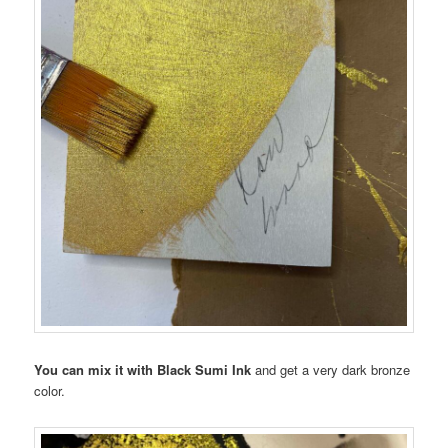
You can mix it with Black Sumi Ink
and get a very dark bronze
color.