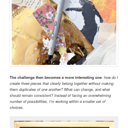
The challenge then becomes a more interesting one
:
how do I
create three pieces that clearly belong together without making
them duplicates of one another?
What can change, and what
should remain consistent?
Instead of facing an overwhelming
number of possibilities, I’m working within a smaller set of
choices.