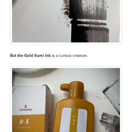
But the Gold Sumi Ink
is a curious creature.