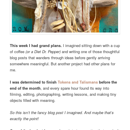
This week I had grand plans.
I imagined sitting down with a cup
of coffee
(or a Diet Dr. Pepper)
and writing one of those thoughtful
blog posts that wanders through ideas before gently arriving
somewhere meaningful. But another project had other plans for
me.
I was determined to finish
Tokens and Talismans
before the
end of the month
, and every spare hour found its way into
filming, editing, photographing, writing lessons, and making tiny
objects filled with meaning.
So this isn’t the fancy blog post I imagined. And maybe that’s
exactly the point!