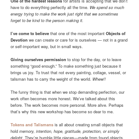
One of the hardest lessons
for artists is accepting that we don’t
have to do everything perfectly all the time.
We spend so much
energy trying to make the work just right that we sometimes
forget to be kind to the person making it.
I’ve come to believe
that one of the most important
Objects of
Devotion
we can create or care for is ourselves — not in a grand
or self-important way, but in small ways.
Giving ourselves permission
to stop for the day, or to leave
something “good enough.” To make something just because it
brings us joy. To trust that not every painting, collage, vessel, or
talisman has to carry the weight of the world.
Whew!!
The funny thing is that when we stop demanding perfection, our
work often becomes more honest. We’ve talked about this
before. The work becomes more personal. More alive. Perhaps
that’s why this new workshop has become so dear to me.
Tokens and Talismans
is all about creating small objects that
hold
memory, intention, hope, gratitude, protection, or simply
delight
. They’re humble little pieces—made from found objects,