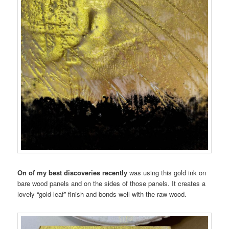
On of my best discoveries recently
was using this gold ink on
bare wood panels and on the sides of those panels. It creates a
lovely “gold leaf” finish and bonds well with the raw wood.