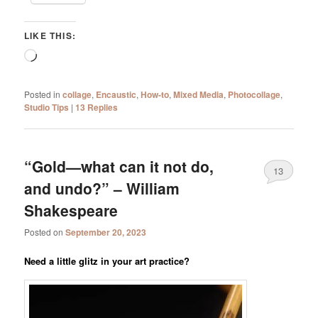
LIKE THIS:
Loading…
Posted in
collage
,
Encaustic
,
How-to
,
Mixed Media
,
Photocollage
,
Studio Tips
|
13
Replies
“Gold—what can it not do,
13
and undo?” – William
Shakespeare
Posted on
September 20, 2023
Need a little glitz in your art practice?