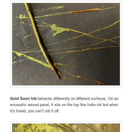
Gold Sumi Ink
behaves differently on different surfaces. On an
encaustic waxed panel, it sits on the top like India ink but when
it’s fused, you can’t rub it off.