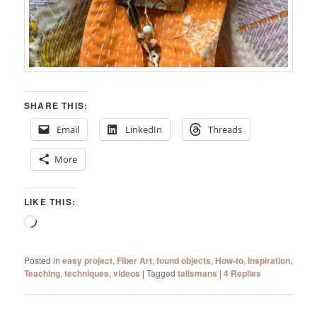
SHARE THIS:
Email
LinkedIn
Threads
More
LIKE THIS:
Loading…
Posted in
easy project
,
Fiber Art
,
found objects
,
How-to
,
Inspiration
,
Teaching
,
techniques
,
videos
|
Tagged
talismans
|
4
Replies