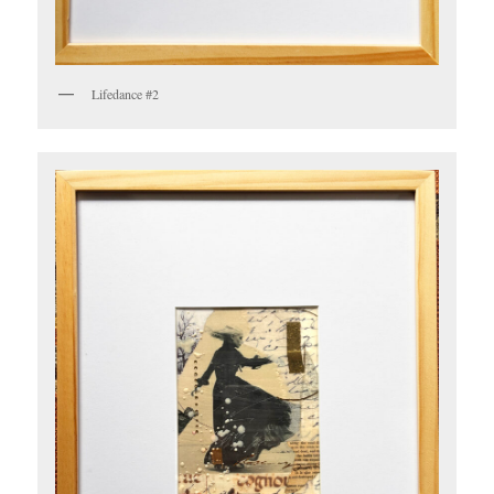
Lifedance #2