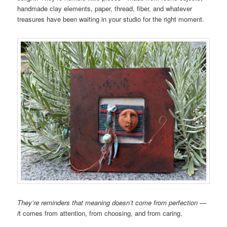
handmade clay elements, paper, thread, fiber, and whatever
treasures have been waiting in your studio for the right moment.
They’re reminders that meaning doesn’t come from perfection —
i
t comes from attention, from choosing, and from caring.