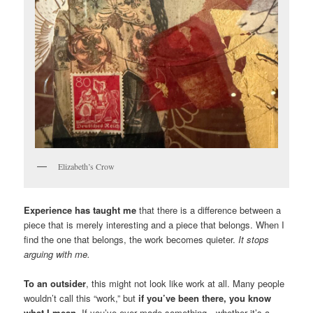
Elizabeth’s Crow
Experience has taught me
that there is a difference between a
piece that is merely interesting and a piece that belongs. When I
find the one that belongs, the work becomes quieter.
It stops
arguing with me.
To an outsider
, this might not look like work at all. Many people
wouldn’t call this “work,” but
if you’ve been there, you know
what I mean
. If you’ve ever made something—whether it’s a