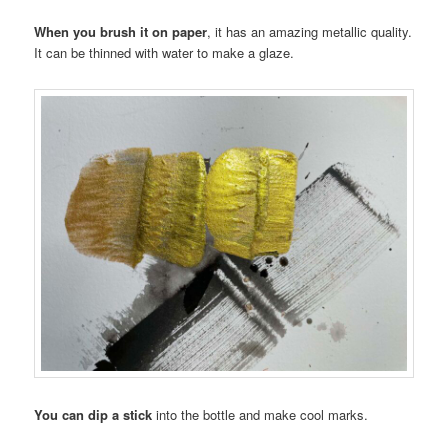
When you brush it on paper
, it has an amazing metallic quality.
It can be thinned with water to make a glaze.
You can dip a stick
into the bottle and make cool marks.