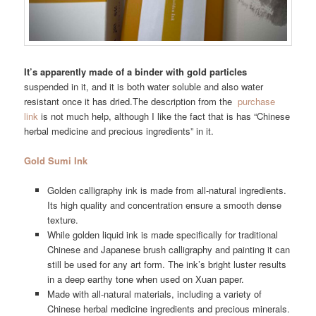
It’s apparently made of a binder with gold particles
suspended in it, and it is both water soluble and also water
resistant once it has dried.The description from the
purchase
link
is not much help, although I like the fact that is has “Chinese
herbal medicine and precious ingredients” in it.
Gold Sumi Ink
Golden calligraphy ink is made from all-natural ingredients.
Its high quality and concentration ensure a smooth dense
texture.
While golden liquid ink is made specifically for traditional
Chinese and Japanese brush calligraphy and painting it can
still be used for any art form. The ink’s bright luster results
in a deep earthy tone when used on Xuan paper.
Made with all-natural materials, including a variety of
Chinese herbal medicine ingredients and precious minerals.