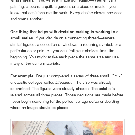
painting, a poem, a quilt, a garden, or a piece of music—you
know that decisions are the work. Every choice closes one door
and opens another.
One thing that helps with decision-making is working in a
small series
. If you decide on a connecting thread—several
similar figures, a collection of windows, a recurring symbol, or a
particular color palette—you can limit your choices from the
beginning. You might make each piece the same size and use
many of the same materials.
For example
, I’ve just completed a series of three small 5″ x 7″
encaustic collages called
Lifedance
. The size was already
determined. The figures were already chosen. The palette is
related across all three pieces. Those decisions are made before
I ever begin searching for the perfect collage scrap or deciding
where an image should be placed.