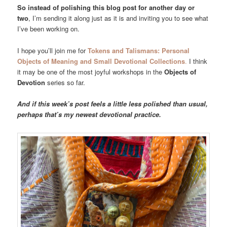
So instead of polishing this blog post for another day or
two
, I’m sending it along just as it is and inviting you to see what
I’ve been working on.
I hope you’ll join me for
Tokens and Talismans: Personal
Objects of Meaning and Small Devotional Collections
.
I think
it may be one of the most joyful workshops in the
Objects of
Devotion
series so far.
And if this week’s post feels a little less polished than usual,
perhaps that’s my newest devotional practice.