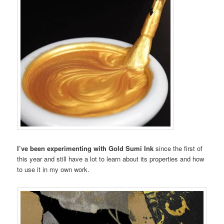
I’ve been experimenting with Gold Sumi Ink
since the first of
this year and still have a lot to learn about its properties and how
to use it in my own work.