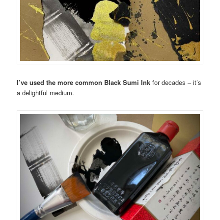
I’ve used the more common Black Sumi Ink
for decades – it’s
a delightful medium.