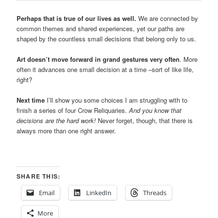
Perhaps that is true of our lives as well.
We are connected by
common themes and shared experiences, yet our paths are
shaped by the countless small decisions that belong only to us.
Art doesn’t move forward in grand gestures very often
. More
often it advances one small decision at a time –sort of like life,
right?
Next time
I’ll show you some choices I am struggling with to
finish a series of four Crow Reliquaries.
And you know that
decisions are the hard work!
Never forget, though, that there is
always more than one right answer.
SHARE THIS:
Email
LinkedIn
Threads
More