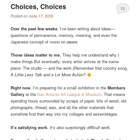
Choices, Choices
13
Posted on
June 17, 2026
Over the past few weeks
, I’ve been writing about ideas—
questions of permanence, memory, meaning, and even the
Japanese concept of
mono no aware
.
Those ideas matter to me.
They help me understand why I
make things.But eventually, every artist arrives at the same
place: The studio — and the work.(Remember that country song,
A Little Less Talk and a Lot More Action
?
Right now
, I’m preparing for a small exhibition in the
Members
Gallery
at the
San Antonio Art League & Museum
. That means
spending hours surrounded by scraps of paper, bits of wood, old
photographs, thread, wax, and all the other materials that
somehow find their way into my collages and assemblages.
It’s satisfying work
.
It’s also surprisingly difficult work.