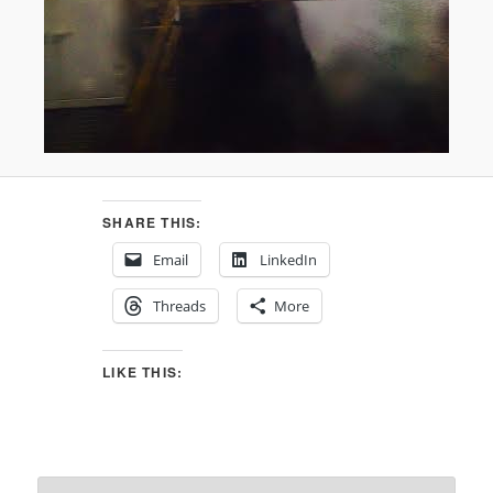
SHARE THIS:
Email
LinkedIn
Threads
More
LIKE THIS: