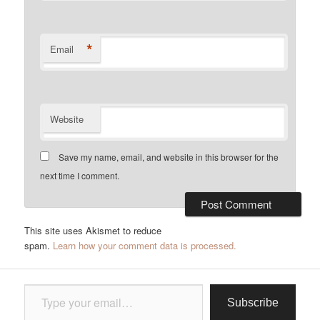
*
Email
Website
Save my name, email, and website in this browser for the
next time I comment.
This site uses Akismet to reduce
spam.
Learn how your comment data is processed.
Type your email…
Subscribe