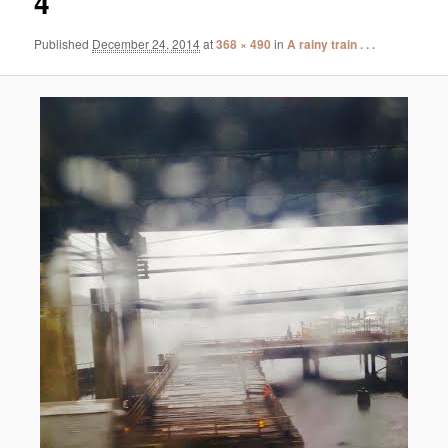
4
Published
December 24, 2014
at
368 × 490
in
A rainy train . . .