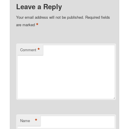
Leave a Reply
Your email address will not be published.
Required fields
*
are marked
*
Comment
*
Name