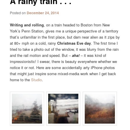
A rainy train . . .
Posted on
December 24, 2014
Writing and rolling
, on a train headed to Boston from New
York’s Penn Station, gives me a unique perspective of a territory
that’s unfamiliar in the first place, but darn near alien as it zips by
at 80+ mph on a cold, rainy
Christmas Eve day
. The first time I
tried to take a photo out of the window, it was blurry from the rain
and the rail motion and speed. But –
aha!
– it was kind of
impressionistic! I swear, there is beauty everywhere whether we
notice it or not. Here are some accidentally arty iPhone photos
that might just inspire some mixed-media work when I get back
home to the
Studio
.