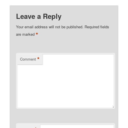
Leave a Reply
Your email address will not be published.
Required fields
*
are marked
*
Comment