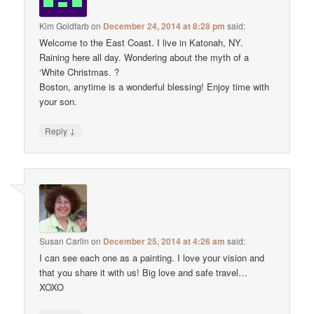
Kim Goldfarb
on
December 24, 2014 at 8:28 pm
said:
Welcome to the East Coast. I live in Katonah, NY.
Raining here all day. Wondering about the myth of a
‘White Christmas. ?
Boston, anytime is a wonderful blessing! Enjoy time with
your son.
↓
Reply
Susan Carlin
on
December 25, 2014 at 4:26 am
said:
I can see each one as a painting. I love your vision and
that you share it with us! Big love and safe travel…
XOXO