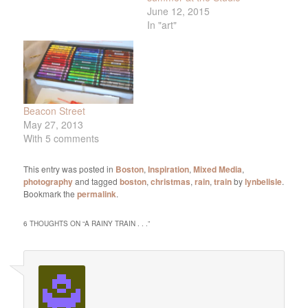
June 12, 2015
In "art"
Beacon Street
May 27, 2013
With 5 comments
This entry was posted in
Boston
,
Inspiration
,
Mixed Media
,
photography
and tagged
boston
,
christmas
,
rain
,
train
by
lynbelisle
.
Bookmark the
permalink
.
6 THOUGHTS ON “
A RAINY TRAIN . . .
”