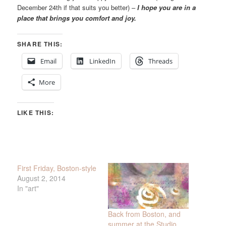
December 24th if that suits you better) –
I hope you are in a
place that brings you comfort and joy.
SHARE THIS:
Email
LinkedIn
Threads
More
LIKE THIS:
First Friday, Boston-style
August 2, 2014
In "art"
Back from Boston, and
summer at the Studio