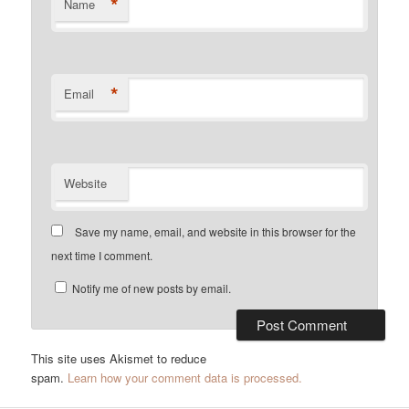
*
Name
*
Email
Website
Save my name, email, and website in this browser for the
next time I comment.
Notify me of new posts by email.
This site uses Akismet to reduce
spam.
Learn how your comment data is processed.