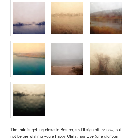
The train is getting close to Boston, so I’ll sign off for now, but
not before wishing you a happy Christmas Eve (or a glorious