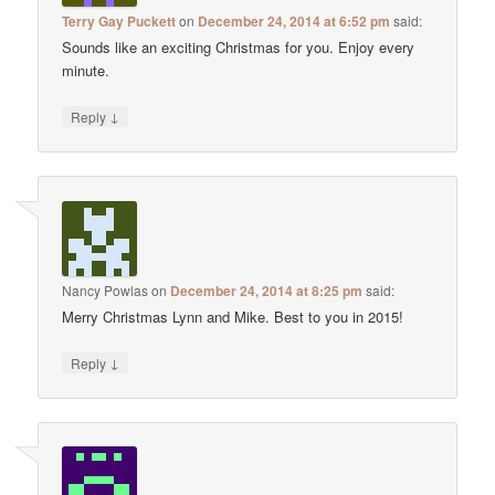
Terry Gay Puckett
on
December 24, 2014 at 6:52 pm
said:
Sounds like an exciting Christmas for you. Enjoy every
minute.
↓
Reply
Nancy Powlas
on
December 24, 2014 at 8:25 pm
said:
Merry Christmas Lynn and Mike. Best to you in 2015!
↓
Reply