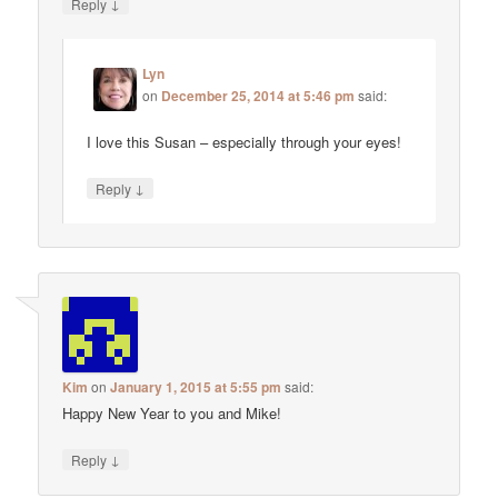
↓
Reply
Lyn
on
December 25, 2014 at 5:46 pm
said:
I love this Susan – especially through your eyes!
↓
Reply
Kim
on
January 1, 2015 at 5:55 pm
said:
Happy New Year to you and Mike!
↓
Reply