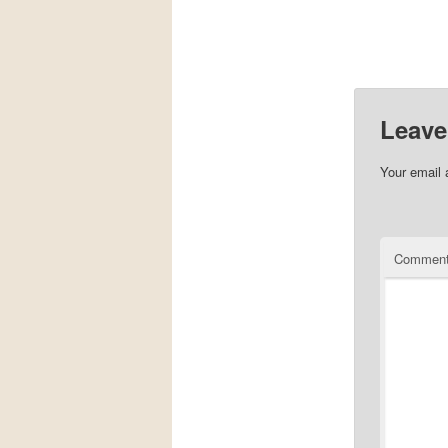
Leave
Your email 
Commen