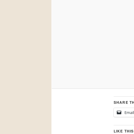
SHARE TH
Email
LIKE THIS