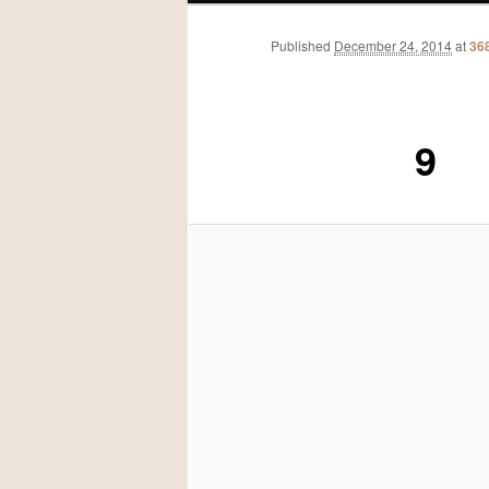
Published
December 24, 2014
at
36
9