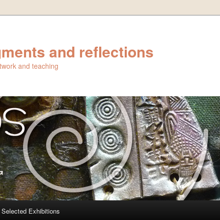
ments and reflections
artwork and teaching
Selected Exhibitions