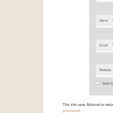
Name
Email
Website
Save my
This site uses Akismet to re
processed.