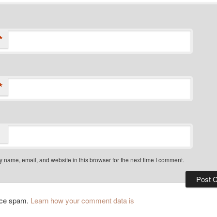
*
*
 name, email, and website in this browser for the next time I comment.
duce spam.
Learn how your comment data is