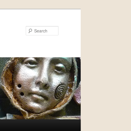
Search