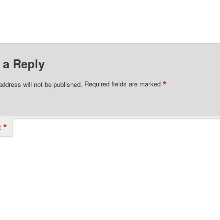
 a Reply
*
address will not be published.
Required fields are marked
*
t