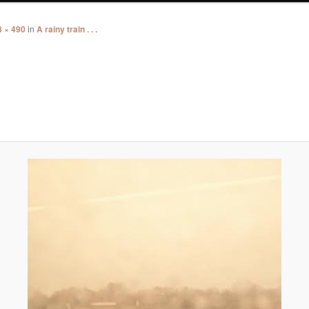
8 × 490
in
A rainy train . . .