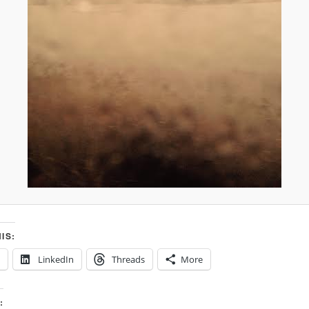
IS:
LinkedIn
Threads
More
: