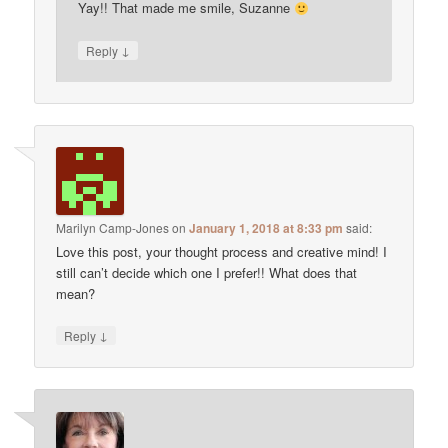
Yay!! That made me smile, Suzanne
↓
Reply
Marilyn Camp-Jones
on
January 1, 2018 at 8:33 pm
said:
Love this post, your thought process and creative mind! I
still can’t decide which one I prefer!! What does that
mean?
↓
Reply