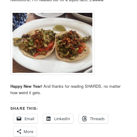
Happy New Year!
And thanks for reading SHARDS, no matter
how weird it gets.
SHARE THIS:
Email
LinkedIn
Threads
More