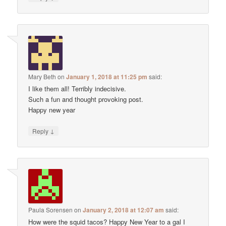
Mary Beth
on
January 1, 2018 at 11:25 pm
said:
I like them all! Terribly indecisive.
Such a fun and thought provoking post.
Happy new year
↓
Reply
Paula Sorensen
on
January 2, 2018 at 12:07 am
said:
How were the squid tacos? Happy New Year to a gal I