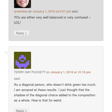
lynbelisle
on
January 1, 2018 at 9:07 pm
said:
YOu are either very well balanced or very confused –
LOL!
↓
Reply
TERRY GAY PUCKETT
on
January 1, 2018 at 10:18 pm
said:
As a diagonal person, who doesn’t drink green tea much,
I am amazed at these results. I just thought that the
shadow of the diagonal choice added to the composition
as a whole. How is that for weird.
↓
Reply