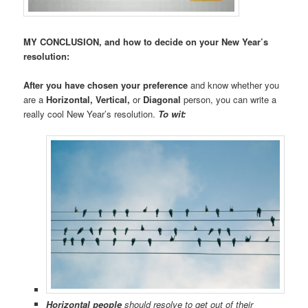
MY CONCLUSION, and how to decide on your New Year’s
resolution:
After you have chosen your preference
and know whether you
are a
Horizontal, Vertical,
or
Diagonal
person, you can write a
really cool New Year’s resolution.
To wit:
Horizontal people
should resolve to get out of their