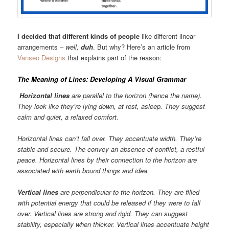
I decided that different kinds of people
like different linear
arrangements –
well,
duh
. But why? Here’s an article from
Vanseo Designs
that explains part of the reason:
The Meaning of Lines: Developing A Visual Grammar
Horizontal lines
are parallel to the horizon (hence the name).
They look like they’re lying down, at rest, asleep. They suggest
calm and quiet, a relaxed comfort.
Horizontal lines can’t fall over. They accentuate width. They’re
stable and secure. The convey an absence of conflict, a restful
peace. Horizontal lines by their connection to the horizon are
associated with earth bound things and idea.
Vertical lines
are perpendicular to the horizon. They are filled
with potential energy that could be released if they were to fall
over. Vertical lines are strong and rigid. They can suggest
stability, especially when thicker. Vertical lines accentuate height