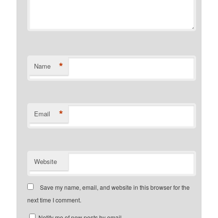
*
Name
*
Email
Website
Save my name, email, and website in this browser for the
next time I comment.
Notify me of new posts by email.