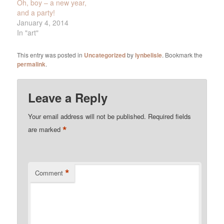
Oh, boy – a new year,
and a party!
January 4, 2014
In "art"
This entry was posted in
Uncategorized
by
lynbelisle
. Bookmark the
permalink
.
Leave a Reply
Your email address will not be published.
Required fields
*
are marked
*
Comment