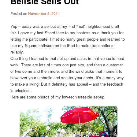
Belisle Sells Out
Posted on
November 5, 2011
Yep – today was a sellout at my first “real” neighborhood craft
fair. I gave my last Shard face to my hostess as a thank-you for
letting me participate. I met so many great people and learned to
use my Square software on the iPad to make transactions
reliably.
One thing I learned is that set-up and sales in that venue is hard
work. There are lots of times one just sits, and then a customer
or two come and then more, and the wind picks that moment to
blow over your umbrella and scatter your cards. It’s a crazy way
to make a living! But it definitely has appeal – and the feedback
is priceless.
Here are some photos of my low-tech treeside set-up.