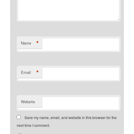
*
Name
*
Email
Website
Save my name, email, and website in this browser for the
next time I comment.