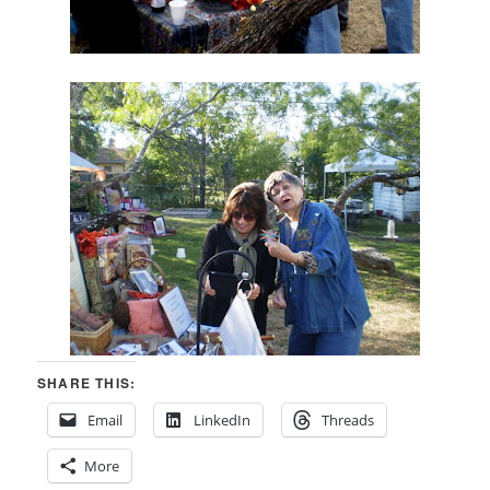
SHARE THIS:
Email
LinkedIn
Threads
More