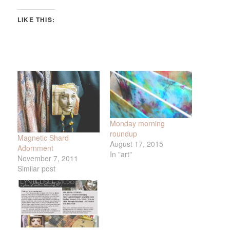
LIKE THIS:
Monday morning
roundup
Magnetic Shard
August 17, 2015
Adornment
In "art"
November 7, 2011
Similar post