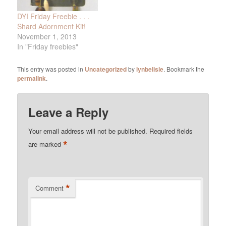
DYI Friday Freebie . . .
Shard Adornment Kit!
November 1, 2013
In "Friday freebies"
This entry was posted in
Uncategorized
by
lynbelisle
. Bookmark the
permalink
.
Leave a Reply
Your email address will not be published.
Required fields
*
are marked
*
Comment