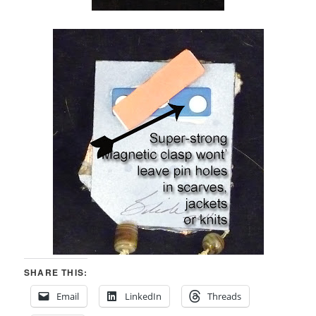
SHARE THIS:
Email
LinkedIn
Threads