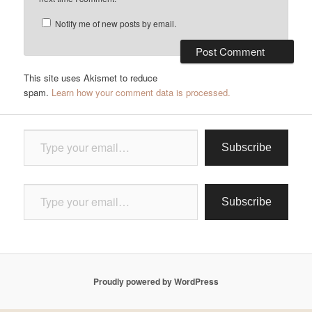
Notify me of new posts by email.
This site uses Akismet to reduce
spam.
Learn how your comment data is processed.
Type your email…
Subscribe
Type your email…
Subscribe
Proudly powered by WordPress