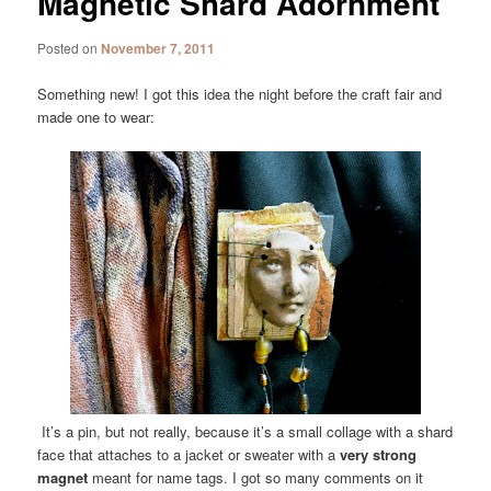
Magnetic Shard Adornment
Posted on
November 7, 2011
Something new! I got this idea the night before the craft fair and
made one to wear:
It’s a pin, but not really, because it’s a small collage with a shard
face that attaches to a jacket or sweater with a
very strong
magnet
meant for name tags. I got so many comments on it