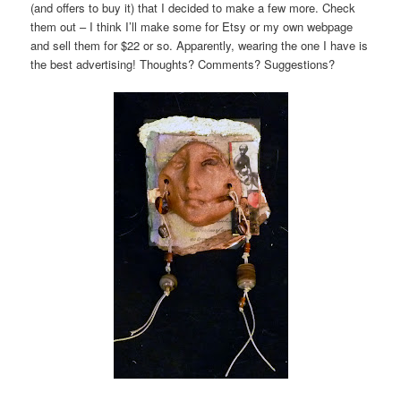
(and offers to buy it) that I decided to make a few more. Check
them out – I think I’ll make some for Etsy or my own webpage
and sell them for $22 or so. Apparently, wearing the one I have is
the best advertising! Thoughts? Comments? Suggestions?