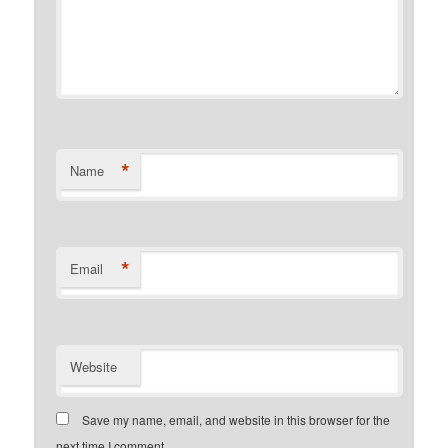
*
Name
*
Email
Website
Save my name, email, and website in this browser for the
next time I comment.