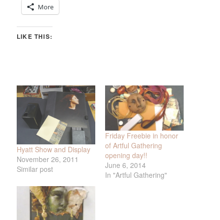
More
LIKE THIS:
Friday Freebie in honor
of Artful Gathering
Hyatt Show and Display
opening day!!
November 26, 2011
June 6, 2014
Similar post
In "Artful Gathering"