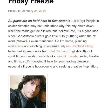
Friday Freezie
Posted on
January 24, 2014
All plans are on hold here in San Antonio –
it’s icy
!
People in
colder climates may not understand why this city shuts down
when the roads get ice-slicked, but, believe, me, it’s a good idea
since San Antonio drivers go a little nuts (nuttier?) when the “s”
word (“snow”) is even mentioned. So I’m home, planning
workshops
and catching up on email.
Alyson Stanfield’s blog
today had a great quote from
Niel Gaiman
, English author of
short fiction, novels, comic books,
graphic novels
, audio, theatre
and films, so I’m copying it here for your reading pleasure,
especially if you’re housebound and seeking creative inspiration: