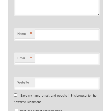
*
Name
*
Email
Website
Save my name, email, and website in this browser for the
next time I comment.
Notify me of new posts by email.