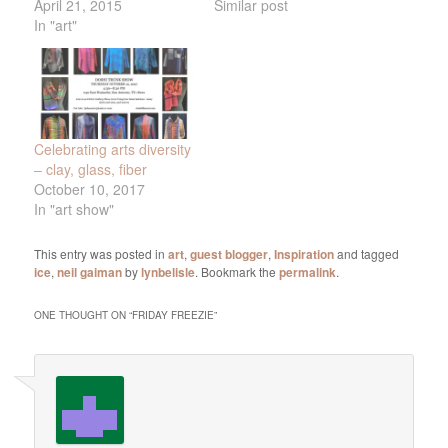
April 21, 2015
Similar post
In "art"
Celebrating arts diversity
– clay, glass, fiber
October 10, 2017
In "art show"
This entry was posted in
art
,
guest blogger
,
Inspiration
and tagged
ice
,
neil gaiman
by
lynbelisle
. Bookmark the
permalink
.
ONE THOUGHT ON “
FRIDAY FREEZIE
”