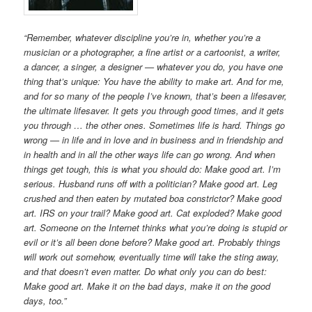
“Remember, whatever discipline you’re in, whether you’re a
musician or a photographer, a fine artist or a cartoonist, a writer,
a dancer, a singer, a designer — whatever you do, you have one
thing that’s unique: You have the ability to make art. And for me,
and for so many of the people I’ve known, that’s been a lifesaver,
the ultimate lifesaver. It gets you through good times, and it gets
you through … the other ones. Sometimes life is hard. Things go
wrong — in life and in love and in business and in friendship and
in health and in all the other ways life can go wrong. And when
things get tough, this is what you should do: Make good art. I’m
serious. Husband runs off with a politician? Make good art. Leg
crushed and then eaten by mutated boa constrictor? Make good
art. IRS on your trail? Make good art. Cat exploded? Make good
art. Someone on the Internet thinks what you’re doing is stupid or
evil or it’s all been done before? Make good art. Probably things
will work out somehow, eventually time will take the sting away,
and that doesn’t even matter. Do what only you can do best:
Make good art. Make it on the bad days, make it on the good
days, too.”