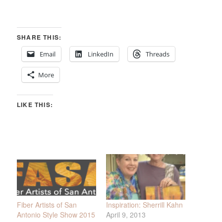
SHARE THIS:
Email
LinkedIn
Threads
More
LIKE THIS:
Fiber Artists of San
Inspiration: Sherrill Kahn
Antonio Style Show 2015
April 9, 2013