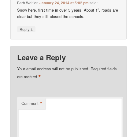
Barb Wolf
on
January 24, 2014 at 5:02 pm
said:
Snow here, first time in over 5 years. About 1″, roads are
clear but they still closed the schools.
↓
Reply
Leave a Reply
Your email address will not be published.
Required fields
*
are marked
*
Comment