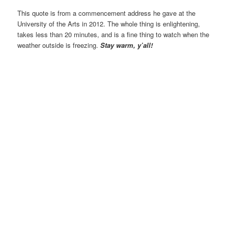
This quote is from a commencement address he gave at the
University of the Arts in 2012. The whole thing is enlightening,
takes less than 20 minutes, and is a fine thing to watch when the
weather outside is freezing.
Stay warm, y’all!