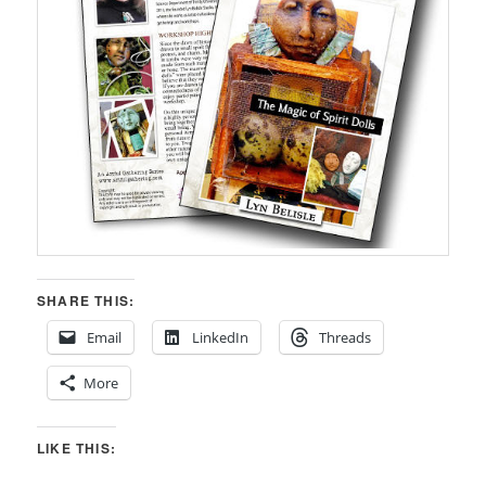
SHARE THIS:
Email
LinkedIn
Threads
More
LIKE THIS: