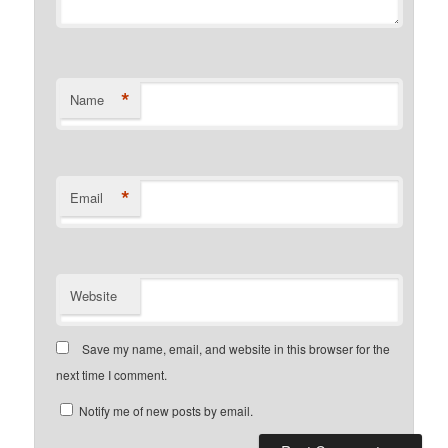
*
Name
*
Email
Website
Save my name, email, and website in this browser for the
next time I comment.
Notify me of new posts by email.