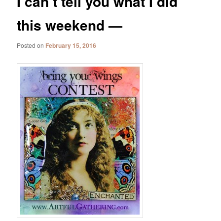
I can’t tell you what I did
this weekend —
Posted on
February 15, 2016