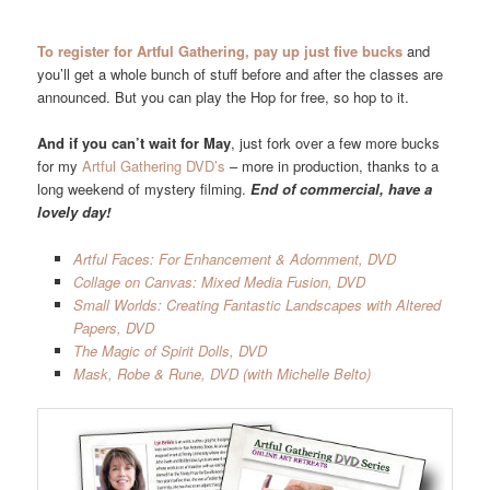
To register for Artful Gathering, pay up just five bucks
and
you’ll get a whole bunch of stuff before and after the classes are
announced. But you can play the Hop for free, so hop to it.
And if you can’t wait for May
, just fork over a few more bucks
for my
Artful Gathering DVD’s
– more in production, thanks to a
long weekend of mystery filming.
End of commercial, have a
lovely day!
Artful Faces: For Enhancement & Adornment, DVD
Collage on Canvas: Mixed Media Fusion, DVD
Small Worlds: Creating Fantastic Landscapes with Altered
Papers, DVD
The Magic of Spirit Dolls, DVD
Mask, Robe & Rune, DVD (with Michelle Belto)