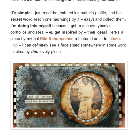
It’s simple
– just read the featured instructor’s profile, find the
secret word
(each one has wings by it –
easy
) and collect them.
I’m doing this myself
because i get to see everybody’s
portfolios and steal – er,
get inspired
by – their ideas! Here’s a
piece by my pal
Riki Schumacher,
a featured artist in
today’s
Hop
– I can definitely see a face shard somewhere in some work
inspired by
this
lovely piece – :