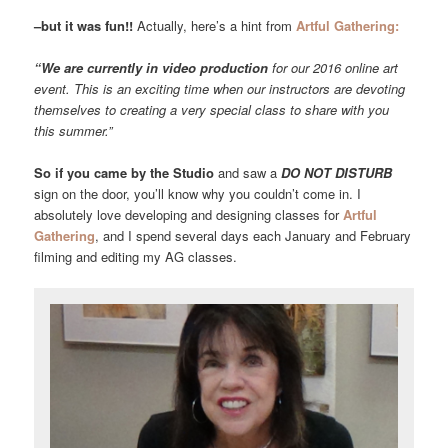
–but it was fun!!
Actually, here’s a hint from
Artful Gathering:
“We are currently in video production
for our 2016 online art
event. This is an exciting time when our instructors are devoting
themselves to creating a very special class to share with you
this summer.”
So if you came by the Studio
and saw a
DO NOT DISTURB
sign on the door, you’ll know why you couldn’t come in. I
absolutely love developing and designing classes for
Artful
Gathering
, and I spend several days each January and February
filming and editing my AG classes.