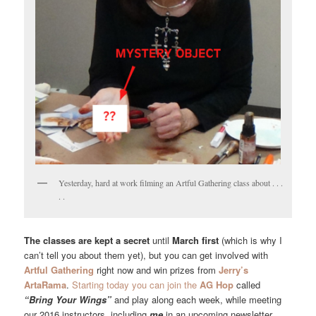
Yesterday, hard at work filming an Artful Gathering class about . . .
. .
The classes are kept a secret
until
March first
(which is why I
can’t tell you about them yet), but you can get involved with
Artful Gathering
right now and win prizes from
Jerry’s
ArtaRama
.
Starting today you can join the
AG Hop
called
“Bring Your Wings”
and play along each week, while meeting
our 2016 instructors, including
me
in an upcoming newsletter.