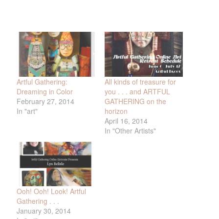
Artful Gathering:
All kinds of treasure for
Dreaming in Color
you . . . and ARTFUL
February 27, 2014
GATHERING on the
In "art"
horizon
April 16, 2014
In "Other Artists"
Ooh! Ooh! Look! Artful
Gathering . . .
January 30, 2014