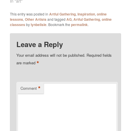
In "art"
This entry was posted in
Artful Gathering
,
Inspiration
,
online
lessons
,
Other Artists
and tagged
AG
,
Artful Gathering
,
online
classses
by
lynbelisle
. Bookmark the
permalink
.
Leave a Reply
Your email address will not be published.
Required fields
*
are marked
*
Comment