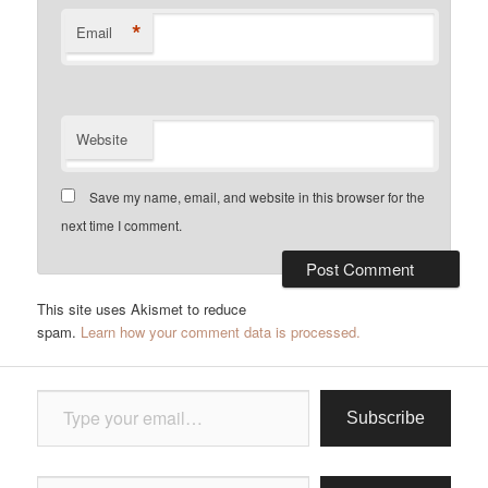
*
Email
Website
Save my name, email, and website in this browser for the
next time I comment.
This site uses Akismet to reduce
spam.
Learn how your comment data is processed.
Type your email…
Subscribe
Type your email…