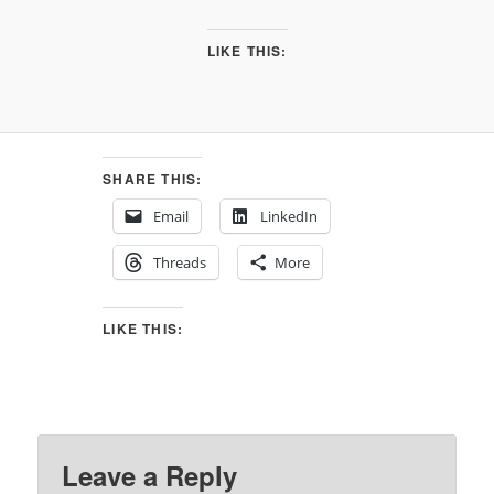
LIKE THIS:
SHARE THIS:
Email
LinkedIn
Threads
More
LIKE THIS:
Leave a Reply