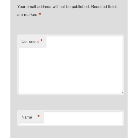
Your email address will not be published.
Required fields
*
are marked
*
Comment
*
Name