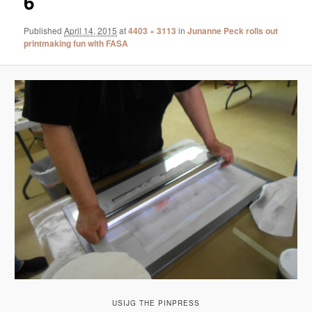
6
Published
April 14, 2015
at
4403 × 3113
in
Junanne Peck rolls out
printmaking fun with FASA
USIJG THE PINPRESS