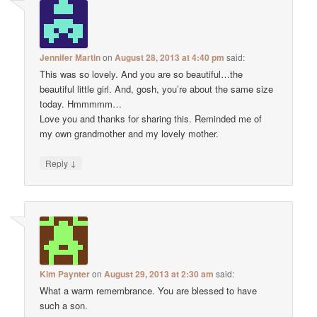
Jennifer Martin
on
August 28, 2013 at 4:40 pm
said:
This was so lovely. And you are so beautiful…the
beautiful little girl. And, gosh, you’re about the same size
today. Hmmmmm…
Love you and thanks for sharing this. Reminded me of
my own grandmother and my lovely mother.
↓
Reply
Kim Paynter
on
August 29, 2013 at 2:30 am
said:
What a warm remembrance. You are blessed to have
such a son.