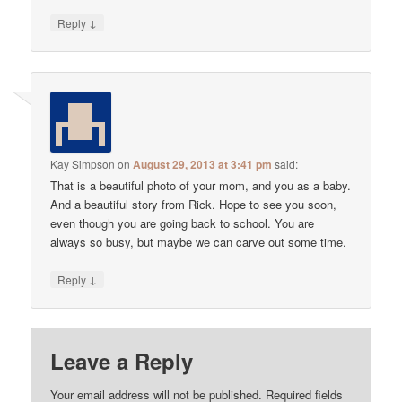
↓
Reply
Kay Simpson
on
August 29, 2013 at 3:41 pm
said:
That is a beautiful photo of your mom, and you as a baby.
And a beautiful story from Rick. Hope to see you soon,
even though you are going back to school. You are
always so busy, but maybe we can carve out some time.
↓
Reply
Leave a Reply
Your email address will not be published.
Required fields