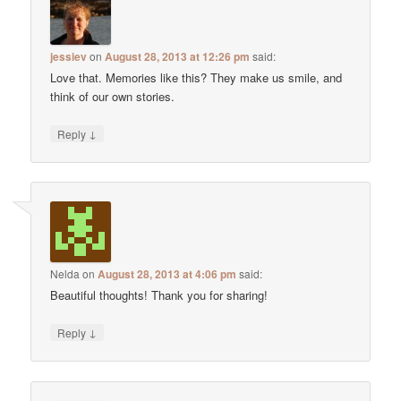
jessiev
on
August 28, 2013 at 12:26 pm
said:
Love that. Memories like this? They make us smile, and
think of our own stories.
↓
Reply
Nelda
on
August 28, 2013 at 4:06 pm
said:
Beautiful thoughts! Thank you for sharing!
↓
Reply