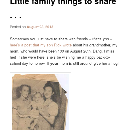
Little family things to share
. . .
Posted on
August 28, 2013
Sometimes you just have to share with friends –
that’s you
–
here’s a post that my son Rick wrote
about his grandmother, my
mom, who would have been 100 on August 26th. Dang, I miss
her! If she were here, she’s be wishing me a happy back-to-
school day tomorrow. If
your
mom is still around, give her a hug!