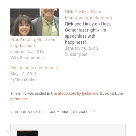
Rick Rocks – Proud
mom (and grandmother)
Rick and Haley on Rock
Center last night - I'm
speechless with
Proud mom gets to see
happiness!
long-lost son
January 10, 2012
October 14, 2014
Similar post
With 3 comments
My mother’s day present
May 12, 2013
In "Inspiration"
This entry was posted in
Uncategorized
by
lynbelisle
. Bookmark the
permalink
.
5 THOUGHTS ON “
LITTLE FAMILY THINGS TO SHARE . . .
”