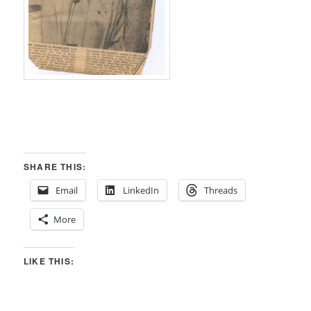
SHARE THIS:
Email
LinkedIn
Threads
More
LIKE THIS: