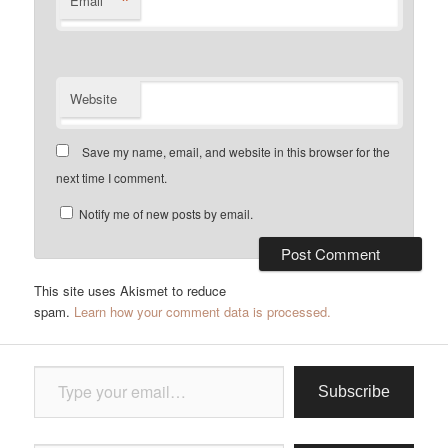
*
Email
Website
Save my name, email, and website in this browser for the
next time I comment.
Notify me of new posts by email.
This site uses Akismet to reduce
spam.
Learn how your comment data is processed.
Type your email…
Subscribe
Type your email…