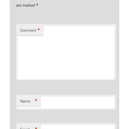
*
are marked
*
Comment
*
Name